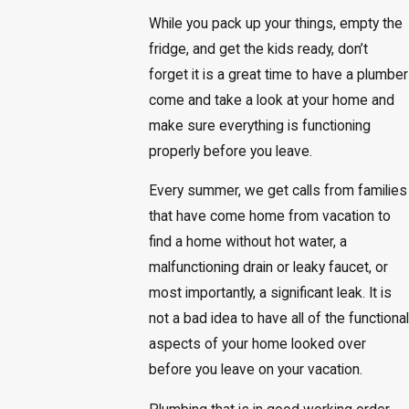
While you pack up your things, empty the
fridge, and get the kids ready, don’t
forget it is a great time to have a plumber
come and take a look at your home and
make sure everything is functioning
properly before you leave.
Every summer, we get calls from families
that have come home from vacation to
find a home without hot water, a
malfunctioning drain or leaky faucet, or
most importantly, a significant leak. It is
not a bad idea to have all of the functional
aspects of your home looked over
before you leave on your vacation.