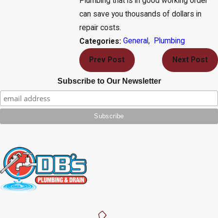
Plumbing that is in good working order
can save you thousands of dollars in
repair costs.
General
,
Plumbing
Categories:
Prev Post
Next Post
Subscribe to Our Newsletter