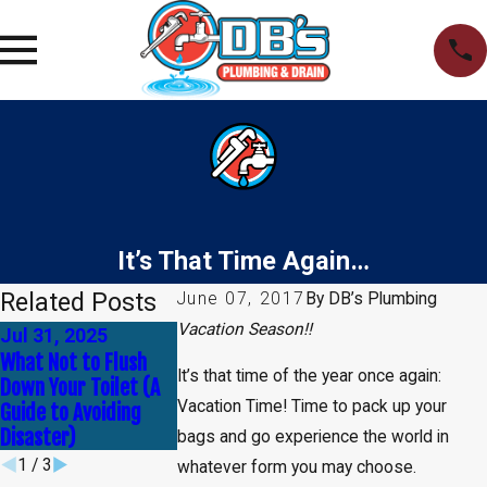
It’s That Time Again…
Related Posts
June 07, 2017
By
DB’s Plumbing
Vacation Season!!
Jul 31, 2025
Apr 30, 2025
Jan 1, 2025
What Not to Flush
Common Myths
How to Tell If Y
It’s that time of the year once again:
Down Your Toilet (A
About Plumbing —
Need Leak Dete
Vacation Time! Time to pack up your
Guide to Avoiding
Debunked!
Service
Disaster)
bags and go experience the world in
1
/
3
whatever form you may choose.