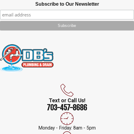
Subscribe to Our Newsletter
Text or Call Us!
703-457-8686
Monday - Friday: 8am - 5pm