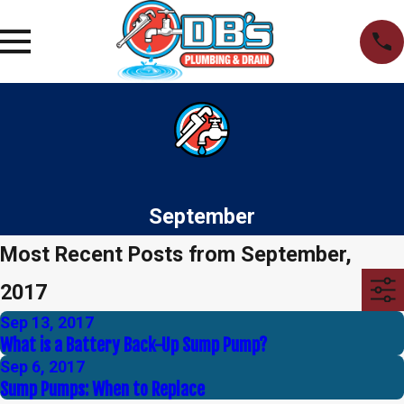
September
Most Recent Posts from September,
2017
Sep 13, 2017
What is a Battery Back-Up Sump Pump?
Sep 6, 2017
Sump Pumps: When to Replace