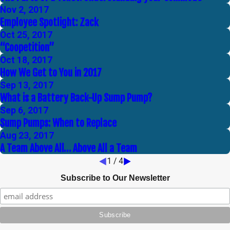
Nov 2, 2017
Employee Spotlight: Zack
Oct 25, 2017
“Coopetition”
Oct 18, 2017
How We Get to You in 2017
Sep 13, 2017
What is a Battery Back-Up Sump Pump?
Sep 6, 2017
Sump Pumps: When to Replace
Aug 23, 2017
A Team Above All… Above All a Team
1
/
4
Subscribe to Our Newsletter