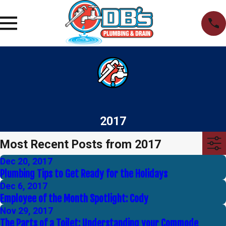
2017
Most Recent Posts from 2017
Dec 20, 2017
Plumbing Tips to Get Ready for the Holidays
Dec 6, 2017
Employee of the Month Spotlight: Cody
Nov 29, 2017
The Parts of a Toilet: Understanding your Commode