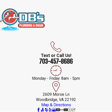
Text or Call Us!
703-457-8686
Monday - Friday: 8am - 5pm
2609 Morse Ln
Woodbridge, VA 22192
Map & Directions