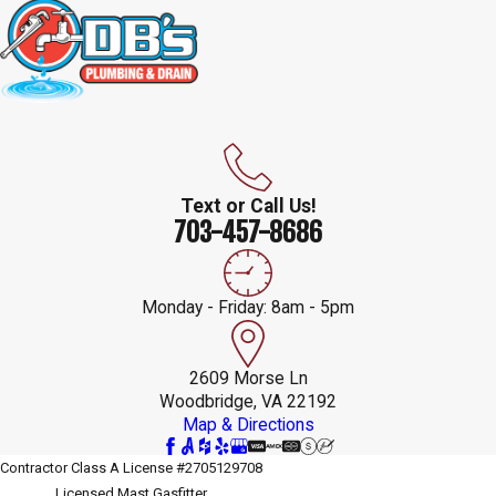
Text or Call Us!
703-457-8686
Monday - Friday: 8am - 5pm
2609 Morse Ln
Woodbridge, VA 22192
Map & Directions
Contractor Class A License #2705129708
Licensed Mast Gasfitter