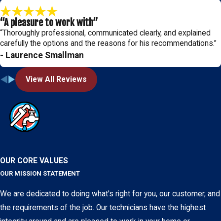
“A pleasure to work with”
“Thoroughly professional, communicated clearly, and explained
carefully the options and the reasons for his recommendations.”
- Laurence Smallman
View All Reviews
OUR CORE VALUES
OUR MISSION STATEMENT
We are dedicated to doing what's right for you, our customer, and
the requirements of the job. Our technicians have the highest