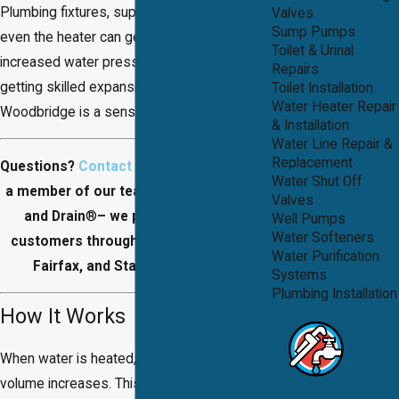
Plumbing fixtures, supply pipes joints and
Valves
Sump Pumps
even the heater can get damaged if there is
Toilet & Urinal
increased water pressure. For this reason,
Repairs
getting skilled expansion tank installation in
Toilet Installation
Water Heater Repair
Woodbridge is a sensible thing to do.
& Installation
Water Line Repair &
Replacement
Questions?
Contact us
today to speak to
Water Shut Off
a member of our team at DB's Plumbing
Valves
and Drain
®
– we proudly work with
Well Pumps
Water Softeners
customers throughout Prince William,
Water Purification
Fairfax, and Stafford Counties.
Systems
Plumbing Installation
How It Works
When water is heated, it expands and
volume increases. This thermal expansion