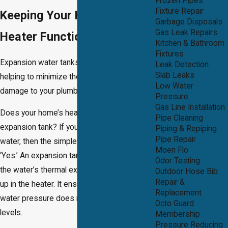
Frozen Pipes
Fixture Repair
Keeping Your Hot Water
Garbage Disposals
Gas Leak Repairs
Heater Functioning Safely
Kitchen & Bathroom
Fixtures
Expansion water tanks are a safety device
Leak Detection
Slab Leaks
helping to minimize the risk of pressure
Low Water
damage to your plumbing system.
Pressure
Gas Line Installation
Does your home’s heating system need an
Pipe Cleaning
expansion tank? If you regularly use hot
Piping & Repiping
Pipe Repair
water, then the simple answer to this is
Moen Flo
‘Yes.’ An expansion tank is built to deal with
Odor Testing
the water’s thermal expansion as it warms
Outdoor Hose Bib
Repair &
up in the heater. It ensures that the high-
Replacement
water pressure does not reach dangerous
Octo Guard
levels.
Membership
Pressure Reducing