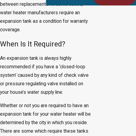
between replacements. In some cases,
water heater manufacturers require an
expansion tank as a condition for warranty
coverage.
When Is It Required?
An expansion tank is always highly
recommended if you have a ‘closed-loop
system’ caused by any kind of check valve
or pressure regulating valve installed on
your house’s water supply line.
Whether or not you are required to have an
expansion tank for your water heater will be
determined by the city in which you reside.
There are some which require these tanks