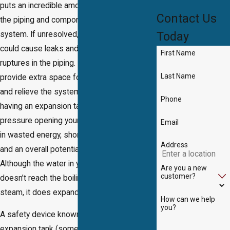
puts an incredible amount of pressure on
Contact Us
the piping and components of the entire
Today
system. If unresolved, this water pressure
could cause leaks and even complete
First Name
ruptures in the piping. Expansion tanks
Last Name
provide extra space for the expanded water
and relieve the system’s pressure. Not
Phone
having an expansion tank may result in the
pressure opening your relief valve resulting
Email
in wasted energy, shortened system life,
Address
and an overall potential safety hazard.
Although the water in your water heater
Are you a new
customer?
doesn’t reach the boiling point and turn into
steam, it does expand when heated up.
How can we help
you?
A safety device known as a water heater
expansion tank (sometimes called a thermal