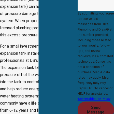
expansion tank) can help minimize the risk
By submitting, you agree
of pressure damage to your plumbing
to receive text
system. When properly installed by a
messages from DB's
licensed plumbing professional, it absorbs
Plumbing and Drain® at
the number provided,
this excess pressure.
including those related
to your inquiry, follow-
For a small investment, you can have this
ups, and review
expansion tank installed by the plumbing
requests, via automated
professionals at DB’s Plumbing & Drain®.
technology. Consent is
not a condition of
The expansion tank takes unwanted
purchase. Msg & data
pressure off of the water heater and puts it
rates may apply. Msg
into the tank to control system pressure
frequency may vary.
Reply STOP to cancel or
and help reduce energy consumption in
HELP for assistance.
water heating systems. Expansion tanks
Acceptable Use Policy
commonly have a life span of anywhere
Send
from 6-12 years and frequently longer
Message