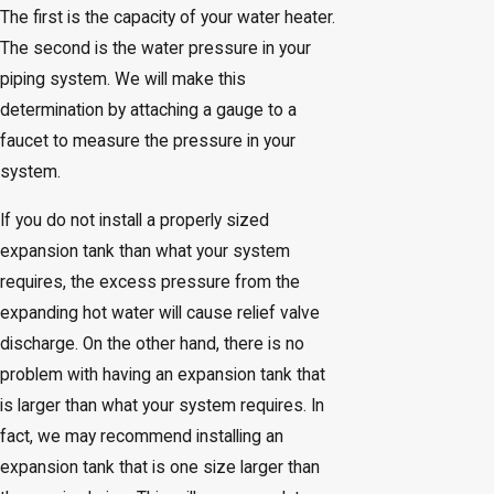
The first is the capacity of your water heater.
The second is the water pressure in your
piping system. We will make this
determination by attaching a gauge to a
faucet to measure the pressure in your
system.
If you do not install a properly sized
expansion tank than what your system
requires, the excess pressure from the
expanding hot water will cause relief valve
discharge. On the other hand, there is no
problem with having an expansion tank that
is larger than what your system requires. In
fact, we may recommend installing an
expansion tank that is one size larger than