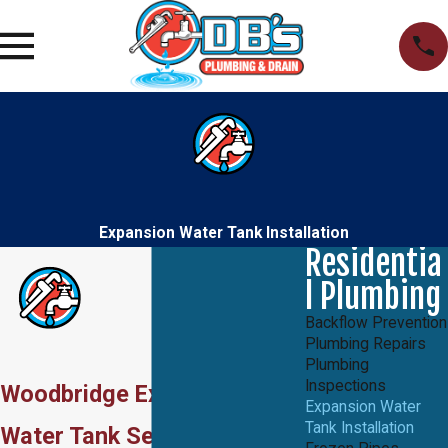
Expansion Water Tank Installation
Residentia
l Plumbing
Backflow Prevention
Plumbing Repairs
Plumbing
Inspections
Woodbridge Expansion
Expansion Water
Tank Installation
Water Tank Services