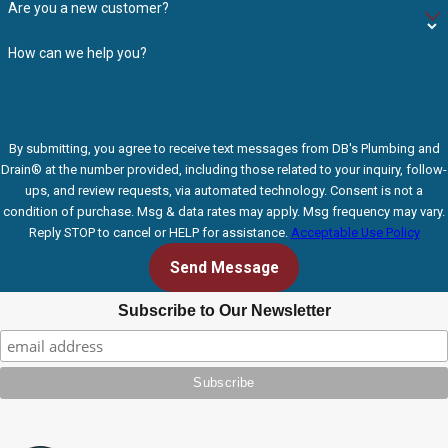
Are you a new customer?
How can we help you?
By submitting, you agree to receive text messages from DB's Plumbing and
Drain® at the number provided, including those related to your inquiry, follow-
ups, and review requests, via automated technology. Consent is not a
condition of purchase. Msg & data rates may apply. Msg frequency may vary.
Reply STOP to cancel or HELP for assistance.
Acceptable Use Policy
Send Message
Subscribe to Our Newsletter