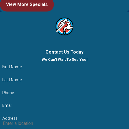
View More Specials
Contact Us Today
We Can't Wait To Sea You!
First Name
Last Name
Phone
Email
Address