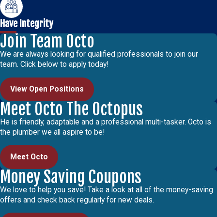
Have Integrity
Join Team Octo
We are always looking for qualified professionals to join our
team. Click below to apply today!
View Open Positions
Meet Octo The Octopus
He is friendly, adaptable and a professional multi-tasker. Octo is
the plumber we all aspire to be!
Meet Octo
Money Saving Coupons
We love to help you save! Take a look at all of the money-saving
offers and check back regularly for new deals.