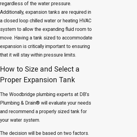
regardless of the water pressure.
Additionally, expansion tanks are required in
a closed loop chilled water or heating HVAC
system to allow the expanding fluid room to
move. Having a tank sized to accommodate
expansion is critically important to ensuring
that it will stay within pressure limits.
How to Size and Select a
Proper Expansion Tank
The Woodbridge plumbing experts at DB’s
Plumbing & Drain® will evaluate your needs
and recommend a properly sized tank for
your water system.
The decision will be based on two factors.