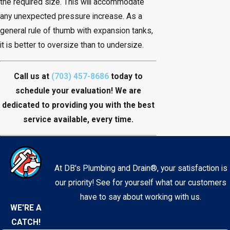
the required size. This will accommodate
any unexpected pressure increase. As a
general rule of thumb with expansion tanks,
it is better to oversize than to undersize.
Call us at
(703) 457-8686
today to
schedule your evaluation! We are
dedicated to providing you with the best
service available, every time.
At DB's Plumbing and Drain®, your satisfaction is
our priority! See for yourself what our customers
have to say about working with us.
WE'RE A
CATCH!