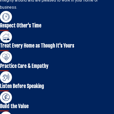
integrity around and are pleased to work in your home or
business.
Respect Other's Time
Treat Every Home as Though It's Yours
Practice Care & Empathy
Listen Before Speaking
Build the Value