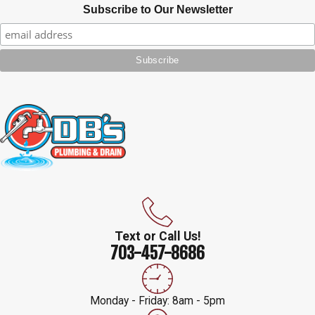
Subscribe to Our Newsletter
Text or Call Us!
703-457-8686
Monday - Friday: 8am - 5pm