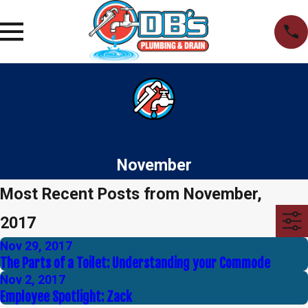
November
Most Recent Posts from November,
2017
Nov 29, 2017
The Parts of a Toilet: Understanding your Commode
Nov 2, 2017
Employee Spotlight: Zack