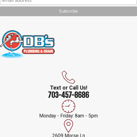
Text or Call Us!
703-457-8686
Monday - Friday: 8am - 5pm
2609 Morse Ln