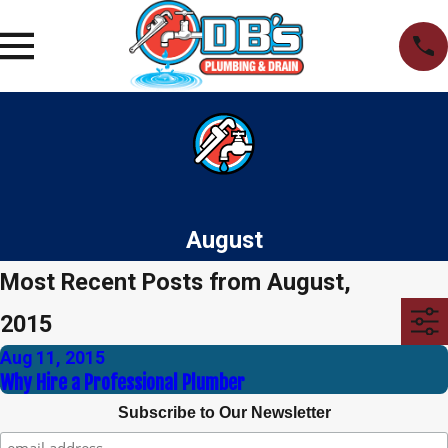
August
Most Recent Posts from August,
2015
Aug 11, 2015
Why Hire a Professional Plumber
Subscribe to Our Newsletter