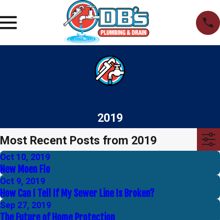
2019
Most Recent Posts from 2019
Oct 10, 2019
New Moen Flo
Oct 9, 2019
How Can I Tell If My Sewer Line Is Broken?
Sep 27, 2019
The Future of Home Protection