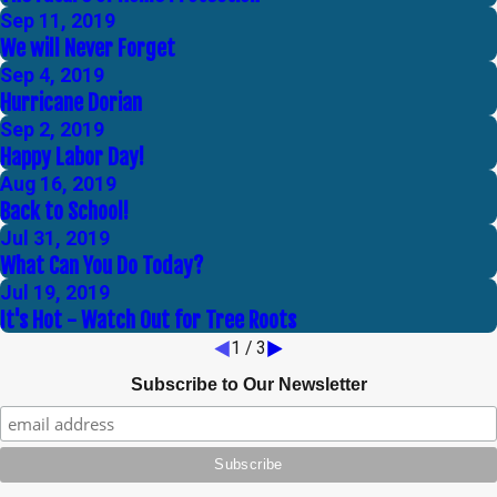
Sep 11, 2019
We will Never Forget
Sep 4, 2019
Hurricane Dorian
Sep 2, 2019
Happy Labor Day!
Aug 16, 2019
Back to School!
Jul 31, 2019
What Can You Do Today?
Jul 19, 2019
It's Hot - Watch Out for Tree Roots
1
/
3
Subscribe to Our Newsletter