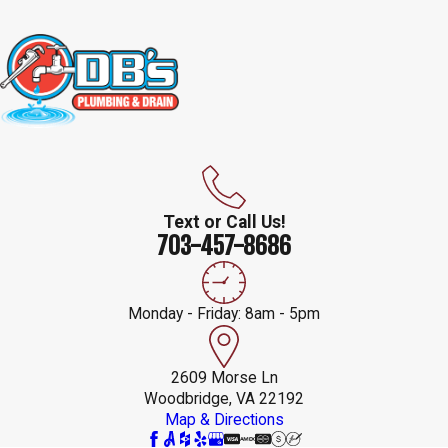
Text or Call Us!
703-457-8686
Monday - Friday: 8am - 5pm
2609 Morse Ln
Woodbridge, VA 22192
Map & Directions