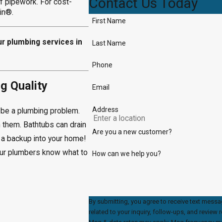
Contact Us Today
of pipework. For cost-
ain®.
First Name
ur plumbing services in
Last Name
Phone
g Quality
Email
Address
d be a plumbing problem.
 them. Bathtubs can drain
Are you a new customer?
e a backup into your home!
our plumbers know what to
How can we help you?
By submitting, you agree to receive text mess
related to your inquiry, follow-ups, and review requests, via automat