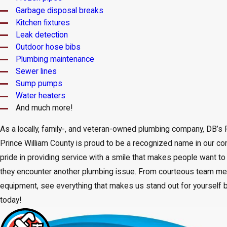
Garbage disposal breaks
Kitchen fixtures
Leak detection
Outdoor hose bibs
Plumbing maintenance
Sewer lines
Sump pumps
Water heaters
And much more!
As a locally, family-, and veteran-owned plumbing company, DB’s
Prince William County is proud to be a recognized name in our c
pride in providing service with a smile that makes people want t
they encounter another plumbing issue. From courteous team m
equipment, see everything that makes us stand out for yourself b
today!