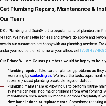
Get Plumbing Repairs, Maintenance & Inst
Our Team
DB’s Plumbing and Drain® is the popular name of plumbers in Prin
reason. We never settle for less and always go above and beyon
certain our customers are happy with our plumbing services. For 
under your roof, either at home or your office, call
(703) 457-868
Our Prince William County plumbers would be happy to help y
Plumbing repairs:
Take care of plumbing problems as they 
worsening by
contacting us
. We have the tools, equipment, a
repair any sized plumbing break, damage, or defect.
Plumbing maintenance:
Allowing us to perform routine ma
systems can help stop major problems from ever forming.
maintenance once every six months, or more frequently if y
New installations or replacements:
Sometimes repairing 