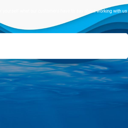
for yourself what our customers have to say about working with us.