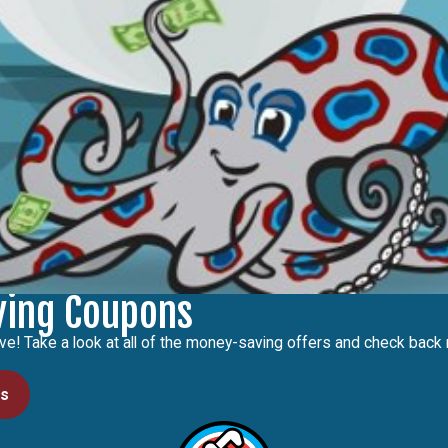
ving Coupons
ve! Take a look at all of the money-saving offers and check back r
ls