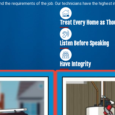
nd the requirements of the job. Our technicians have the highest 
Treat Every Home as Thou
Listen Before Speaking
Have Integrity