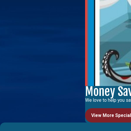
Money Sa
We love to help you sa
View More Specia