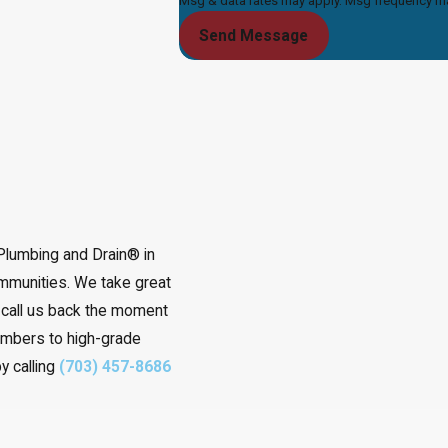
Msg & data rates may apply. Msg frequency may
Send Message
 Plumbing and Drain® in
ommunities. We take great
o call us back the moment
embers to high-grade
y calling
(703) 457-8686