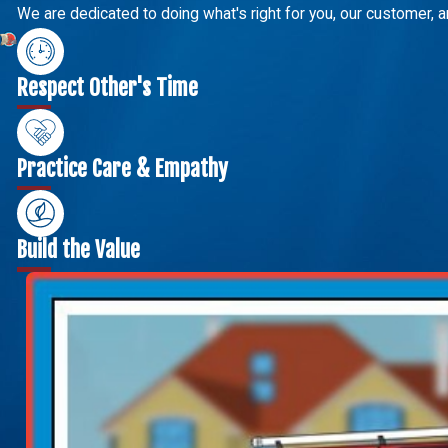
We are dedicated to doing what's right for you, our customer, a
Respect Other's Time
Practice Care & Empathy
Build the Value