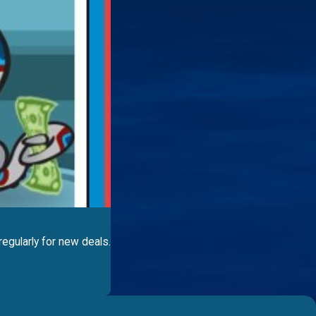
egularly for new deals.