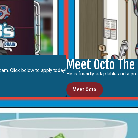
Meet Octo The
eam. Click below to apply today!
He is friendly, adaptable and a pro
Meet Octo