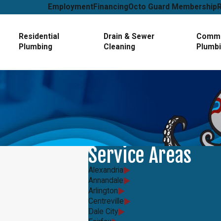
Employment
Financing
Octo Guard Membership
Residential
Drain & Sewer
Comme
Plumbing
Cleaning
Plumb
Service Areas
Alexandria
Annandale
Arlington
Centreville
Dale City