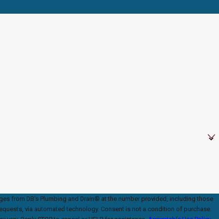
ages from DB's Plumbing and Drain® at the number provided, including those
ed technology. Consent is not a condition of purchase.