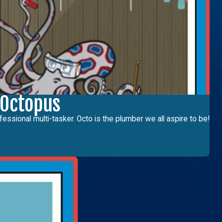
 Octopus
fessional multi-tasker. Octo is the plumber we all aspire to be!