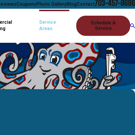
703-457-8686
Reviews
Coupons
Photo Gallery
Blog
Contact
rcial
Service
Schedule A
Service
ing
Areas