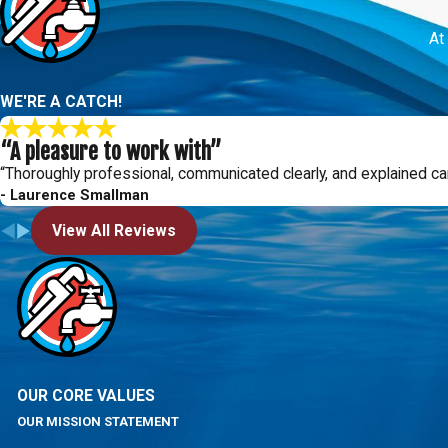
At
WE'RE A CATCH!
“A pleasure to work with”
“Thoroughly professional, communicated clearly, and explained ca
- Laurence Smallman
View All Reviews
OUR CORE VALUES
OUR MISSION STATEMENT