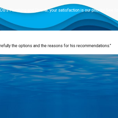
 DB's Plumbing and Drain®, your satisfaction is our priority! See 
refully the options and the reasons for his recommendations.”