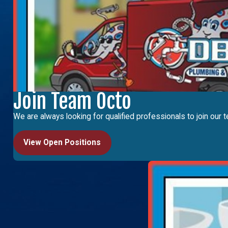
Join Team Octo
We are always looking for qualified professionals to join our t
View Open Positions