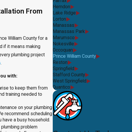
Fairfax
Herndon
allation From
Lake Ridge
Lorton
Manassas
Manassas Park
Marumsco
ce William County for a
Nokesville
d if it means making
Occoquan
every plumbing project
Prince William County
Reston
6
.
Springfield
Stafford County
ou with:
West Springfield
Quantico
arise to keep them from
nd training needed to
intenance on your plumbing
 We recommend scheduling
ou have a busy household.
a plumbing problem