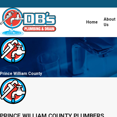
About
Home
Us
Prince William County
PRINCE WILLIAM COUNTY PLUMBERS