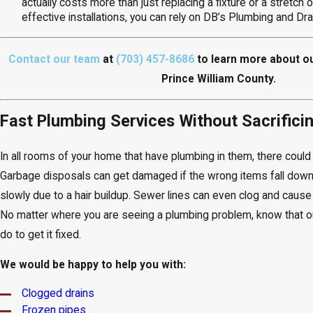
actually costs more than just replacing a fixture or a stretch 
effective installations, you can rely on DB’s Plumbing and Dr
Contact our team
at
(703) 457-8686
to learn more about o
Prince William County.
Fast Plumbing Services Without Sacrificin
In all rooms of your home that have plumbing in them, there coul
Garbage disposals can get damaged if the wrong items fall down
slowly due to a hair buildup. Sewer lines can even clog and caus
No matter where you are seeing a plumbing problem, know that 
do to get it fixed.
We would be happy to help you with:
Clogged drains
Frozen pipes