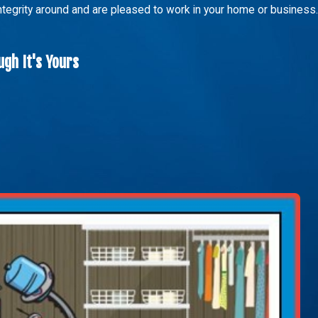
integrity around and are pleased to work in your home or business.
gh It's Yours