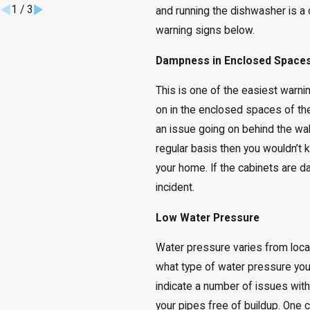
1
/
3
and running the dishwasher is a c
warning signs below.
Dampness in Enclosed Space
This is one of the easiest warni
on in the enclosed spaces of the
an issue going on behind the wal
regular basis then you wouldn’t
your home. If the cabinets are da
incident.
Low Water Pressure
Water pressure varies from loca
what type of water pressure yo
indicate a number of issues wi
your pipes free of buildup. One