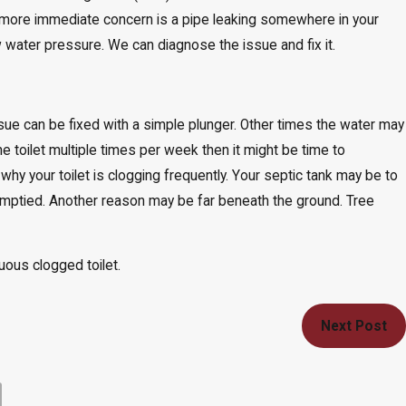
more immediate concern is a pipe leaking somewhere in your
w water pressure. We can diagnose the issue and fix it.
issue can be fixed with a simple plunger. Other times the water may
he toilet multiple times per week then it might be time to
why your toilet is clogging frequently. Your septic tank may be to
 emptied. Another reason may be far beneath the ground. Tree
uous clogged toilet.
Next Post