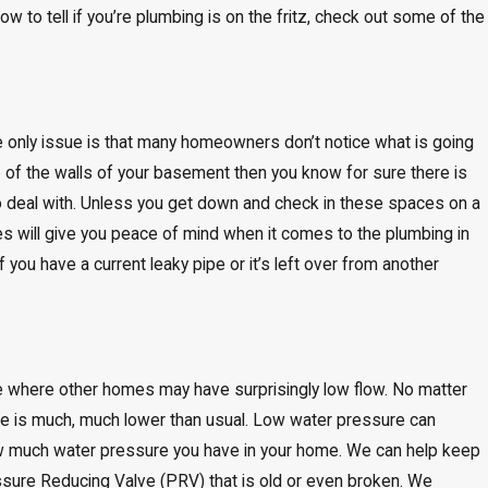
ow to tell if you’re plumbing is on the fritz, check out some of the
he only issue is that many homeowners don’t notice what is going
b of the walls of your basement then you know for sure there is
t to deal with. Unless you get down and check in these spaces on a
s will give you peace of mind when it comes to the plumbing in
 you have a current leaky pipe or it’s left over from another
e where other homes may have surprisingly low flow. No matter
e is much, much lower than usual. Low water pressure can
ow much water pressure you have in your home. We can help keep
ssure Reducing Valve (PRV) that is old or even broken. We