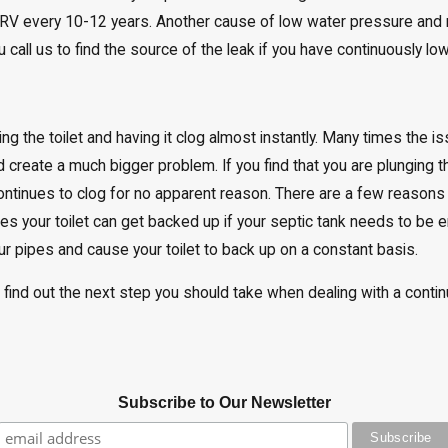
V every 10-12 years. Another cause of low water pressure and 
call us to find the source of the leak if you have continuously lo
ng the toilet and having it clog almost instantly. Many times the 
nd create a much bigger problem. If you find that you are plunging t
continues to clog for no apparent reason. There are a few reasons 
es your toilet can get backed up if your septic tank needs to be
r pipes and cause your toilet to back up on a constant basis.
 find out the next step you should take when dealing with a contin
Subscribe to Our Newsletter