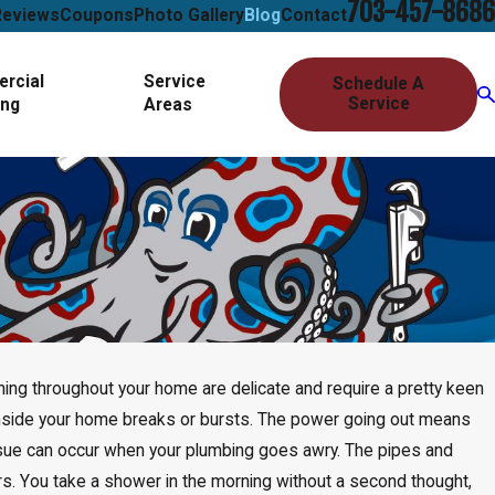
703-457-8686
Reviews
Coupons
Photo Gallery
Blog
Contact
rcial
Service
Schedule A
Service
ing
Areas
nning throughout your home are delicate and require a pretty keen
inside your home breaks or bursts. The power going out means
 issue can occur when your plumbing goes awry. The pipes and
ars. You take a shower in the morning without a second thought,