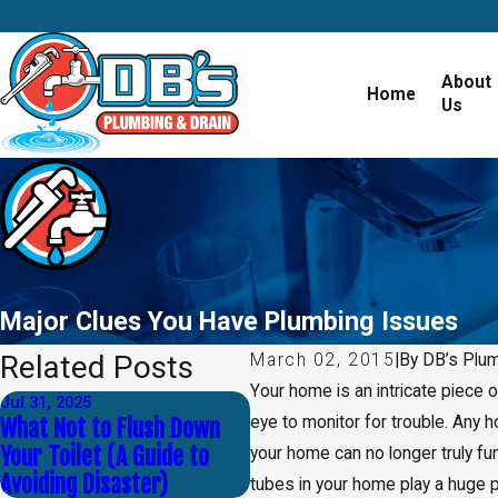
About
Home
Us
Major Clues You Have Plumbing Issues
Related Posts
March 02, 2015
|
By
DB’s Plu
Your home is an intricate piece 
Jul 31, 2025
Apr 30, 2025
eye to monitor for trouble. Any
What Not to Flush Down
Common Myths About
Your Toilet (A Guide to
Plumbing — Debunked!
your home can no longer truly fu
Avoiding Disaster)
tubes in your home play a huge p