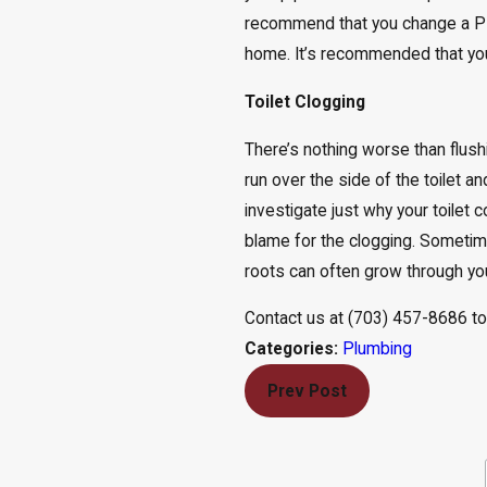
recommend that you change a PR
home. It’s recommended that you 
Toilet Clogging
There’s nothing worse than flushi
run over the side of the toilet a
investigate just why your toilet 
blame for the clogging. Sometim
roots can often grow through you
Contact us at
(703) 457-8686
to
Plumbing
Categories:
Prev Post