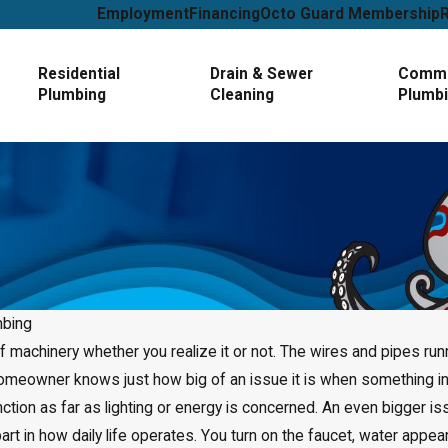
Employment
Financing
Octo Guard Membership
Residential
Drain & Sewer
Comme
Plumbing
Cleaning
Plumb
mbing
of machinery whether you realize it or not. The wires and pipes ru
Jan 1, 2025
 homeowner knows just how big of an issue it is when something 
How to Tell If You Need
Leak Detection Service
nction as far as lighting or energy is concerned. An even bigger
art in how daily life operates. You turn on the faucet, water appe