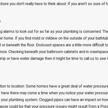
hore you don’t really have to think about. If you aren’t so sure of h
s
ng alarms to look out for as far as your plumbing is concerned. T
ir home. If you find mold or mildew on the outside of your bathtu
l or beneath the floor. Enclosed spaces are a little more difficul
 know. Checking beneath your bathroom cabinets and in crawlspace
mp or have water damage then it might be time to call us to see if
tion to location. Some homes have a great deal of water pressur
u have there may come a time when you notice your water pressur
th your plumbing system. Clogged pipes can have an impact on h
 cause could be that your pressure issues might result from a Pre