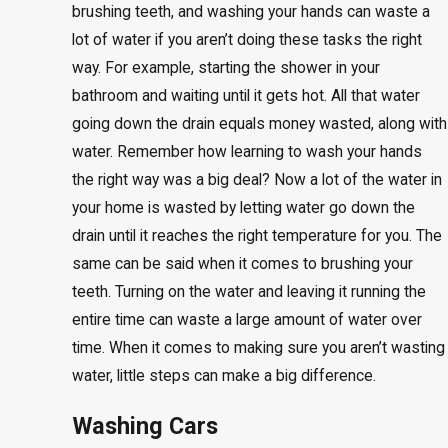
brushing teeth, and washing your hands can waste a
lot of water if you aren’t doing these tasks the right
way. For example, starting the shower in your
bathroom and waiting until it gets hot. All that water
going down the drain equals money wasted, along with
water. Remember how learning to wash your hands
the right way was a big deal? Now a lot of the water in
your home is wasted by letting water go down the
drain until it reaches the right temperature for you. The
same can be said when it comes to brushing your
teeth. Turning on the water and leaving it running the
entire time can waste a large amount of water over
time. When it comes to making sure you aren’t wasting
water, little steps can make a big difference.
Washing Cars