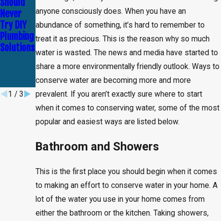
Should
Identify
Importan
anyone consciously does. When you have an
Never
and Fix
ce of
Try DIY
Minor
Regular
abundance of something, it’s hard to remember to
Plumbing
Plumbing
Plumbing
treat it as precious. This is the reason why so much
Solutions
Problems
Maintena
water is wasted. The news and media have started to
Before
nce
share a more environmentally friendly outlook. Ways to
They
Escalate
conserve water are becoming more and more
1
/
3
prevalent. If you aren’t exactly sure where to start
when it comes to conserving water, some of the most
popular and easiest ways are listed below.
Bathroom and Showers
This is the first place you should begin when it comes
to making an effort to conserve water in your home. A
lot of the water you use in your home comes from
either the bathroom or the kitchen. Taking showers,