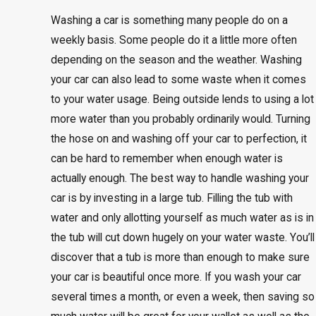
Washing a car is something many people do on a
weekly basis. Some people do it a little more often
depending on the season and the weather. Washing
your car can also lead to some waste when it comes
to your water usage. Being outside lends to using a lot
more water than you probably ordinarily would. Turning
the hose on and washing off your car to perfection, it
can be hard to remember when enough water is
actually enough. The best way to handle washing your
car is by investing in a large tub. Filling the tub with
water and only allotting yourself as much water as is in
the tub will cut down hugely on your water waste. You’ll
discover that a tub is more than enough to make sure
your car is beautiful once more. If you wash your car
several times a month, or even a week, then saving so