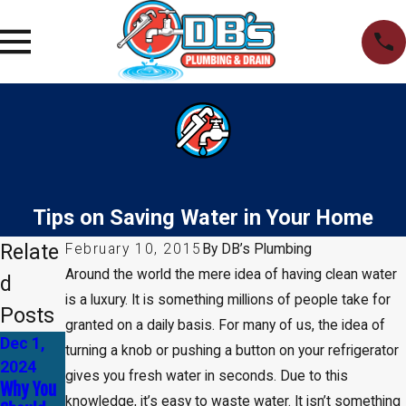
Tips on Saving Water in Your Home
Relate
February 10, 2015
By
DB’s Plumbing
Around the world the mere idea of having clean water
d
is a luxury. It is something millions of people take for
Posts
granted on a daily basis. For many of us, the idea of
Dec 1,
Nov 17,
Nov 3,
turning a knob or pushing a button on your refrigerator
2024
2024
2024
gives you fresh water in seconds. Due to this
Why You
How to
The
knowledge, it’s easy to waste water. It isn’t something