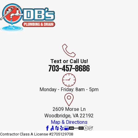
Text or Call Us!
703-457-8686
Monday - Friday: 8am - 5pm
2609 Morse Ln
Woodbridge, VA 22192
Map & Directions
Contractor Class A License #2705129708