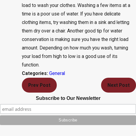
load to wash your clothes. Washing a few items at a
time is a poor use of water. If you have delicate
clothing items, try washing them in a sink and letting
them dry over a chair. Another good tip for water
conservation is making sure you have the right load
amount. Depending on how much you wash, turning
your load from high to low is a good use of its
function.
General
Categories:
Prev Post
Next Post
Subscribe to Our Newsletter