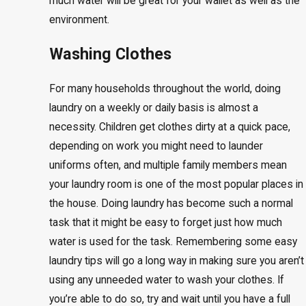
much water will be great for your wallet as well as the
environment.
Washing Clothes
For many households throughout the world, doing
laundry on a weekly or daily basis is almost a
necessity. Children get clothes dirty at a quick pace,
depending on work you might need to launder
uniforms often, and multiple family members mean
your laundry room is one of the most popular places in
the house. Doing laundry has become such a normal
task that it might be easy to forget just how much
water is used for the task. Remembering some easy
laundry tips will go a long way in making sure you aren’t
using any unneeded water to wash your clothes. If
you’re able to do so, try and wait until you have a full