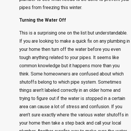
pipes from freezing this winter.
Turning the Water Off
This is a surprising one on the list but understandable.
If you are looking to make a quick fix on any plumbing in
your home then turn off the water before you even
tough anything related to your pipes. It seems like
common knowledge but it happens more than you
think. Some homeowners are confused about which
shutoffs belong to which pipe system. Sometimes
things aren’t labeled correctly in an older home and
trying to figure out if the water is stopped in a certain
area can cause a lot of stress and confusion. If you
aren’t sure exactly where the various water shutoffs in
your home then take a step back and call your local