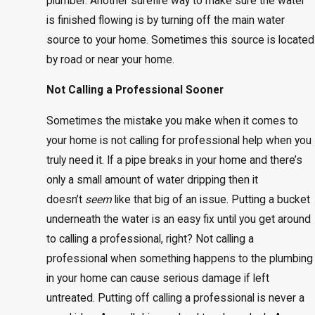
plumber. Another surefire way to make sure the water
is finished flowing is by turning off the main water
source to your home. Sometimes this source is located
by road or near your home.
Not Calling a Professional Sooner
Sometimes the mistake you make when it comes to
your home is not calling for professional help when you
truly need it. If a pipe breaks in your home and there’s
only a small amount of water dripping then it
doesn’t
seem
like that big of an issue. Putting a bucket
underneath the water is an easy fix until you get around
to calling a professional, right? Not calling a
professional when something happens to the plumbing
in your home can cause serious damage if left
untreated. Putting off calling a professional is never a