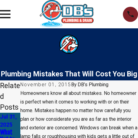
Plumbing Mistakes That Will Cost You Big
Relate
November 01, 2015
By
DB’s Plumbing
Homeowners know all about mistakes. No homeowner
d
is perfect when it comes to working with or on their
Posts
home. Mistakes happen no matter how carefully you
Jul 31,
Apr 30,
Jan 1,
plan or how considerate you are as far as the interior
2025
2025
2025
and exterior are concerned. Windows can break when a
What
Common
How to
lamp falls or roughhousing with kids gets a little out of