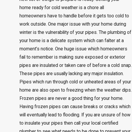
home ready for cold weather is a chore all
homeowners have to handle before it gets too cold to
work outside. One major issue with your home during
winter is the vulnerability of your pipes. The plumbing of
your home is a delicate system which can falter at a
moment’s notice. One huge issue which homeowners
fail to remember is making sure exposed or exterior
pipes are insulated or taken care of before a cold snap.
These pipes are usually lacking any major insulation.
Pipes which run through cold or unheated areas of your
home are also open to freezing when the weather dips.
Frozen pipes are never a good thing for your home.
Having frozen pipes can cause breaks or cracks which
will eventually lead to flooding. If you are unsure of how
to insulate your pipes then call your local certified
plumber to see what needs to be done to prevent your