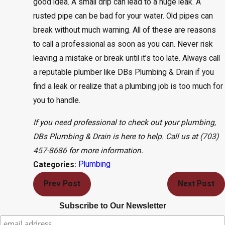
good idea. A small drip can lead to a huge leak. A
rusted pipe can be bad for your water. Old pipes can
break without much warning. All of these are reasons
to call a professional as soon as you can. Never risk
leaving a mistake or break until it’s too late. Always call
a reputable plumber like DBs Plumbing & Drain if you
find a leak or realize that a plumbing job is too much for
you to handle.
If you need professional to check out your plumbing,
DBs Plumbing & Drain is here to help. Call us at
(703)
457-8686
for more information.
Plumbing
Categories:
Prev Post
Next Post
Subscribe to Our Newsletter