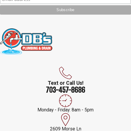
Text or Call Us!
703-457-8686
Monday - Friday: 8am - 5pm
2609 Morse Ln