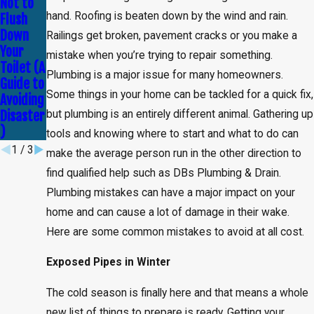
Not to
Myths
Tell If
hand. Roofing is beaten down by the wind and rain.
Flush
About
You
Down
Plumbin
Need
Railings get broken, pavement cracks or you make a
Your
g —
Leak
mistake when you’re trying to repair something.
Toilet (A
Debunke
Detectio
Plumbing is a major issue for many homeowners.
Guide to
d!
n
Some things in your home can be tackled for a quick fix,
Avoiding
Service
Disaster
but plumbing is an entirely different animal. Gathering up
)
tools and knowing where to start and what to do can
1
/
3
make the average person run in the other direction to
find qualified help such as DBs Plumbing & Drain.
Plumbing mistakes can have a major impact on your
home and can cause a lot of damage in their wake.
Here are some common mistakes to avoid at all cost.
Exposed Pipes in Winter
The cold season is finally here and that means a whole
new list of things to prepare is ready. Getting your