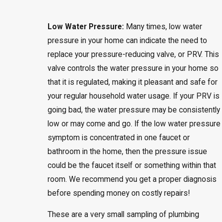
Low Water Pressure:
Many times, low water
pressure in your home can indicate the need to
replace your pressure-reducing valve, or PRV. This
valve controls the water pressure in your home so
that it is regulated, making it pleasant and safe for
your regular household water usage. If your PRV is
going bad, the water pressure may be consistently
low or may come and go. If the low water pressure
symptom is concentrated in one faucet or
bathroom in the home, then the pressure issue
could be the faucet itself or something within that
room. We recommend you get a proper diagnosis
before spending money on costly repairs!
These are a very small sampling of plumbing