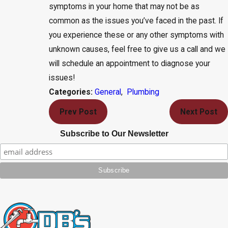
symptoms in your home that may not be as
common as the issues you’ve faced in the past. If
you experience these or any other symptoms with
unknown causes, feel free to give us a call and we
will schedule an appointment to diagnose your
issues!
General
,
Plumbing
Categories:
Prev Post
Next Post
Subscribe to Our Newsletter