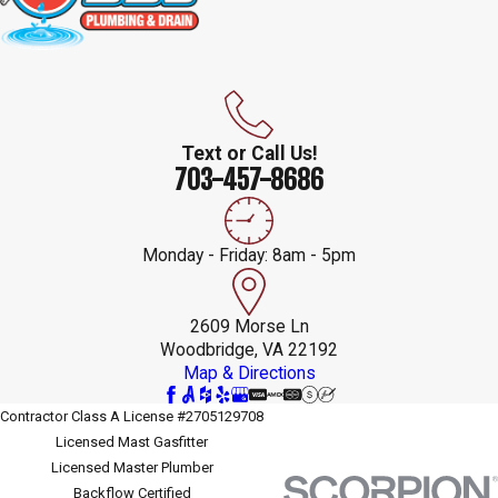
Text or Call Us!
703-457-8686
Monday - Friday: 8am - 5pm
2609 Morse Ln
Woodbridge, VA 22192
Map & Directions
Contractor Class A License #2705129708
Licensed Mast Gasfitter
Licensed Master Plumber
Backflow Certified