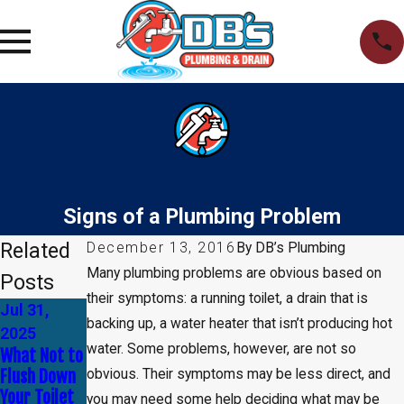
Signs of a Plumbing Problem
Related
December 13, 2016
By
DB’s Plumbing
Many plumbing problems are obvious based on
Posts
their symptoms: a running toilet, a drain that is
Jul 31,
Apr 30,
Jan 1, 2025
backing up, a water heater that isn’t producing hot
How to Tell
2025
2025
water. Some problems, however, are not so
If You Need
What Not to
Common
Leak
Flush Down
Myths About
obvious. Their symptoms may be less direct, and
Detection
Your Toilet
Plumbing —
you may need some help deciding what may be