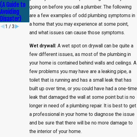
Service
(A Guide to
Debunked!
going on before you call a plumber. The following
Avoiding
are a few examples of odd plumbing symptoms in
Disaster)
a home that you may experience at some point,
1
/
3
and what issues can cause those symptoms.
Wet drywall
: A wet spot on drywall can be quite a
few different issues, as most of the plumbing in
your home is contained behind walls and ceilings. A
few problems you may have are a leaking pipe, a
toilet that is running and has a small leak that has
built up over time, or you could have had a one-tim
leak that damaged the wall at some point but is no
longer in need of a plumbing repair. It is best to get
a professional in your home to diagnose the issue
and be sure that there will be no more damage to
the interior of your home.