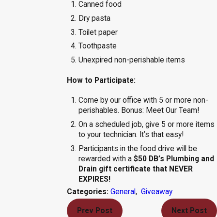
Canned food
Dry pasta
Toilet paper
Toothpaste
Unexpired non-perishable items
How to Participate:
Come by our office with 5 or more non-
perishables. Bonus: Meet Our Team!
On a scheduled job, give 5 or more items
to your technician. It’s that easy!
Participants in the food drive will be
rewarded with a
$50 DB’s Plumbing and
Drain gift certificate that NEVER
EXPIRES!
General
,
Giveaway
Categories:
Prev Post
Next Post