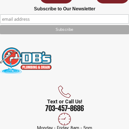
Subscribe to Our Newsletter
Text or Call Us!
703-457-8686
Monday - Friday: 8am - 5pm