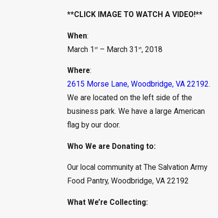
**CLICK IMAGE TO WATCH A VIDEO!**
When
:
March 1
– March 31
, 2018
st
st
Where
:
2615 Morse Lane, Woodbridge, VA 22192
.
We are located on the left side of the
business park. We have a large American
flag by our door.
Who We are Donating to:
Our local community at The Salvation Army
Food Pantry, Woodbridge, VA 22192
What We’re Collecting: