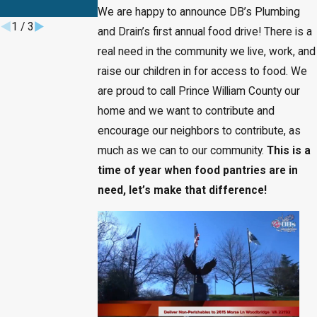
They Escalate
We are happy to announce DB’s Plumbing
1
/
3
and Drain’s first annual food drive! There is a
real need in the community we live, work, and
raise our children in for access to food. We
are proud to call Prince William County our
home and we want to contribute and
encourage our neighbors to contribute, as
much as we can to our community.
This is a
time of year when food pantries are in
need, let’s make that difference!