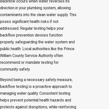
Backflow occurs when water reverses its
direction in your plumbing system, allowing
contaminants into the clean water supply. This
poses significant health risks if not
addressed. Regular testing helps your
backflow prevention devices function
properly, safeguarding the water system and
public health. Local authorities like the Prince
William County Service Authority often
recommend or mandate testing for
community safety.
Beyond being a necessary safety measure,
backflow testing is a proactive approach to
managing water quality. Consistent testing
helps prevent potential health hazards and
protects against disruptions, while reinforcing