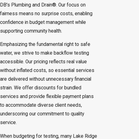
DB's Plumbing and Drain®. Our focus on
fairness means no surprise costs, enabling
confidence in budget management while
supporting community health.
Emphasizing the fundamental right to safe
water, we strive to make backflow testing
accessible. Our pricing reflects real value
without inflated costs, so essential services
are delivered without unnecessary financial
strain. We offer discounts for bundled
services and provide flexible payment plans
to accommodate diverse client needs,
underscoring our commitment to quality
service.
When budgeting for testing, many Lake Ridge