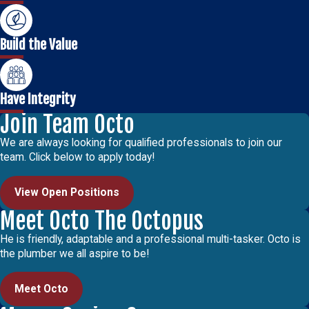
Build the Value
Have Integrity
Join Team Octo
We are always looking for qualified professionals to join our
team. Click below to apply today!
View Open Positions
Meet Octo The Octopus
He is friendly, adaptable and a professional multi-tasker. Octo is
the plumber we all aspire to be!
Meet Octo