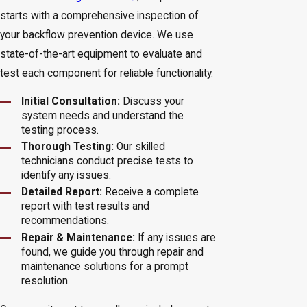
starts with a comprehensive inspection of
your backflow prevention device. We use
state-of-the-art equipment to evaluate and
test each component for reliable functionality.
Initial Consultation:
Discuss your
system needs and understand the
testing process.
Thorough Testing:
Our skilled
technicians conduct precise tests to
identify any issues.
Detailed Report:
Receive a complete
report with test results and
recommendations.
Repair & Maintenance:
If any issues are
found, we guide you through repair and
maintenance solutions for a prompt
resolution.