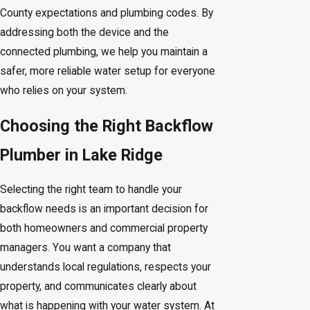
County expectations and plumbing codes. By
addressing both the device and the
connected plumbing, we help you maintain a
safer, more reliable water setup for everyone
who relies on your system.
Choosing the Right Backflow
Plumber in Lake Ridge
Selecting the right team to handle your
backflow needs is an important decision for
both homeowners and commercial property
managers. You want a company that
understands local regulations, respects your
property, and communicates clearly about
what is happening with your water system. At