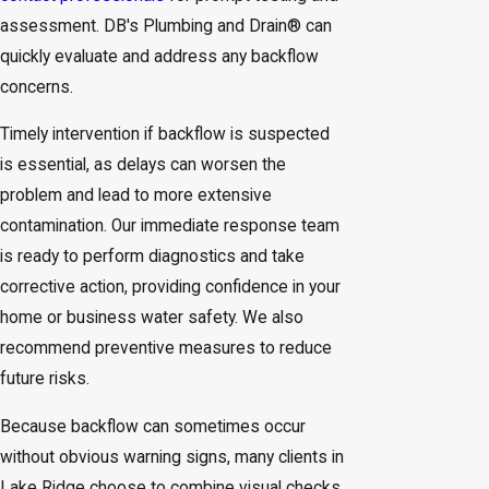
assessment. DB's Plumbing and Drain® can
quickly evaluate and address any backflow
concerns.
Timely intervention if backflow is suspected
is essential, as delays can worsen the
problem and lead to more extensive
contamination. Our immediate response team
is ready to perform diagnostics and take
corrective action, providing confidence in your
home or business water safety. We also
recommend preventive measures to reduce
future risks.
Because backflow can sometimes occur
without obvious warning signs, many clients in
Lake Ridge choose to combine visual checks