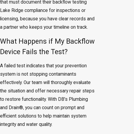
that must document their backflow testing
Lake Ridge compliance for inspections or
licensing, because you have clear records and
a partner who keeps your timeline on track.
What Happens if My Backflow
Device Fails the Test?
A failed test indicates that your prevention
system is not stopping contaminants
effectively. Our team will thoroughly evaluate
the situation and offer necessary repair steps
to restore functionality. With DB's Plumbing
and Drain®, you can count on prompt and
efficient solutions to help maintain system
integrity and water quality.