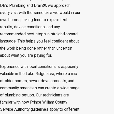
DB's Plumbing and Drain®, we approach
every visit with the same care we would in our
own homes, taking time to explain test
results, device conditions, and any
recommended next steps in straightforward
language. This helps you feel confident about
the work being done rather than uncertain
about what you are paying for.
Experience with local conditions is especially
valuable in the Lake Ridge area, where a mix
of older homes, newer developments, and
community amenities can create a wide range
of plumbing setups. Our technicians are
familiar with how Prince William County
Service Authority guidelines apply to different