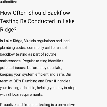
authorities.
How Often Should Backflow
Testing Be Conducted in Lake
Ridge?
In Lake Ridge, Virginia regulations and local
plumbing codes commonly call for annual
backflow testing as part of routine
maintenance. Regular testing identifies
potential issues before they escalate,
keeping your system efficient and safe. Our
team at DB's Plumbing and Drain® handles
your testing schedule, helping you stay in step
with all local requirements.
Proactive and frequent testing is a preventive