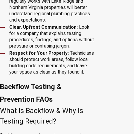
regularly works with Lake Ridge and
Northern Virginia properties will better
understand regional plumbing practices
and expectations.
Clear, Upfront Communication:
Look
for a company that explains testing
procedures, findings, and options without
pressure or confusing jargon.
Respect for Your Property:
Technicians
should protect work areas, follow local
building code requirements, and leave
your space as clean as they found it.
Backflow Testing &
Prevention FAQs
What Is Backflow & Why Is
Testing Required?