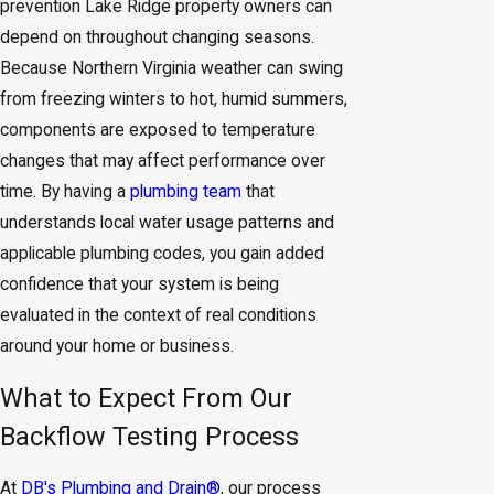
prevention Lake Ridge property owners can
depend on throughout changing seasons.
Because Northern Virginia weather can swing
from freezing winters to hot, humid summers,
components are exposed to temperature
changes that may affect performance over
time. By having a
plumbing team
that
understands local water usage patterns and
applicable plumbing codes, you gain added
confidence that your system is being
evaluated in the context of real conditions
around your home or business.
What to Expect From Our
Backflow Testing Process
At
DB's Plumbing and Drain®
, our process