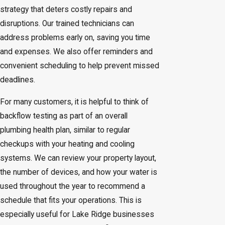
strategy that deters costly repairs and
disruptions. Our trained technicians can
address problems early on, saving you time
and expenses. We also offer reminders and
convenient scheduling to help prevent missed
deadlines.
For many customers, it is helpful to think of
backflow testing as part of an overall
plumbing health plan, similar to regular
checkups with your heating and cooling
systems. We can review your property layout,
the number of devices, and how your water is
used throughout the year to recommend a
schedule that fits your operations. This is
especially useful for Lake Ridge businesses