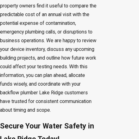
property owners find it useful to compare the
predictable cost of an annual visit with the
potential expense of contamination,
emergency plumbing calls, or disruptions to
business operations. We are happy to review
your device inventory, discuss any upcoming
building projects, and outline how future work
could affect your testing needs. With this
information, you can plan ahead, allocate
funds wisely, and coordinate with your
backflow plumber Lake Ridge customers
have trusted for consistent communication
about timing and scope.
Secure Your Water Safety in
Lake Ridge Today!