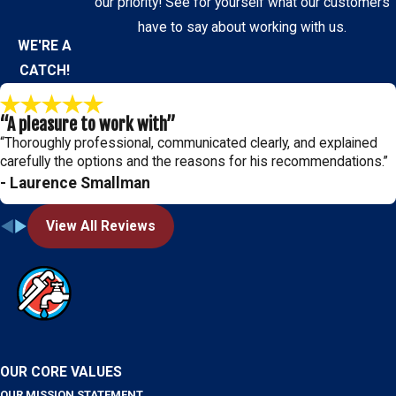
our priority! See for yourself what our customers
have to say about working with us.
WE'RE A
CATCH!
“A pleasure to work with”
“Thoroughly professional, communicated clearly, and explained
carefully the options and the reasons for his recommendations.”
- Laurence Smallman
View All Reviews
OUR CORE VALUES
OUR MISSION STATEMENT