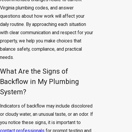
Virginia plumbing codes, and answer
questions about how work will affect your
daily routine. By approaching each situation
with clear communication and respect for your
property, we help you make choices that
balance safety, compliance, and practical
needs.
What Are the Signs of
Backflow in My Plumbing
System?
Indicators of backflow may include discolored
or cloudy water, an unusual taste, or an odor. If
you notice these signs, it is important to
contact professionals
for prompt testing and