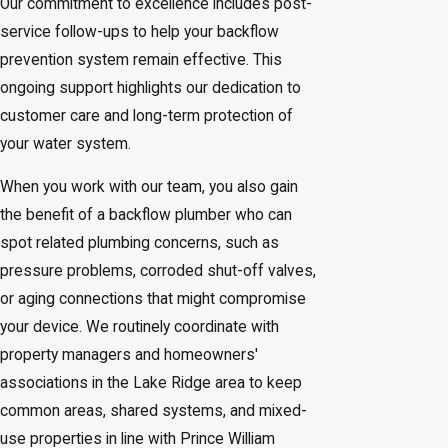
Our commitment to excellence includes post-
service follow-ups to help your backflow
prevention system remain effective. This
ongoing support highlights our dedication to
customer care and long-term protection of
your water system.
When you work with our team, you also gain
the benefit of a backflow plumber who can
spot related plumbing concerns, such as
pressure problems, corroded shut-off valves,
or aging connections that might compromise
your device. We routinely coordinate with
property managers and homeowners'
associations in the Lake Ridge area to keep
common areas, shared systems, and mixed-
use properties in line with Prince William