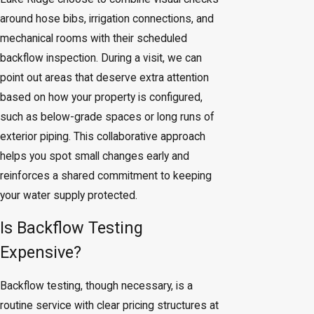
around hose bibs, irrigation connections, and
mechanical rooms with their scheduled
backflow inspection. During a visit, we can
point out areas that deserve extra attention
based on how your property is configured,
such as below-grade spaces or long runs of
exterior piping. This collaborative approach
helps you spot small changes early and
reinforces a shared commitment to keeping
your water supply protected.
Is Backflow Testing
Expensive?
Backflow testing, though necessary, is a
routine service with clear pricing structures at