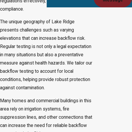
Message
regulations effectively, providing assurance of
compliance.
The unique geography of Lake Ridge
presents challenges such as varying
elevations that can increase backflow risk.
Regular testing is not only a legal expectation
in many situations but also a preventative
measure against health hazards. We tailor our
backflow testing to account for local
conditions, helping provide robust protection
against contamination.
Many homes and commercial buildings in this
area rely on irrigation systems, fire
suppression lines, and other connections that
can increase the need for reliable backflow