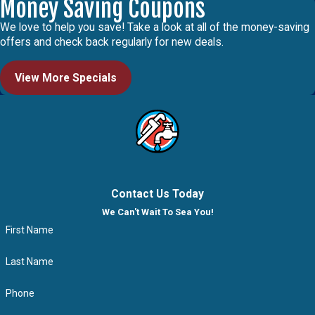
Money Saving Coupons
We love to help you save! Take a look at all of the money-saving
offers and check back regularly for new deals.
View More Specials
Contact Us Today
We Can't Wait To Sea You!
First Name
Last Name
Phone