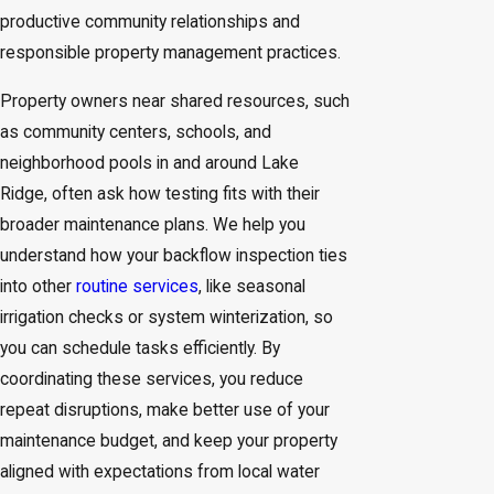
productive community relationships and
responsible property management practices.
Property owners near shared resources, such
as community centers, schools, and
neighborhood pools in and around Lake
Ridge, often ask how testing fits with their
broader maintenance plans. We help you
understand how your backflow inspection ties
into other
routine services
, like seasonal
irrigation checks or system winterization, so
you can schedule tasks efficiently. By
coordinating these services, you reduce
repeat disruptions, make better use of your
maintenance budget, and keep your property
aligned with expectations from local water