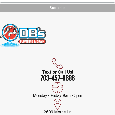
Text or Call Us!
703-457-8686
Monday - Friday: 8am - 5pm
2609 Morse Ln