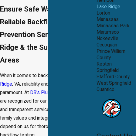
Herndon
Lake Ridge
Ensure Safe Water With
Lorton
Manassas
Reliable Backflow Testing &
Manassas Park
Marumsco
Prevention Services in Lake
Nokesville
Occoquan
Ridge & the Surrounding
Prince William
County
Areas
Reston
Springfield
When it comes to backflow prevention in
Lake
Stafford County
West Springfield
Ridge
, VA, reliability and precision are
Quantico
paramount. At
DB's Plumbing and Drain®
, we
are recognized for our quality workmanship
and transparent services. Our commitment to
family values and integrity means you can
depend on us for thorough and accurate
backflow testing.