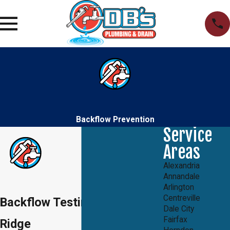
Backflow Prevention
Service
Areas
Alexandria
Annandale
Arlington
Centreville
Backflow Testing in Lake
Dale City
Fairfax
Ridge