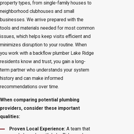
property types, from single-family houses to
neighborhood clubhouses and small
businesses. We arrive prepared with the
tools and materials needed for most common
issues, which helps keep visits efficient and
minimizes disruption to your routine. When
you work with a backflow plumber Lake Ridge
residents know and trust, you gain a long-
term partner who understands your system
history and can make informed
recommendations over time.
When comparing potential plumbing
providers, consider these important
qualities:
Proven Local Experience:
A team that