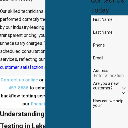
Contact Us
Today
Our skilled technicians ensure that every job is
performed correctly the first time, supported
First Name
by our industry-leading guarantee. With our
Last Name
transparent pricing, you'll never face
unnecessary charges. We offer both
Phone
scheduled consultations and emergency
Email
services, reflecting our dedication to
customer satisfaction
and timely service.
Address
Contact us online
or give us a call at
(703)
Are you a new
457-8686
to schedule a Lake Ridge
customer?
backflow testing service today! Ask about
How can we help
our
financing options
!
you?
Understanding Backflow
Testing in Lake Ridge