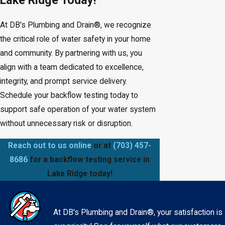
At DB's Plumbing and Drain®, we recognize
the critical role of water safety in your home
and community. By partnering with us, you
align with a team dedicated to excellence,
integrity, and prompt service delivery.
Schedule your backflow testing today to
support safe operation of your water system
without unnecessary risk or disruption.
Reach out to us online
or at
(703) 457-
8686
for a backflow testing service in
Lake Ridge today!
At DB's Plumbing and Drain®, your satisfaction is