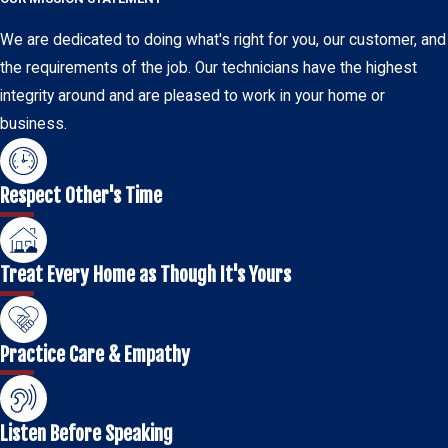
We are dedicated to doing what's right for you, our customer, and
the requirements of the job. Our technicians have the highest
integrity around and are pleased to work in your home or
business.
Respect Other's Time
Treat Every Home as Though It's Yours
Practice Care & Empathy
Listen Before Speaking