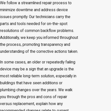
We follow a streamlined repair process to
minimize downtime and address device
issues promptly. Our technicians carry the
parts and tools needed for on-the-spot
resolutions of common backflow problems.
Additionally, we keep you informed throughout
the process, promoting transparency and
understanding of the corrective actions taken.
In some cases, an older or repeatedly failing
device may be a sign that an upgrade is the
most reliable long-term solution, especially in
buildings that have seen additions or
plumbing changes over the years. We walk
you through the pros and cons of repair
versus replacement, explain how any
recommended changes relate to current