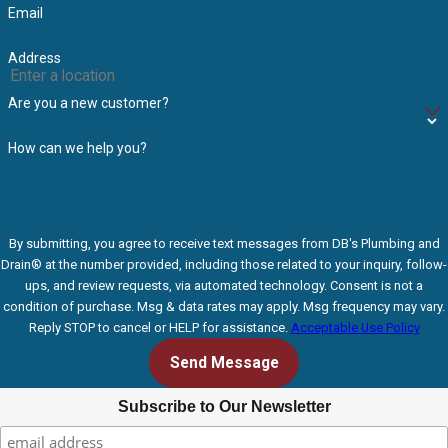
Email
Address
Are you a new customer?
How can we help you?
By submitting, you agree to receive text messages from DB's Plumbing and
Drain® at the number provided, including those related to your inquiry, follow-
ups, and review requests, via automated technology. Consent is not a
condition of purchase. Msg & data rates may apply. Msg frequency may vary.
Reply STOP to cancel or HELP for assistance.
Acceptable Use Policy
Send Message
Subscribe to Our Newsletter