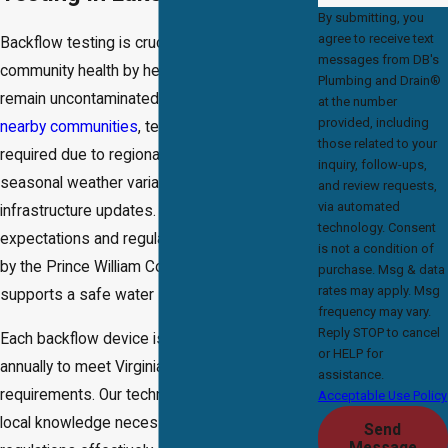
By submitting, you
agree to receive text
Backflow testing is crucial for protecting
messages from DB's
community health by helping water systems
Plumbing and Drain®
remain uncontaminated. In Lake Ridge and the
at the number
provided, including
nearby communities
, testing is commonly
those related to your
required due to regional risk factors like
inquiry, follow-ups,
seasonal weather variances and
and review requests,
via automated
infrastructure updates. Compliance with local
technology. Consent
expectations and regulations, often overseen
is not a condition of
by the Prince William County Service Authority,
purchase. Msg & data
rates may apply. Msg
supports a safe water supply.
frequency may vary.
Reply STOP to cancel
Each backflow device is typically tested
or HELP for
annually to meet Virginia state and local
assistance.
requirements. Our technicians possess the
Acceptable Use Policy
local knowledge necessary to navigate these
Send