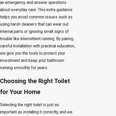
an emergency, and answer questions
about everyday care. This extra guidance
helps you avoid common issues such as
using harsh cleaners that can wear out
internal parts or ignoring small signs of
trouble like intermittent running. By pairing
careful installation with practical education,
we give you the tools to protect your
investment and keep your bathroom
running smoothly for years.
Choosing the Right Toilet
for Your Home
Selecting the right toilet is just as
important as installing it correctly, and we