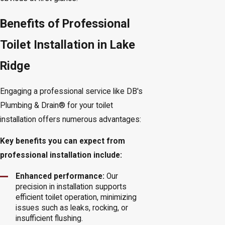
Benefits of Professional
Toilet Installation in Lake
Ridge
Engaging a professional service like DB's
Plumbing & Drain® for your toilet
installation offers numerous advantages:
Key benefits you can expect from
professional installation include:
Enhanced performance:
Our
precision in installation supports
efficient toilet operation, minimizing
issues such as leaks, rocking, or
insufficient flushing.