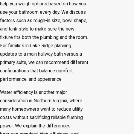
help you weigh options based on how you
use your bathroom every day. We discuss
factors such as rough-in size, bowl shape,
and tank style to make sure the new
fixture fits both the plumbing and the room.
For families in Lake Ridge planning
updates to a main hallway bath versus a
primary suite, we can recommend different
configurations that balance comfort,
performance, and appearance.
Water efficiency is another major
consideration in Northern Virginia, where
many homeowners want to reduce utility
costs without sacrificing reliable flushing
power. We explain the differences