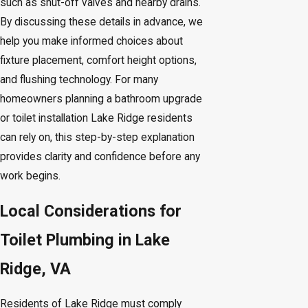
such as shut-off valves and nearby drains.
By discussing these details in advance, we
help you make informed choices about
fixture placement, comfort height options,
and flushing technology. For many
homeowners planning a bathroom upgrade
or toilet installation Lake Ridge residents
can rely on, this step-by-step explanation
provides clarity and confidence before any
work begins.
Local Considerations for
Toilet Plumbing in Lake
Ridge, VA
Residents of Lake Ridge must comply