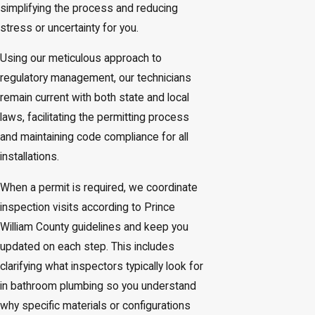
simplifying the process and reducing
stress or uncertainty for you.
Using our meticulous approach to
regulatory management, our technicians
remain current with both state and local
laws, facilitating the permitting process
and maintaining code compliance for all
installations.
When a permit is required, we coordinate
inspection visits according to Prince
William County guidelines and keep you
updated on each step. This includes
clarifying what inspectors typically look for
in bathroom plumbing so you understand
why specific materials or configurations