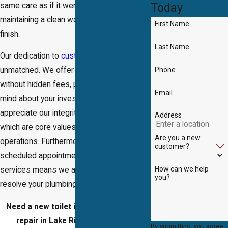
Today
same care as if it were our own home,
maintaining a clean worksite from start to
First Name
finish.
Last Name
Our dedication to
customer satisfaction
is
Phone
unmatched. We offer transparent pricing
without hidden fees, providing peace of
Email
mind about your investment. Clients
appreciate our integrity and punctuality,
Address
which are core values that underpin our
Are you a new
operations. Furthermore, our availability for
customer?
scheduled appointments and emergency
How can we help
services means we are always ready to
you?
resolve your plumbing issues promptly.
Need a new toilet installed or a toilet
repair in Lake Ridge? Trust
DB's
By submitting, you agree