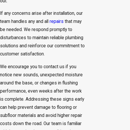
out.
If any concerns arise after installation, our
team handles any and all
repairs
that may
be needed. We respond promptly to
disturbances to maintain reliable plumbing
solutions and reinforce our commitment to
customer satisfaction.
We encourage you to contact us if you
notice new sounds, unexpected moisture
around the base, or changes in flushing
performance, even weeks after the work
is complete. Addressing these signs early
can help prevent damage to flooring or
subfloor materials and avoid higher repair
costs down the road. Our team is familiar