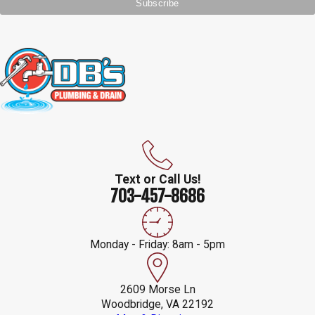
Text or Call Us!
703-457-8686
Monday - Friday: 8am - 5pm
2609 Morse Ln
Woodbridge, VA 22192