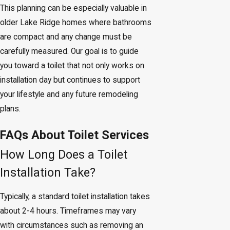
This planning can be especially valuable in
older Lake Ridge homes where bathrooms
are compact and any change must be
carefully measured. Our goal is to guide
you toward a toilet that not only works on
installation day but continues to support
your lifestyle and any future remodeling
plans.
FAQs About Toilet Services
How Long Does a Toilet
Installation Take?
Typically, a standard toilet installation takes
about 2-4 hours. Timeframes may vary
with circumstances such as removing an