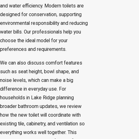
and water efficiency. Modern toilets are
designed for conservation, supporting
environmental responsibility and reducing
water bills. Our professionals help you
choose the ideal model for your
preferences and requirements.
We can also discuss comfort features
such as seat height, bowl shape, and
noise levels, which can make a big
difference in everyday use. For
households in Lake Ridge planning
broader bathroom updates, we review
how the new toilet will coordinate with
existing tile, cabinetry, and ventilation so
everything works well together. This