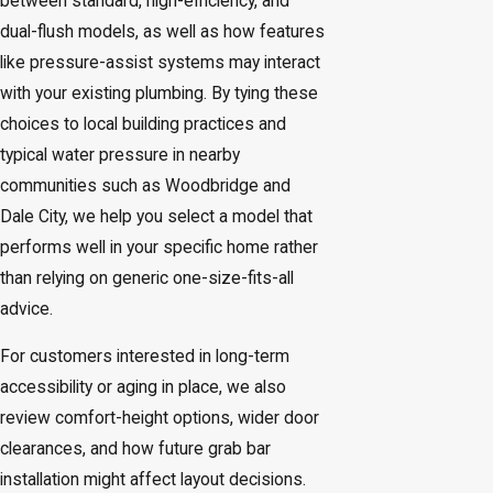
between standard, high-efficiency, and
dual-flush models, as well as how features
like pressure-assist systems may interact
with your existing plumbing. By tying these
choices to local building practices and
typical water pressure in nearby
communities such as Woodbridge and
Dale City, we help you select a model that
performs well in your specific home rather
than relying on generic one-size-fits-all
advice.
For customers interested in long-term
accessibility or aging in place, we also
review comfort-height options, wider door
clearances, and how future grab bar
installation might affect layout decisions.