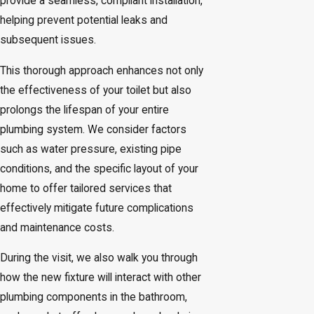
provide a seamless, compliant installation,
helping prevent potential leaks and
subsequent issues.
This thorough approach enhances not only
the effectiveness of your toilet but also
prolongs the lifespan of your entire
plumbing system. We consider factors
such as water pressure, existing pipe
conditions, and the specific layout of your
home to offer tailored services that
effectively mitigate future complications
and maintenance costs.
During the visit, we also walk you through
how the new fixture will interact with other
plumbing components in the bathroom,