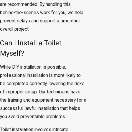
are recommended. By handling this
behind-the-scenes work for you, we help
prevent delays and support a smoother
overall project.
Can I Install a Toilet
Myself?
While DIY installation is possible,
professional installation is more likely to
be completed correctly, lowering the risks
of improper setup. Our technicians have
the training and equipment necessary for a
successful, lawful installation that helps
you avoid preventable problems.
Toilet installation involves intricate