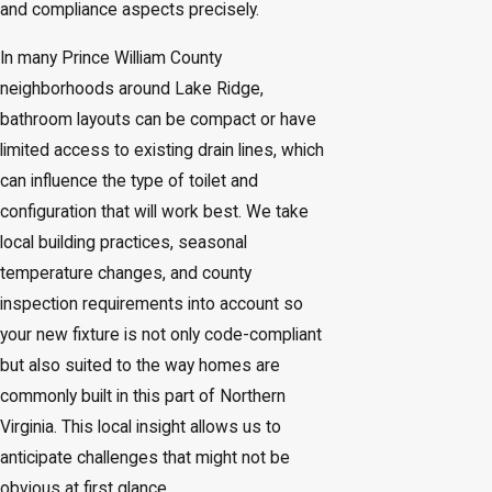
and compliance aspects precisely.
In many Prince William County
neighborhoods around Lake Ridge,
bathroom layouts can be compact or have
limited access to existing drain lines, which
can influence the type of toilet and
configuration that will work best. We take
local building practices, seasonal
temperature changes, and county
inspection requirements into account so
your new fixture is not only code-compliant
but also suited to the way homes are
commonly built in this part of Northern
Virginia. This local insight allows us to
anticipate challenges that might not be
obvious at first glance.