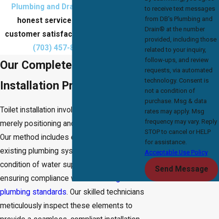
Plumbing and Drain®
for efficient,
to receive text messages
from DB's Plumbing and
honest service that prioritizes
Drain® at the number
customer satisfaction.
Contact us
at
provided, including those
(703) 457-8686
today!
related to your inquiry,
follow-ups, and review
Our Complete Toilet
requests, via automated
technology. Consent is
Installation Process
not a condition of
purchase. Msg & data
Toilet installation involves more than
rates may apply. Msg
frequency may vary. Reply
merely positioning and securing the unit.
STOP to cancel or HELP
Our method includes evaluating your
for assistance.
existing plumbing system, checking the
Acceptable Use Policy
condition of water supply lines, and
Send Message
ensuring compliance with
Lake Ridge's
plumbing standards
. Our skilled technicians
meticulously inspect these elements to