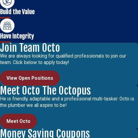
Build the Value
Have Integrity
Join Team Octo
We are always looking for qualified professionals to join our
team. Click below to apply today!
View Open Positions
Meet Octo The Octopus
He is friendly, adaptable and a professional multi-tasker. Octo is
the plumber we all aspire to be!
Meet Octo
Money Saving Coupons