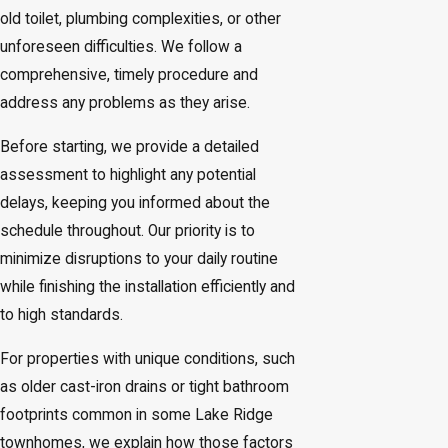
old toilet, plumbing complexities, or other
unforeseen difficulties. We follow a
comprehensive, timely procedure and
address any problems as they arise.
Before starting, we provide a detailed
assessment to highlight any potential
delays, keeping you informed about the
schedule throughout. Our priority is to
minimize disruptions to your daily routine
while finishing the installation efficiently and
to high standards.
For properties with unique conditions, such
as older cast-iron drains or tight bathroom
footprints common in some Lake Ridge
townhomes, we explain how those factors