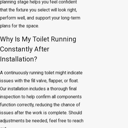
planning stage helps you feel confident
that the fixture you select will look right,
perform well, and support your long-term
plans for the space.
Why Is My Toilet Running
Constantly After
Installation?
A continuously running toilet might indicate
issues with the fill valve, flapper, or float.
Our installation includes a thorough final
inspection to help confirm all components
function correctly, reducing the chance of
issues after the work is complete. Should
adjustments be needed, feel free to reach