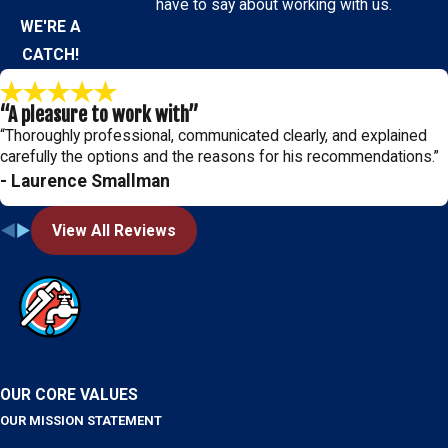
have to say about working with us.
WE'RE A
CATCH!
“A pleasure to work with”
“Thoroughly professional, communicated clearly, and explained
carefully the options and the reasons for his recommendations.”
- Laurence Smallman
View All Reviews
OUR CORE VALUES
OUR MISSION STATEMENT