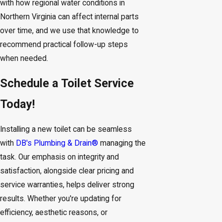
with how regional water conditions in
Northern Virginia can affect internal parts
over time, and we use that knowledge to
recommend practical follow-up steps
when needed.
Schedule a Toilet Service
Today!
Installing a new toilet can be seamless
with
DB's Plumbing & Drain®
managing the
task. Our emphasis on integrity and
satisfaction, alongside clear pricing and
service warranties, helps deliver strong
results. Whether you're updating for
efficiency, aesthetic reasons, or