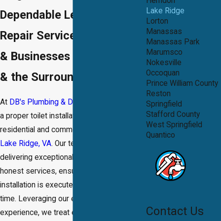
Herndon
Lake Ridge
Dependable Leaking Toilet
Lorton
Manassas
Repair Services for Homes
Manassas Park
Marumsco
& Businesses in Lake Ridge
Nokesville
Occoquan
& the Surrounding Areas
Prince William County
Reston
At
DB's Plumbing & Drain®
, we know that
Springfield
Stafford County
a proper toilet installation is vital for both
West Springfield
residential and commercial properties in
Quantico
Lake Ridge, VA
. Our team takes pride in
delivering exceptional workmanship and
honest services, ensuring every
installation is executed correctly the first
time. Leveraging our extensive
Contact Us
experience, we treat every project with the