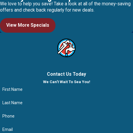
We love to help you save! Take a look at all of the money-saving
offers and check back regularly for new deals.
View More Specials
Contact Us Today
We Can't Wait To Sea You!
First Name
Last Name
Phone
Email