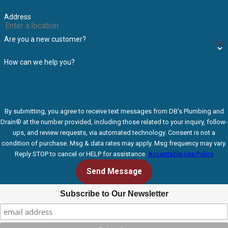
Address
Are you a new customer?
How can we help you?
By submitting, you agree to receive text messages from DB's Plumbing and
Drain® at the number provided, including those related to your inquiry, follow-
ups, and review requests, via automated technology. Consent is not a
condition of purchase. Msg & data rates may apply. Msg frequency may vary.
Reply STOP to cancel or HELP for assistance.
Acceptable Use Policy
Send Message
Subscribe to Our Newsletter