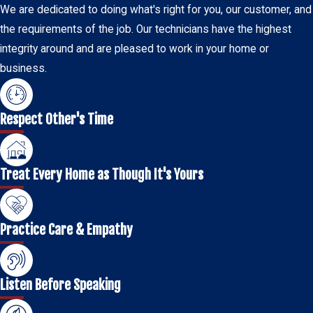
We are dedicated to doing what's right for you, our customer, and
the requirements of the job. Our technicians have the highest
integrity around and are pleased to work in your home or
business.
Respect Other's Time
Treat Every Home as Though It's Yours
Practice Care & Empathy
Listen Before Speaking