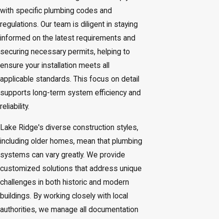
with specific plumbing codes and
regulations. Our team is diligent in staying
informed on the latest requirements and
securing necessary permits, helping to
ensure your installation meets all
applicable standards. This focus on detail
supports long-term system efficiency and
reliability.
Lake Ridge's diverse construction styles,
including older homes, mean that plumbing
systems can vary greatly. We provide
customized solutions that address unique
challenges in both historic and modern
buildings. By working closely with local
authorities, we manage all documentation