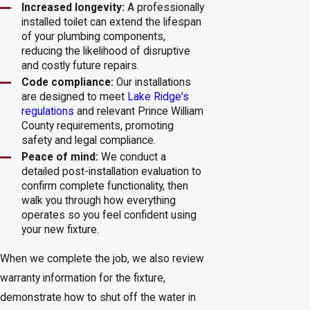
Increased longevity:
A professionally
installed toilet can extend the lifespan
of your plumbing components,
reducing the likelihood of disruptive
and costly future repairs.
Code compliance:
Our installations
are designed to meet
Lake Ridge's
regulations
and relevant Prince William
County requirements, promoting
safety and legal compliance.
Peace of mind:
We conduct a
detailed post-installation evaluation to
confirm complete functionality, then
walk you through how everything
operates so you feel confident using
your new fixture.
When we complete the job, we also review
warranty information for the fixture,
demonstrate how to shut off the water in