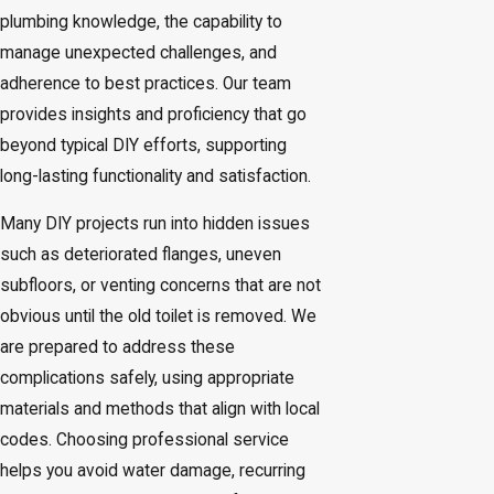
plumbing knowledge, the capability to
manage unexpected challenges, and
adherence to best practices. Our team
provides insights and proficiency that go
beyond typical DIY efforts, supporting
long-lasting functionality and satisfaction.
Many DIY projects run into hidden issues
such as deteriorated flanges, uneven
subfloors, or venting concerns that are not
obvious until the old toilet is removed. We
are prepared to address these
complications safely, using appropriate
materials and methods that align with local
codes. Choosing professional service
helps you avoid water damage, recurring