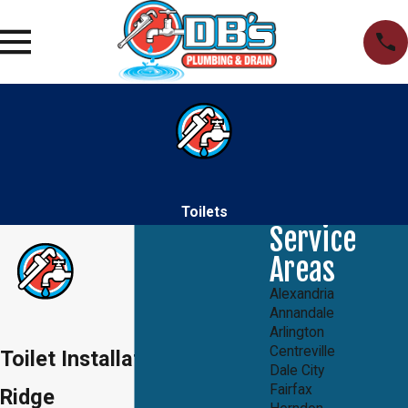
Toilets
Service
Areas
Alexandria
Annandale
Arlington
Centreville
Toilet Installation in Lake
Dale City
Fairfax
Ridge