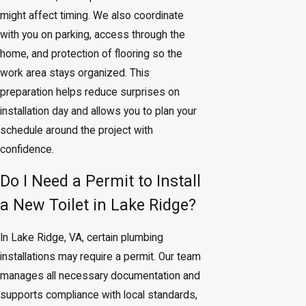
might affect timing. We also coordinate
with you on parking, access through the
home, and protection of flooring so the
work area stays organized. This
preparation helps reduce surprises on
installation day and allows you to plan your
schedule around the project with
confidence.
Do I Need a Permit to Install
a New Toilet in Lake Ridge?
In Lake Ridge, VA, certain plumbing
installations may require a permit. Our team
manages all necessary documentation and
supports compliance with local standards,