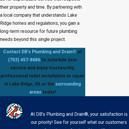
their property and time. By partnering with
a local company that understands Lake
Ridge homes and regulations, you gain a
long-term resource for future plumbing
needs beyond this single project.
Contact DB's Plumbing and Drain®
at
(703) 457-8686
to schedule your
service and enjoy trustworthy,
professional toilet installation or repair
in Lake Ridge, VA or the
surrounding
areas
today!
At DB's Plumbing and Drain®, your satisfaction is
our priority! See for yourself what our customers