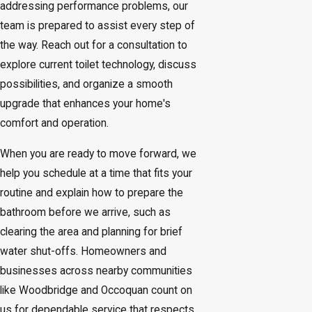
addressing performance problems, our
team is prepared to assist every step of
the way. Reach out for a consultation to
explore current toilet technology, discuss
possibilities, and organize a smooth
upgrade that enhances your home's
comfort and operation.
When you are ready to move forward, we
help you schedule at a time that fits your
routine and explain how to prepare the
bathroom before we arrive, such as
clearing the area and planning for brief
water shut-offs. Homeowners and
businesses across nearby communities
like Woodbridge and Occoquan count on
us for dependable service that respects