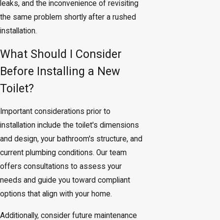
leaks, and the inconvenience of revisiting
the same problem shortly after a rushed
installation.
What Should I Consider
Before Installing a New
Toilet?
Important considerations prior to
installation include the toilet's dimensions
and design, your bathroom's structure, and
current plumbing conditions. Our team
offers consultations to assess your
needs and guide you toward compliant
options that align with your home.
Additionally, consider future maintenance