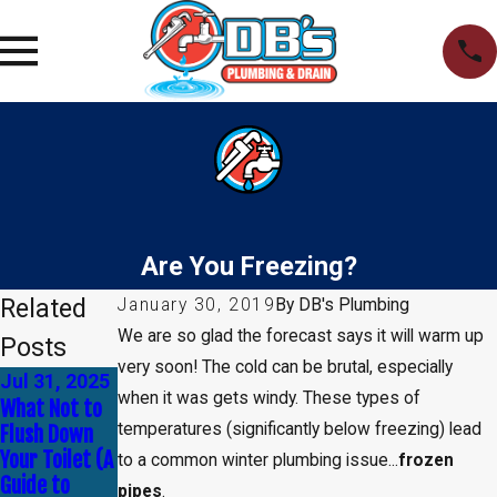
Are You Freezing?
Related
January 30, 2019
By
DB's Plumbing
We are so glad the forecast says it will warm up
Posts
very soon! The cold can be brutal, especially
Jul 31, 2025
Apr 30, 2025
Jan 1, 2025
when it was gets windy. These types of
What Not to
Common
How to Tell If
temperatures (significantly below freezing) lead
Flush Down
Myths About
You Need
Your Toilet (A
Plumbing —
Leak
to a common winter plumbing issue...
frozen
Guide to
Debunked!
Detection
pipes
.