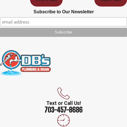
Subscribe to Our Newsletter
Text or Call Us!
703-457-8686