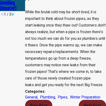
Avoiding
Service
Disaster)
While the brutal cold may be short-lived, it is
1
/
3
important to think about frozen pipes, as they
start leaking once they thaw out! Customers don't
always realize, but when a pipe is frozen there's
not too much we can do for you as plumbers until
it thaws. Once the pipe warms up, we can make
necessary repairs/replacements. When the
temperatures go up from a deep freeze,
customers may notice new leaks from their
frozen pipes! That's where we come in, to take
care of those newly created frozen pipe
leaks and get you ready for the next Big Freeze.
Categories:
General
,
Plumbing
,
Pipes
,
Winter Preparation
Prev Post
Next Post