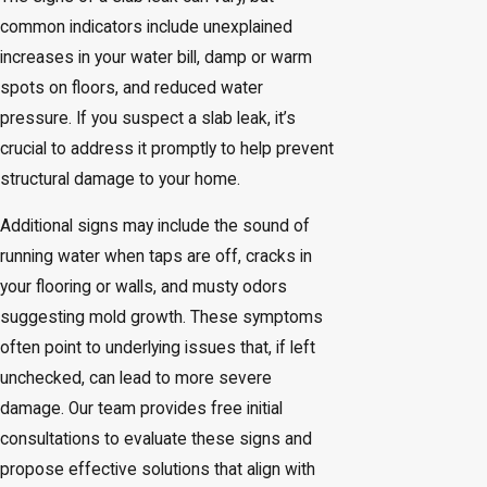
common indicators include unexplained
increases in your water bill, damp or warm
spots on floors, and reduced water
pressure. If you suspect a slab leak, it’s
crucial to address it promptly to help prevent
structural damage to your home.
Additional signs may include the sound of
running water when taps are off, cracks in
your flooring or walls, and musty odors
suggesting mold growth. These symptoms
often point to underlying issues that, if left
unchecked, can lead to more severe
damage. Our team provides free initial
consultations to evaluate these signs and
propose effective solutions that align with