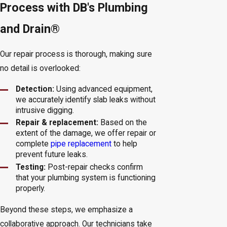
Process with DB's Plumbing
and Drain®
Our repair process is thorough, making sure
no detail is overlooked:
Detection:
Using advanced equipment,
we accurately identify slab leaks without
intrusive digging.
Repair & replacement:
Based on the
extent of the damage, we offer repair or
complete
pipe replacement
to help
prevent future leaks.
Testing:
Post-repair checks confirm
that your plumbing system is functioning
properly.
Beyond these steps, we emphasize a
collaborative approach. Our technicians take