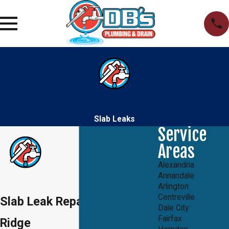
Slab Leaks
Service
Areas
Alexandria
Annandale
Arlington
Centreville
Slab Leak Repair in Lake
Dale City
Fairfax
Ridge