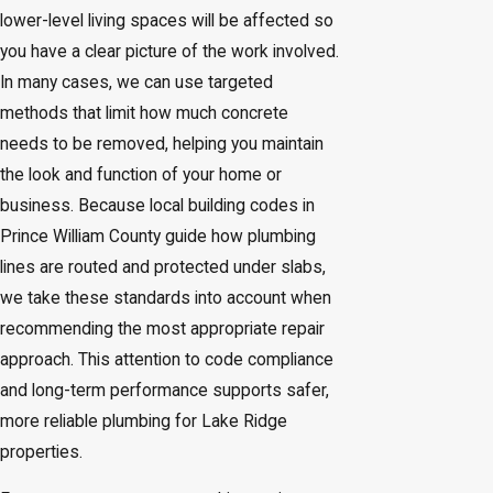
lower-level living spaces will be affected so
you have a clear picture of the work involved.
In many cases, we can use targeted
methods that limit how much concrete
needs to be removed, helping you maintain
the look and function of your home or
business. Because local building codes in
Prince William County guide how plumbing
lines are routed and protected under slabs,
we take these standards into account when
recommending the most appropriate repair
approach. This attention to code compliance
and long-term performance supports safer,
more reliable plumbing for Lake Ridge
properties.