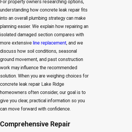
For property owners researching options,
understanding how concrete leak repair fits
into an overall plumbing strategy can make
planning easier. We explain how repairing an
isolated damaged section compares with
more extensive
line replacement
, and we
discuss how soil conditions, seasonal
ground movement, and past construction
work may influence the recommended
solution. When you are weighing choices for
concrete leak repair Lake Ridge
homeowners often consider, our goal is to
give you clear, practical information so you
can move forward with confidence.
Comprehensive Repair