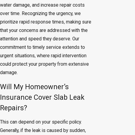
water damage, and increase repair costs
over time. Recognizing the urgency, we
prioritize rapid response times, making sure
that your concerns are addressed with the
attention and speed they deserve. Our
commitment to timely service extends to
urgent situations, where rapid intervention
could protect your property from extensive
damage.
Will My Homeowner’s
Insurance Cover Slab Leak
Repairs?
This can depend on your specific policy.
Generally, if the leak is caused by sudden,