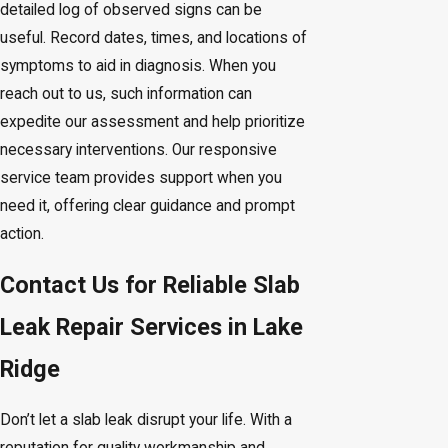
detailed log of observed signs can be
useful. Record dates, times, and locations of
symptoms to aid in diagnosis. When you
reach out to us, such information can
expedite our assessment and help prioritize
necessary interventions. Our responsive
service team provides support when you
need it, offering clear guidance and prompt
action.
Contact Us for Reliable Slab
Leak Repair Services in Lake
Ridge
Don’t let a slab leak disrupt your life. With a
reputation for quality workmanship and