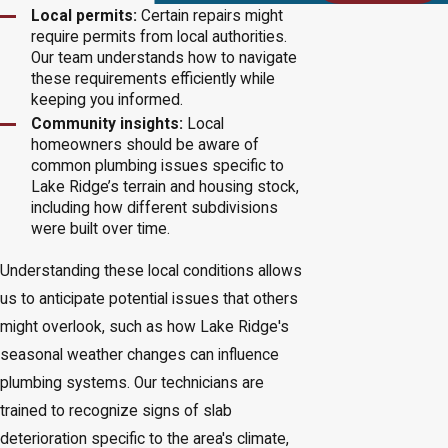
Local permits:
Certain repairs might
require permits from local authorities.
Our team understands how to navigate
these requirements efficiently while
keeping you informed.
Community insights:
Local
homeowners should be aware of
common plumbing issues specific to
Lake Ridge’s terrain and housing stock,
including how different subdivisions
were built over time.
Understanding these local conditions allows
us to anticipate potential issues that others
might overlook, such as how Lake Ridge's
seasonal weather changes can influence
plumbing systems. Our technicians are
trained to recognize signs of slab
deterioration specific to the area's climate,