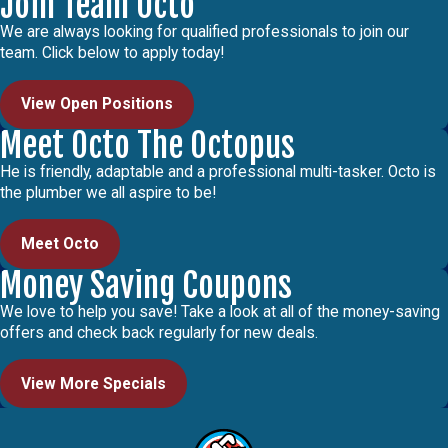
Join Team Octo
We are always looking for qualified professionals to join our
team. Click below to apply today!
View Open Positions
Meet Octo The Octopus
He is friendly, adaptable and a professional multi-tasker. Octo is
the plumber we all aspire to be!
Meet Octo
Money Saving Coupons
We love to help you save! Take a look at all of the money-saving
offers and check back regularly for new deals.
View More Specials