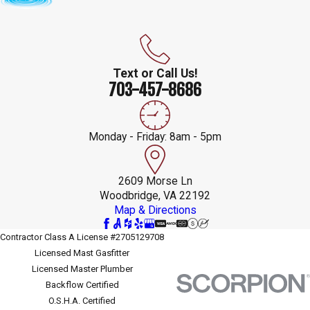
Text or Call Us!
703-457-8686
Monday - Friday: 8am - 5pm
2609 Morse Ln
Woodbridge, VA 22192
Map & Directions
Contractor Class A License #2705129708
Licensed Mast Gasfitter
Licensed Master Plumber
Backflow Certified
O.S.H.A. Certified