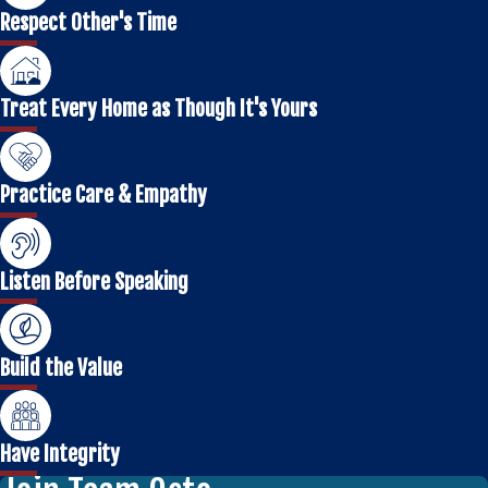
Respect Other's Time
Treat Every Home as Though It's Yours
Practice Care & Empathy
Listen Before Speaking
Build the Value
Have Integrity