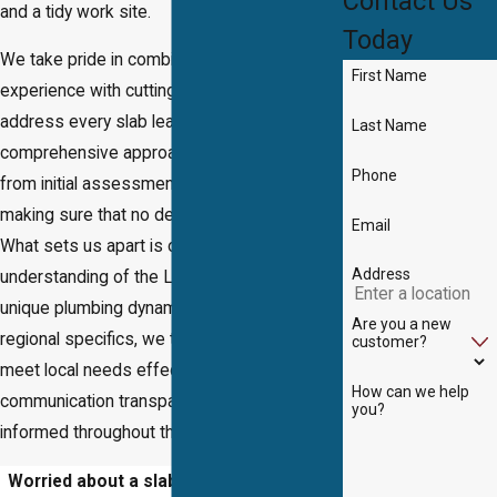
Contact Us
and a tidy work site.
Today
We take pride in combining years of
First Name
experience with cutting-edge technology to
address every slab leak challenge. Our
Last Name
comprehensive approach covers everything
Phone
from initial assessment to final inspection,
making sure that no detail is overlooked.
Email
What sets us apart is our deep
Address
understanding of the Lake Ridge area and its
unique plumbing dynamics. By factoring in
Are you a new
regional specifics, we tailor our services to
customer?
meet local needs effectively, keeping
How can we help
communication transparent and customers
you?
informed throughout the process.
Worried about a slab leak in Lake Ridge?