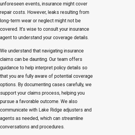
unforeseen events, insurance might cover
repair costs. However, leaks resulting from
long-term wear or neglect might not be
covered. It’s wise to consult your insurance
agent to understand your coverage details.
We understand that navigating insurance
claims can be daunting. Our team offers
guidance to help interpret policy details so
that you are fully aware of potential coverage
options. By documenting cases carefully, we
support your claims process, helping you
pursue a favorable outcome. We also
communicate with Lake Ridge adjusters and
agents as needed, which can streamline
conversations and procedures.