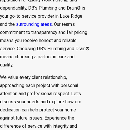
dependability, DB's Plumbing and Drain® is
your go-to service provider in Lake Ridge
and the
surrounding areas
. Our team’s
commitment to transparency and fair pricing
means you receive honest and reliable
service. Choosing DB's Plumbing and Drain®
means choosing a partner in care and
quality.
We value every client relationship,
approaching each project with personal
attention and professional respect. Let's
discuss your needs and explore how our
dedication can help protect your home
against future issues. Experience the
difference of service with integrity and