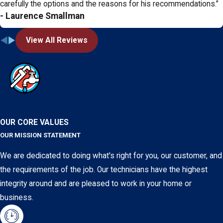
carefully the options and the reasons for his recommendations.”
- Laurence Smallman
View All Reviews
OUR CORE VALUES
OUR MISSION STATEMENT
We are dedicated to doing what's right for you, our customer, and
the requirements of the job. Our technicians have the highest
integrity around and are pleased to work in your home or
business.