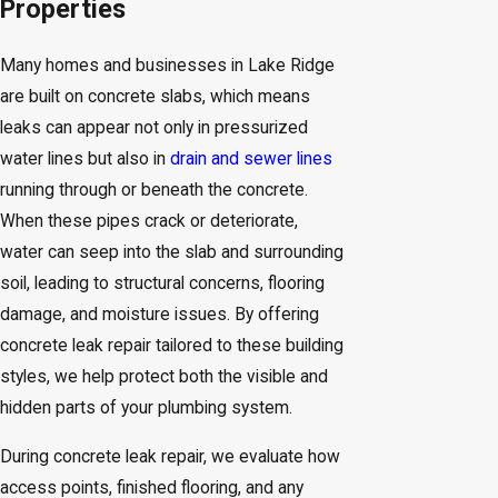
Properties
Many homes and businesses in Lake Ridge
are built on concrete slabs, which means
leaks can appear not only in pressurized
water lines but also in
drain and sewer lines
running through or beneath the concrete.
When these pipes crack or deteriorate,
water can seep into the slab and surrounding
soil, leading to structural concerns, flooring
damage, and moisture issues. By offering
concrete leak repair tailored to these building
styles, we help protect both the visible and
hidden parts of your plumbing system.
During concrete leak repair, we evaluate how
access points, finished flooring, and any