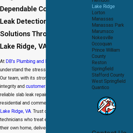
Herndon
Lake Ridge
Dependable Concrete Slab
Lorton
Manassas
Leak Detection & Repair
Manassas Park
Marumsco
Solutions Throughout the
Nokesville
Occoquan
Lake Ridge, VA Area
Prince William
County
At
DB's Plumbing and Drain®
, we
Reston
Springfield
understand the stress a slab leak can cause.
Stafford County
Our team, with its strong commitment to
West Springfield
integrity and
customer satisfaction
, provides
Quantico
reliable slab leak repair services for both
residential and commercial properties in
Lake Ridge, VA
. Trust our dedicated
technicians who treat every job as if it were
their own home, delivering quality outcomes