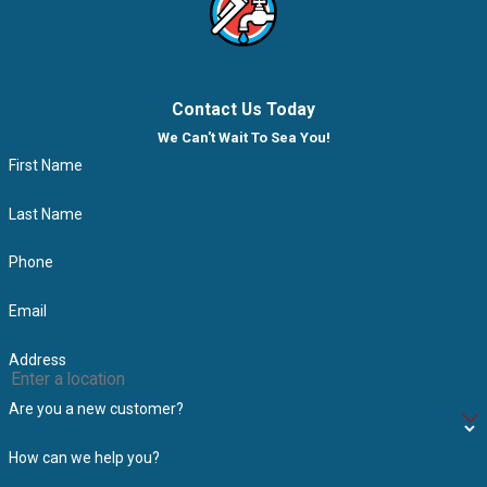
Contact Us Today
We Can't Wait To Sea You!
First Name
Last Name
Phone
Email
Address
Are you a new customer?
How can we help you?