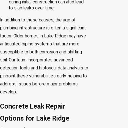
during initial construction can also lead
to slab leaks over time.
In addition to these causes, the age of
plumbing infrastructure is often a significant
factor. Older homes in Lake Ridge may have
antiquated piping systems that are more
susceptible to both corrosion and shifting
soil. Our team incorporates advanced
detection tools and historical data analysis to
pinpoint these vulnerabilities early, helping to
address issues before major problems
develop.
Concrete Leak Repair
Options for Lake Ridge