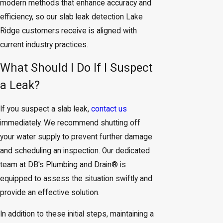
modern methods that enhance accuracy and
efficiency, so our slab leak detection Lake
Ridge customers receive is aligned with
current industry practices.
What Should I Do If I Suspect
a Leak?
If you suspect a slab leak,
contact us
immediately. We recommend shutting off
your water supply to prevent further damage
and scheduling an inspection. Our dedicated
team at DB's Plumbing and Drain® is
equipped to assess the situation swiftly and
provide an effective solution.
In addition to these initial steps, maintaining a