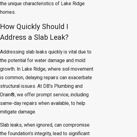
the unique characteristics of Lake Ridge
homes.
How Quickly Should I
Address a Slab Leak?
Addressing slab leaks quickly is vital due to
the potential for water damage and mold
growth. In Lake Ridge, where soil movement
is common, delaying repairs can exacerbate
structural issues. At DB's Plumbing and
Drain®, we offer prompt service, including
same-day repairs when available, to help
mitigate damage.
Slab leaks, when ignored, can compromise
the foundation's integrity, lead to significant