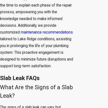
the time to explain each phase of the repair
process, empowering you with the
knowledge needed to make informed
decisions. Additionally, we provide
customized
maintenance recommendations
tailored to Lake Ridge conditions, assisting
you in prolonging the life of your plumbing
system. This proactive engagement is
designed to minimize future disruptions and
support long-term satisfaction.
Slab Leak FAQs
What Are the Signs of a Slab
Leak?
The signs of a slab leak can vary, but