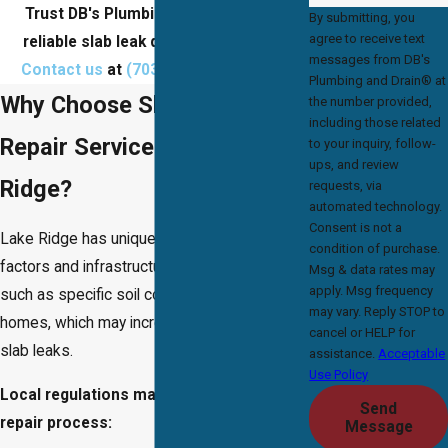
Trust DB's Plumbing and Drain® for
By submitting, you
agree to receive text
reliable slab leak detection & repair.
messages from DB's
Contact us
at
(703) 457-8686
today!
Plumbing and Drain® at
Why Choose Slab Leak
the number provided,
including those related
Repair Services in Lake
to your inquiry, follow-
ups, and review
Ridge?
requests, via
automated technology.
Consent is not a
Lake Ridge has unique environmental
condition of purchase.
factors and infrastructure considerations,
Msg & data rates may
apply. Msg frequency
such as specific soil compositions and older
may vary. Reply STOP to
homes, which may increase the likelihood of
cancel or HELP for
slab leaks.
assistance.
Acceptable
Use Policy
Local regulations may also affect the
Send
repair process:
Message