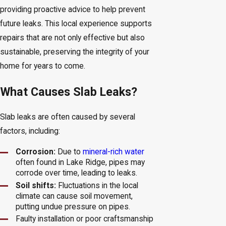
providing proactive advice to help prevent
future leaks. This local experience supports
repairs that are not only effective but also
sustainable, preserving the integrity of your
home for years to come.
What Causes Slab Leaks?
Slab leaks are often caused by several
factors, including:
Corrosion:
Due to
mineral-rich water
often found in Lake Ridge, pipes may
corrode over time, leading to leaks.
Soil shifts:
Fluctuations in the local
climate can cause soil movement,
putting undue pressure on pipes.
Faulty installation or poor craftsmanship