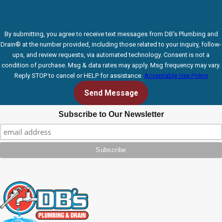
By submitting, you agree to receive text messages from DB's Plumbing and
Drain® at the number provided, including those related to your inquiry, follow-
ups, and review requests, via automated technology. Consent is not a
condition of purchase. Msg & data rates may apply. Msg frequency may vary.
Reply STOP to cancel or HELP for assistance.
Acceptable Use Policy
Send Message
Subscribe to Our Newsletter