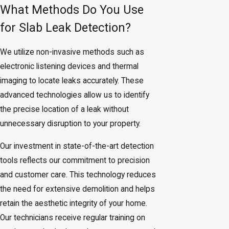
What Methods Do You Use
for Slab Leak Detection?
We utilize non-invasive methods such as
electronic listening devices and thermal
imaging to locate leaks accurately. These
advanced technologies allow us to identify
the precise location of a leak without
unnecessary disruption to your property.
Our investment in state-of-the-art detection
tools reflects our commitment to precision
and customer care. This technology reduces
the need for extensive demolition and helps
retain the aesthetic integrity of your home.
Our technicians receive regular training on