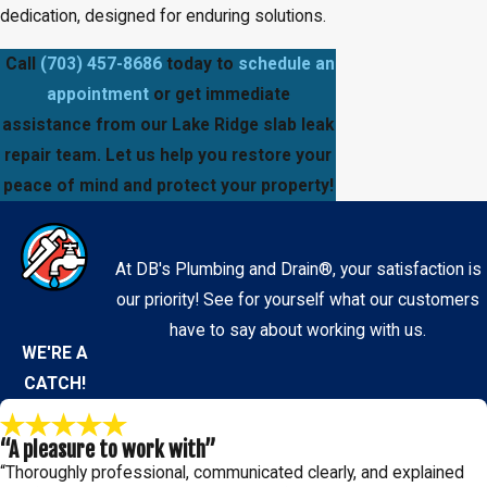
dedication, designed for enduring solutions.
Call
(703) 457-8686
today to
schedule an
appointment
or get immediate
assistance from our Lake Ridge slab leak
repair team. Let us help you restore your
peace of mind and protect your property!
At DB's Plumbing and Drain®, your satisfaction is
our priority! See for yourself what our customers
have to say about working with us.
WE'RE A
CATCH!
“A pleasure to work with”
“Thoroughly professional, communicated clearly, and explained