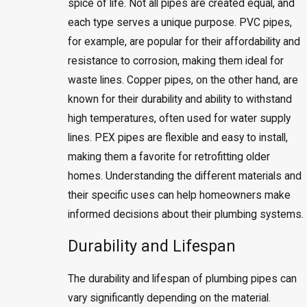
spice of life. Not all pipes are created equal, and
each type serves a unique purpose. PVC pipes,
for example, are popular for their affordability and
resistance to corrosion, making them ideal for
waste lines. Copper pipes, on the other hand, are
known for their durability and ability to withstand
high temperatures, often used for water supply
lines. PEX pipes are flexible and easy to install,
making them a favorite for retrofitting older
homes. Understanding the different materials and
their specific uses can help homeowners make
informed decisions about their plumbing systems.
Durability and Lifespan
The durability and lifespan of plumbing pipes can
vary significantly depending on the material.