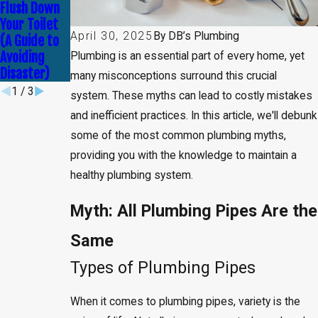
Leak
Never Try
Flush Down
Detection
DIY Plumbing
Your Toilet
Service
Solutions
April 30, 2025
By
DB’s Plumbing
(A Guide to
Avoiding
Plumbing is an essential part of every home, yet
Disaster)
many misconceptions surround this crucial
1
/
3
system. These myths can lead to costly mistakes
and inefficient practices. In this article, we'll debunk
some of the most common plumbing myths,
providing you with the knowledge to maintain a
healthy plumbing system.
Myth: All Plumbing Pipes Are the
Same
Types of Plumbing Pipes
When it comes to plumbing pipes, variety is the