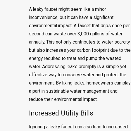
A leaky faucet might seem like a minor
inconvenience, but it can have a significant
environmental impact. A faucet that drips once per
second can waste over 3,000 gallons of water
annually. This not only contributes to water scarcity
but also increases your carbon footprint due to the
energy required to treat and pump the wasted
water. Addressing leaks promptly is a simple yet
effective way to conserve water and protect the
environment. By fixing leaks, homeowners can play
a part in sustainable water management and
reduce their environmental impact.
Increased Utility Bills
Ignoring a leaky faucet can also lead to increased