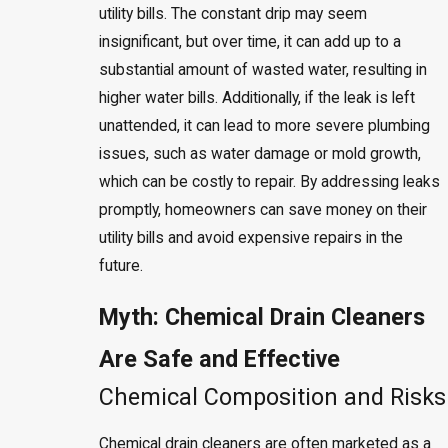
utility bills. The constant drip may seem
insignificant, but over time, it can add up to a
substantial amount of wasted water, resulting in
higher water bills. Additionally, if the leak is left
unattended, it can lead to more severe plumbing
issues, such as water damage or mold growth,
which can be costly to repair. By addressing leaks
promptly, homeowners can save money on their
utility bills and avoid expensive repairs in the
future.
Myth: Chemical Drain Cleaners
Are Safe and Effective
Chemical Composition and Risks
Chemical drain cleaners are often marketed as a