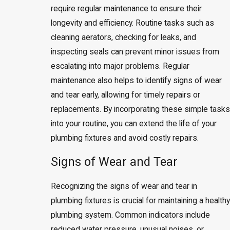
require regular maintenance to ensure their
longevity and efficiency. Routine tasks such as
cleaning aerators, checking for leaks, and
inspecting seals can prevent minor issues from
escalating into major problems. Regular
maintenance also helps to identify signs of wear
and tear early, allowing for timely repairs or
replacements. By incorporating these simple tasks
into your routine, you can extend the life of your
plumbing fixtures and avoid costly repairs.
Signs of Wear and Tear
Recognizing the signs of wear and tear in
plumbing fixtures is crucial for maintaining a healthy
plumbing system. Common indicators include
reduced water pressure, unusual noises, or