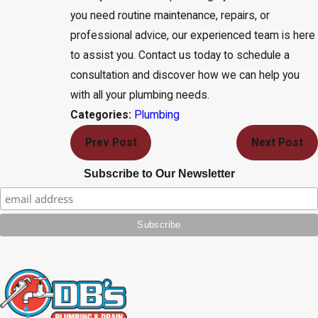
you need routine maintenance, repairs, or
professional advice, our experienced team is here
to assist you. Contact us today to schedule a
consultation and discover how we can help you
with all your plumbing needs.
Plumbing
Categories:
Prev Post
Next Post
Subscribe to Our Newsletter