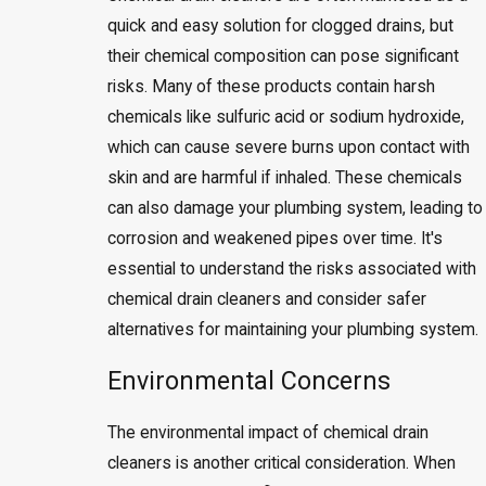
quick and easy solution for clogged drains, but
their chemical composition can pose significant
risks. Many of these products contain harsh
chemicals like sulfuric acid or sodium hydroxide,
which can cause severe burns upon contact with
skin and are harmful if inhaled. These chemicals
can also damage your plumbing system, leading to
corrosion and weakened pipes over time. It's
essential to understand the risks associated with
chemical drain cleaners and consider safer
alternatives for maintaining your plumbing system.
Environmental Concerns
The environmental impact of chemical drain
cleaners is another critical consideration. When