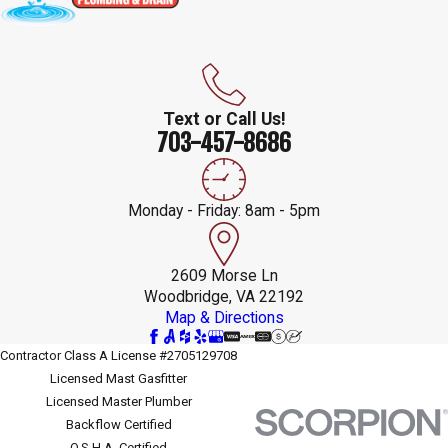
Text or Call Us!
703-457-8686
Monday - Friday: 8am - 5pm
2609 Morse Ln
Woodbridge, VA 22192
Map & Directions
Contractor Class A License #2705129708
Licensed Mast Gasfitter
Licensed Master Plumber
Backflow Certified
O.S.H.A. Certified