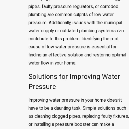
pipes, faulty pressure regulators, or corroded
plumbing are common culprits of low water
pressure. Additionally, issues with the municipal
water supply or outdated plumbing systems can
contribute to this problem. Identifying the root
cause of low water pressure is essential for
finding an effective solution and restoring optimal
water flow in your home.
Solutions for Improving Water
Pressure
Improving water pressure in your home doesn't
have to be a daunting task. Simple solutions such
as cleaning clogged pipes, replacing faulty fixtures,
or installing a pressure booster can make a