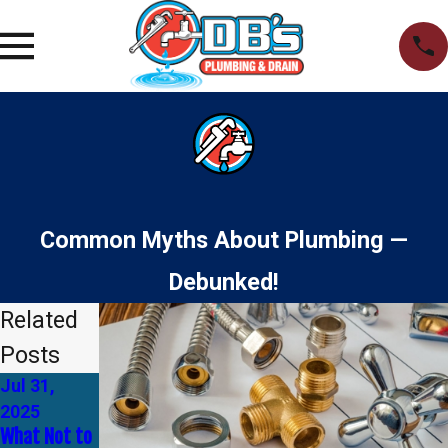
Common Myths About Plumbing —
Debunked!
Related
Posts
Jul 31,
Jan 1, 2025
Dec 1, 2024
How to Tell
Why You
2025
If You Need
Should
What Not to