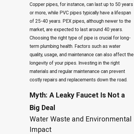
Copper pipes, for instance, can last up to 50 years
or more, while PVC pipes typically have a lifespan
of 25-40 years. PEX pipes, although newer to the
market, are expected to last around 40 years.
Choosing the right type of pipe is crucial for long-
term plumbing health. Factors such as water
quality, usage, and maintenance can also affect the
longevity of your pipes. Investing in the right
materials and regular maintenance can prevent
costly repairs and replacements down the road.
Myth: A Leaky Faucet Is Not a
Big Deal
Water Waste and Environmental
Impact