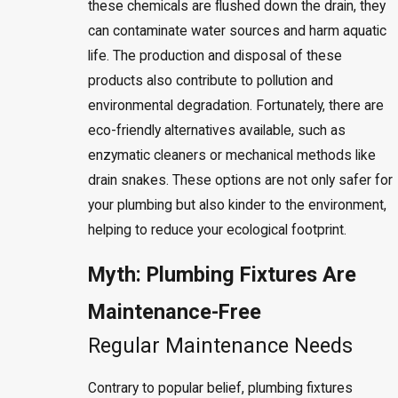
these chemicals are flushed down the drain, they
can contaminate water sources and harm aquatic
life. The production and disposal of these
products also contribute to pollution and
environmental degradation. Fortunately, there are
eco-friendly alternatives available, such as
enzymatic cleaners or mechanical methods like
drain snakes. These options are not only safer for
your plumbing but also kinder to the environment,
helping to reduce your ecological footprint.
Myth: Plumbing Fixtures Are
Maintenance-Free
Regular Maintenance Needs
Contrary to popular belief, plumbing fixtures