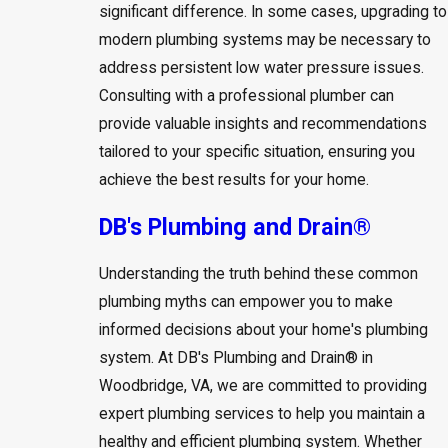
significant difference. In some cases, upgrading to
modern plumbing systems may be necessary to
address persistent low water pressure issues.
Consulting with a professional plumber can
provide valuable insights and recommendations
tailored to your specific situation, ensuring you
achieve the best results for your home.
DB's Plumbing and Drain®
Understanding the truth behind these common
plumbing myths can empower you to make
informed decisions about your home's plumbing
system. At DB's Plumbing and Drain® in
Woodbridge, VA, we are committed to providing
expert plumbing services to help you maintain a
healthy and efficient plumbing system. Whether