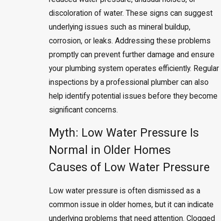
discoloration of water. These signs can suggest
underlying issues such as mineral buildup,
corrosion, or leaks. Addressing these problems
promptly can prevent further damage and ensure
your plumbing system operates efficiently. Regular
inspections by a professional plumber can also
help identify potential issues before they become
significant concerns.
Myth: Low Water Pressure Is
Normal in Older Homes
Causes of Low Water Pressure
Low water pressure is often dismissed as a
common issue in older homes, but it can indicate
underlying problems that need attention. Clogged