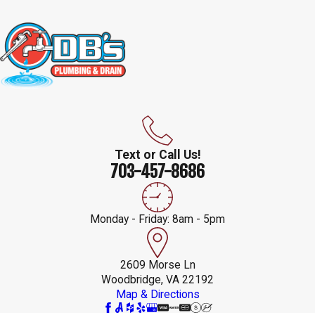
Text or Call Us!
703-457-8686
Monday - Friday: 8am - 5pm
2609 Morse Ln
Woodbridge, VA 22192
Map & Directions