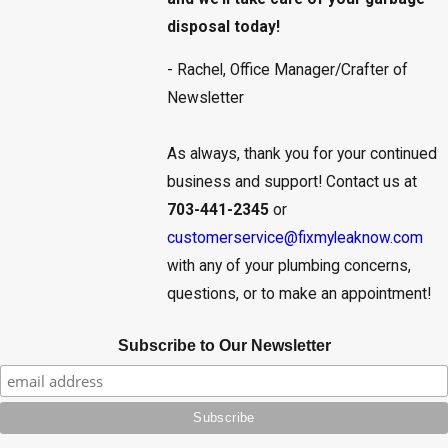
disposal today!
- Rachel, Office Manager/Crafter of
Newsletter
As always, thank you for your continued
business and support! Contact us at
703-441-2345
or
customerservice@fixmyleaknow.com
with any of your plumbing concerns,
questions, or to make an appointment!
Subscribe to Our Newsletter