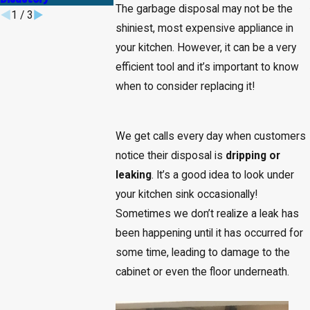
The garbage disposal may not be the
1
/
3
shiniest, most expensive appliance in
your kitchen. However, it can be a very
efficient tool and it’s important to know
when to consider replacing it!
We get calls every day when customers
notice their disposal is
dripping or
leaking
. It’s a good idea to look under
your kitchen sink occasionally!
Sometimes we don’t realize a leak has
been happening until it has occurred for
some time, leading to damage to the
cabinet or even the floor underneath.