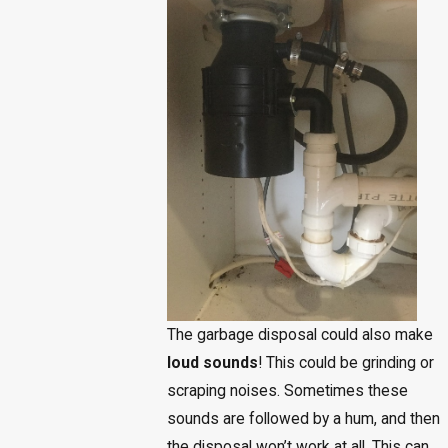
The garbage disposal could also make
loud sounds
! This could be grinding or
scraping noises. Sometimes these
sounds are followed by a hum, and then
the disposal won’t work at all. This can