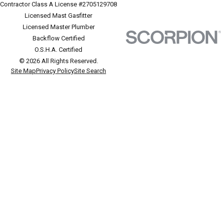
Contractor Class A License #2705129708
Licensed Mast Gasfitter
Licensed Master Plumber
Backflow Certified
O.S.H.A. Certified
© 2026 All Rights Reserved.
Site Map
Privacy Policy
Site Search