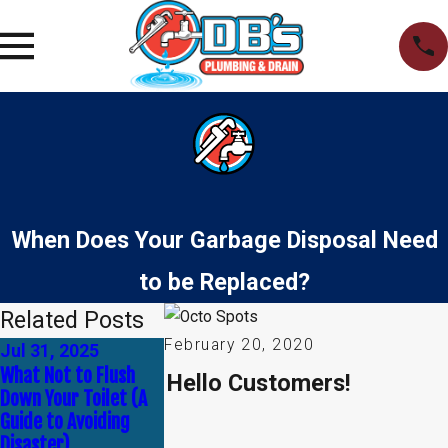
When Does Your Garbage Disposal Need
to be Replaced?
Related Posts
February 20, 2020
Jul 31, 2025
Apr 30, 2025
Jan 1, 2025
What Not to Flush
Common Myths About
How to Tell If Y
Hello Customers!
Down Your Toilet (A
Plumbing —
Need Leak Dete
Guide to Avoiding
Debunked!
Service
Disaster)