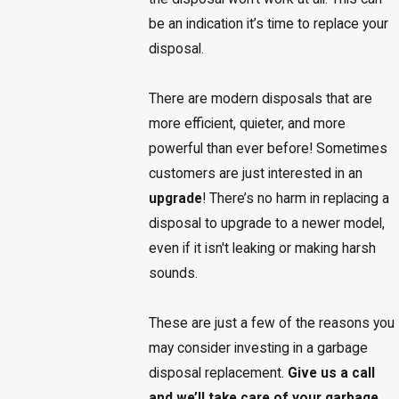
be an indication it’s time to replace your
disposal.
There are modern disposals that are
more efficient, quieter, and more
powerful than ever before! Sometimes
customers are just interested in an
upgrade
! There’s no harm in replacing a
disposal to upgrade to a newer model,
even if it isn't leaking or making harsh
sounds.
These are just a few of the reasons you
may consider investing in a garbage
disposal replacement.
Give us a call
and we’ll take care of your garbage