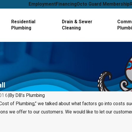
Employment
Financing
Octo Guard Membership
Residential
Drain & Sewer
Comme
Plumbing
Cleaning
Plumb
ll
016
|
By
DB’s Plumbing
 Cost of Plumbing,” we talked about what factors go into costs s
Jan 1, 2025
tions we offer to our customers. We would like to let our custo
 About Plumbing —
How to Tell If You Need Leak
Service