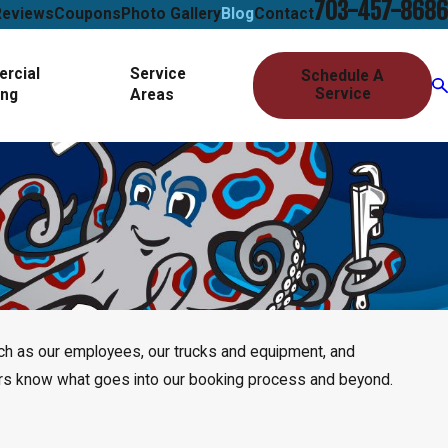
703-457-8686
Reviews
Coupons
Photo Gallery
Blog
Contact
rcial
Service
Schedule A
Service
ing
Areas
uch as our employees, our trucks and equipment, and
mers know what goes into our booking process and beyond.
 Detection