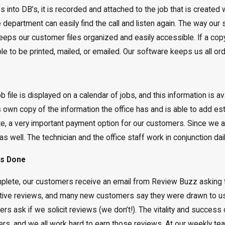
 into DB’s, it is recorded and attached to the job that is creat
department can easily find the call and listen again. The way our s
ps our customer files organized and easily accessible. If a copy o
ilable to be printed, mailed, or emailed. Our software keeps us all 
 file is displayed on a calendar of jobs, and this information is avai
s own copy of the information the office has and is able to add est
te, a very important payment option for our customers. Since we are
 as well. The technician and the office staff work in conjunction da
is Done
mplete, our customers receive an email from Review Buzz asking 
tive reviews, and many new customers say they were drawn to u
s ask if we solicit reviews (we don’t!). The vitality and success o
rs, and we all work hard to earn those reviews. At our weekly te