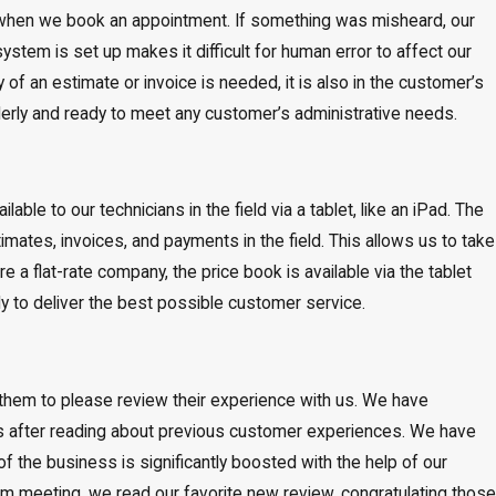
ed when we book an appointment. If something was misheard, our
ystem is set up makes it difficult for human error to affect our
f an estimate or invoice is needed, it is also in the customer’s
orderly and ready to meet any customer’s administrative needs.
lable to our technicians in the field via a tablet, like an iPad. The
imates, invoices, and payments in the field. This allows us to take
 a flat-rate company, the price book is available via the tablet
ily to deliver the best possible customer service.
them to please review their experience with us. We have
s after reading about previous customer experiences. We have
f the business is significantly boosted with the help of our
am meeting, we read our favorite new review, congratulating those