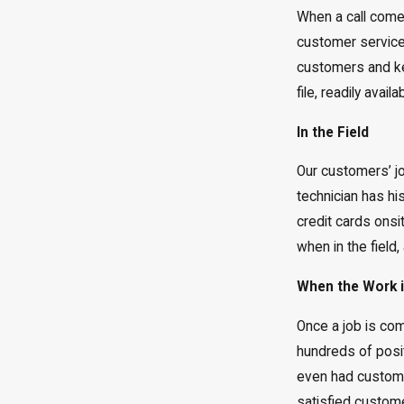
When a call comes
customer service 
customers and kee
file, readily ava
In the Field
Our customers’ job
technician has hi
credit cards onsi
when in the field,
When the Work 
Once a job is co
hundreds of posi
even had customer
satisfied custome