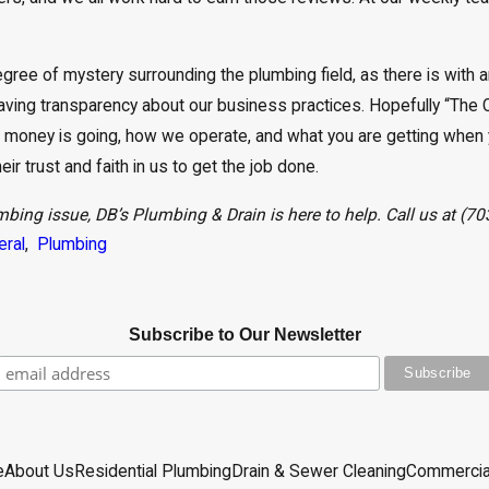
ree of mystery surrounding the plumbing field, as there is with an
ving transparency about our business practices. Hopefully “The 
 money is going, how we operate, and what you are getting when 
r trust and faith in us to get the job done.
mbing issue, DB’s Plumbing & Drain is here to help. Call us at
(70
eral
,
Plumbing
Subscribe to Our Newsletter
e
About Us
Residential Plumbing
Drain & Sewer Cleaning
Commercia