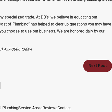
y specialized trade. At DB’s, we believe in educating our
Cost of Plumbing” has helped to clear up questions you may have
you choose to use our business. We are honored daily by our
3) 457-8686
today!
Next Post
l Plumbing
Service Areas
Reviews
Contact