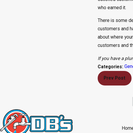
who earned it.
There is some deg
customers and ha
about where your
customers and thei
If you have a plu
Gen
Categories:
Prev Post
Hom