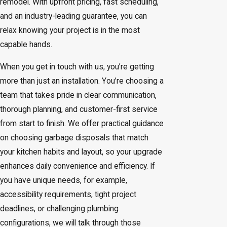
remodel. With upfront pricing, fast scheduling,
and an industry-leading guarantee, you can
relax knowing your project is in the most
capable hands.
When you get in touch with us, you’re getting
more than just an installation. You’re choosing a
team that takes pride in clear communication,
thorough planning, and customer-first service
from start to finish. We offer practical guidance
on choosing garbage disposals that match
your kitchen habits and layout, so your upgrade
enhances daily convenience and efficiency. If
you have unique needs, for example,
accessibility requirements, tight project
deadlines, or challenging plumbing
configurations, we will talk through those