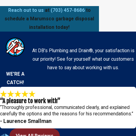
Reach out to us
at
(703) 457-8686
to
schedule a Marumsco garbage disposal
installation today!
At DB's Plumbing and Drain®, your satisfaction is
our priority! See for yourself what our customers
have to say about working with us.
WE'RE A
CATCH!
“A pleasure to work with”
“Thoroughly professional, communicated clearly, and explained
carefully the options and the reasons for his recommendations.”
- Laurence Smallman
View All Reviews