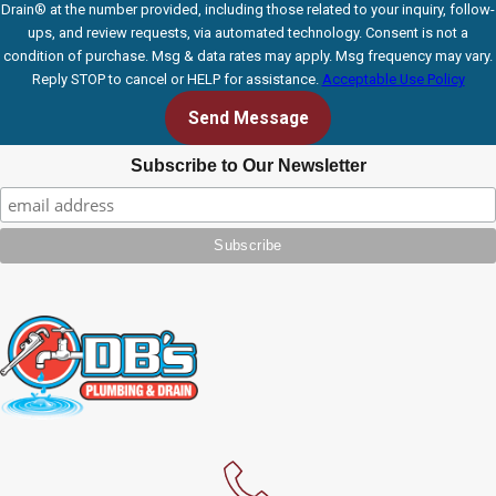
Drain® at the number provided, including those related to your inquiry, follow-
ups, and review requests, via automated technology. Consent is not a
condition of purchase. Msg & data rates may apply. Msg frequency may vary.
Reply STOP to cancel or HELP for assistance.
Acceptable Use Policy
Send Message
Subscribe to Our Newsletter