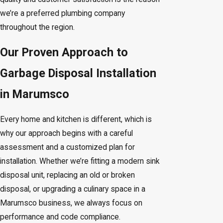
we’re a preferred plumbing company
throughout the region.
Our Proven Approach to
Garbage Disposal Installation
in Marumsco
Every home and kitchen is different, which is
why our approach begins with a careful
assessment and a customized plan for
installation. Whether we’re fitting a modern sink
disposal unit, replacing an old or broken
disposal, or upgrading a culinary space in a
Marumsco business, we always focus on
performance and code compliance.