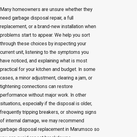
Many homeowners are unsure whether they
need garbage disposal repair, a full
replacement, or a brand-new installation when
problems start to appear. We help you sort
through these choices by inspecting your
current unit, listening to the symptoms you
have noticed, and explaining what is most
practical for your kitchen and budget. In some
cases, a minor adjustment, clearing a jam, or
tightening connections can restore
performance without major work. In other
situations, especially if the disposal is older,
frequently tripping breakers, or showing signs
of internal damage, we may recommend
garbage disposal replacement in Marumsco so