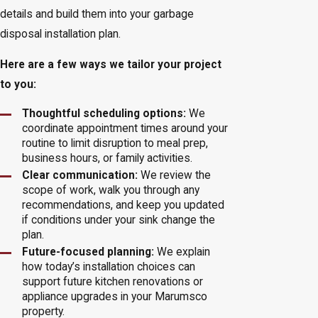
details and build them into your garbage
disposal installation plan.
Here are a few ways we tailor your project
to you:
Thoughtful scheduling options:
We
coordinate appointment times around your
routine to limit disruption to meal prep,
business hours, or family activities.
Clear communication:
We review the
scope of work, walk you through any
recommendations, and keep you updated
if conditions under your sink change the
plan.
Future-focused planning:
We explain
how today’s installation choices can
support future kitchen renovations or
appliance upgrades in your Marumsco
property.