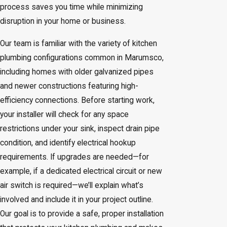
process saves you time while minimizing
disruption in your home or business.
Our team is familiar with the variety of kitchen
plumbing configurations common in Marumsco,
including homes with older galvanized pipes
and newer constructions featuring high-
efficiency connections. Before starting work,
your installer will check for any space
restrictions under your sink, inspect drain pipe
condition, and identify electrical hookup
requirements. If upgrades are needed—for
example, if a dedicated electrical circuit or new
air switch is required—we’ll explain what’s
involved and include it in your project outline.
Our goal is to provide a safe, proper installation