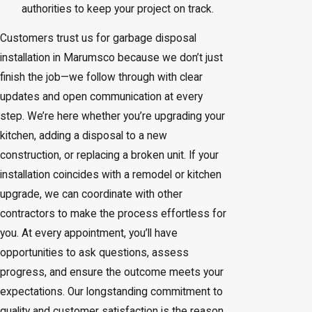
authorities to keep your project on track.
Customers trust us for garbage disposal
installation in Marumsco because we don’t just
finish the job—we follow through with clear
updates and open communication at every
step. We’re here whether you’re upgrading your
kitchen, adding a disposal to a new
construction, or replacing a broken unit. If your
installation coincides with a remodel or kitchen
upgrade, we can coordinate with other
contractors to make the process effortless for
you. At every appointment, you’ll have
opportunities to ask questions, assess
progress, and ensure the outcome meets your
expectations. Our longstanding commitment to
quality and customer satisfaction is the reason