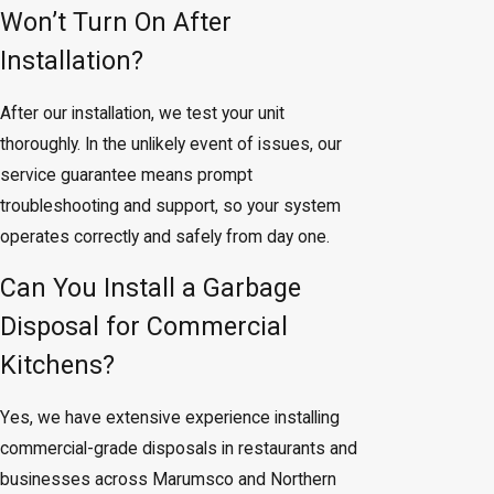
Won’t Turn On After
Installation?
After our installation, we test your unit
thoroughly. In the unlikely event of issues, our
service guarantee means prompt
troubleshooting and support, so your system
operates correctly and safely from day one.
Can You Install a Garbage
Disposal for Commercial
Kitchens?
Yes, we have extensive experience installing
commercial-grade disposals in restaurants and
businesses across Marumsco and Northern