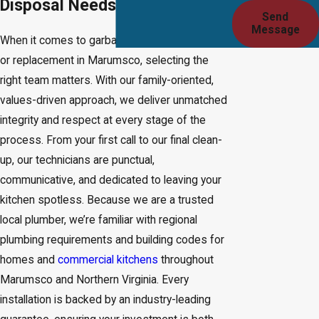
Disposal Needs?
Send
Message
When it comes to garbage disposal installation
or replacement in Marumsco, selecting the
right team matters. With our family-oriented,
values-driven approach, we deliver unmatched
integrity and respect at every stage of the
process. From your first call to our final clean-
up, our technicians are punctual,
communicative, and dedicated to leaving your
kitchen spotless. Because we are a trusted
local plumber, we’re familiar with regional
plumbing requirements and building codes for
homes and
commercial kitchens
throughout
Marumsco and Northern Virginia. Every
installation is backed by an industry-leading