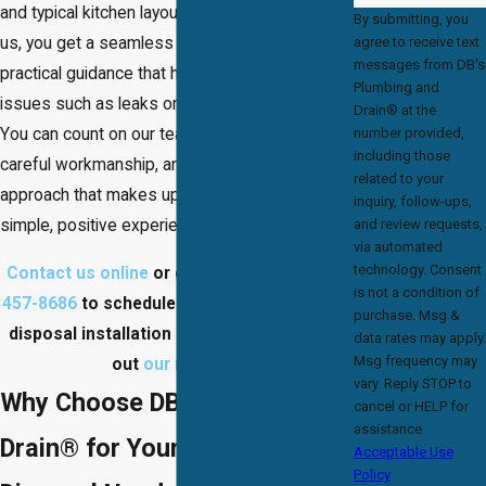
and typical kitchen layouts. When you work with
By submitting, you
agree to receive text
us, you get a seamless installation and
messages from DB's
practical guidance that help you avoid common
Plumbing and
issues such as leaks or electrical problems.
Drain® at the
number provided,
You can count on our team for lasting value,
including those
careful workmanship, and a customer-focused
related to your
approach that makes upgrading your kitchen a
inquiry, follow-ups,
and review requests,
simple, positive experience.
via automated
technology. Consent
Contact us online
or give us a call at
(703)
is not a condition of
457-8686
to schedule a Marumsco garbage
purchase. Msg &
disposal installation service today! Check
data rates may apply.
Msg frequency may
out
our reviews
!
vary. Reply STOP to
Why Choose DB’s Plumbing &
cancel or HELP for
assistance.
Drain® for Your Garbage
Acceptable Use
Policy