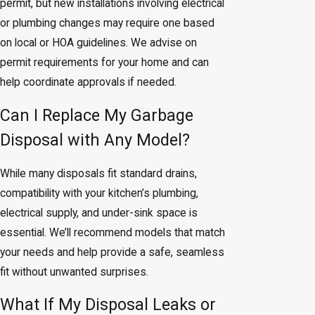
permit, but new installations involving electrical
or plumbing changes may require one based
on local or HOA guidelines. We advise on
permit requirements for your home and can
help coordinate approvals if needed.
Can I Replace My Garbage
Disposal with Any Model?
While many disposals fit standard drains,
compatibility with your kitchen’s plumbing,
electrical supply, and under-sink space is
essential. We’ll recommend models that match
your needs and help provide a safe, seamless
fit without unwanted surprises.
What If My Disposal Leaks or