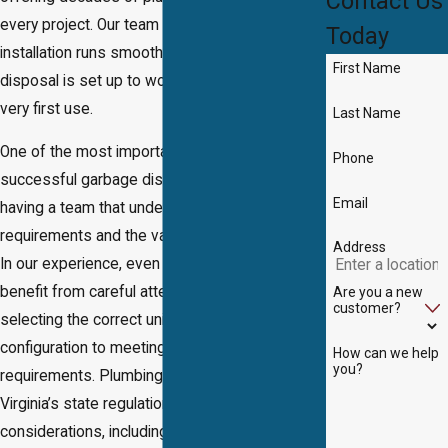
Contact Us
every project. Our team ensures every
Today
installation runs smoothly and your new
First Name
disposal is set up to work efficiently from the
very first use.
Last Name
One of the most important factors in a
Phone
successful garbage disposal installation is
Email
having a team that understands both technical
requirements and the value of customer care.
Address
In our experience, even straightforward jobs
benefit from careful attention to detail—from
Are you a new
customer?
selecting the correct unit for your sink and drain
configuration to meeting all local code
How can we help
you?
requirements. Plumbing standards reflect
Virginia’s state regulations and local
considerations, including water usage patterns