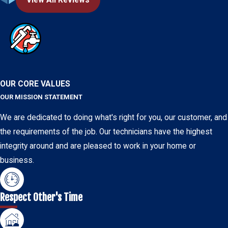
OUR CORE VALUES
OUR MISSION STATEMENT
We are dedicated to doing what's right for you, our customer, and
the requirements of the job. Our technicians have the highest
integrity around and are pleased to work in your home or
business.
Respect Other's Time