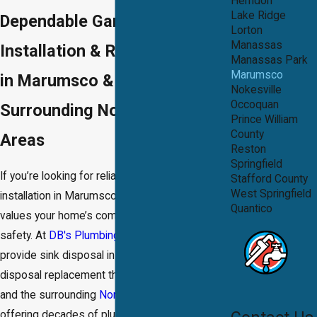
Herndon
Lake Ridge
Dependable Garbage Disposal
Lorton
Manassas
Installation & Repair Services
Manassas Park
Marumsco
in Marumsco & the
Nokesville
Occoquan
Surrounding Northern Virginia
Prince William
County
Areas
Reston
Springfield
If you’re looking for reliable garbage disposal
Stafford County
West Springfield
installation in Marumsco, you need a team that
Quantico
values your home’s comfort, cleanliness, and
safety. At
DB's Plumbing and Drain®
, we
provide sink disposal installation and garbage
disposal replacement throughout
Marumsco
and the surrounding
Northern Virginia
area,
offering decades of plumbing experience with