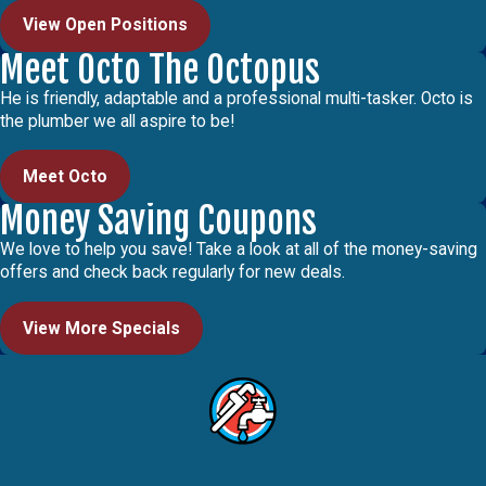
View Open Positions
Meet Octo The Octopus
He is friendly, adaptable and a professional multi-tasker. Octo is
the plumber we all aspire to be!
Meet Octo
Money Saving Coupons
We love to help you save! Take a look at all of the money-saving
offers and check back regularly for new deals.
View More Specials