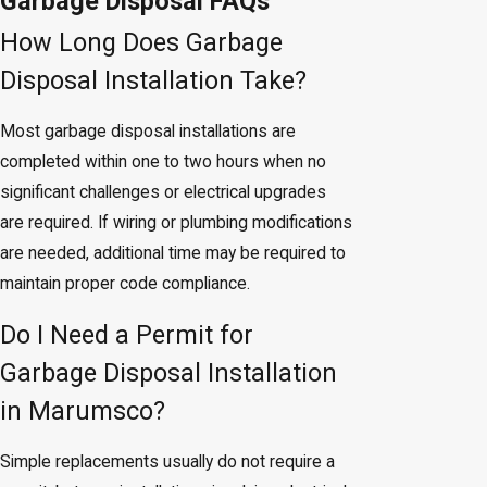
Garbage Disposal FAQs
How Long Does Garbage
Disposal Installation Take?
Most garbage disposal installations are
completed within one to two hours when no
significant challenges or electrical upgrades
are required. If wiring or plumbing modifications
are needed, additional time may be required to
maintain proper code compliance.
Do I Need a Permit for
Garbage Disposal Installation
in Marumsco?
Simple replacements usually do not require a