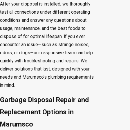
After your disposal is installed, we thoroughly
test all connections under different operating
conditions and answer any questions about
usage, maintenance, and the best foods to
dispose of for optimal lifespan. If you ever
encounter an issue—such as strange noises,
odors, or clogs—our responsive team can help
quickly with troubleshooting and repairs. We
deliver solutions that last, designed with your
needs and Marumsco’s plumbing requirements
in mind.
Garbage Disposal Repair and
Replacement Options in
Marumsco