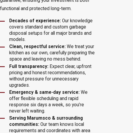
guarantee, ensuring your investment is both
functional and protected long-term.
Decades of experience:
Our knowledge
covers standard and custom garbage
disposal setups for all major brands and
models.
Clean, respectful service:
We treat your
kitchen as our own, carefully preparing the
space and leaving no mess behind.
Full transparency:
Expect clear, upfront
pricing and honest recommendations,
without pressure for unnecessary
upgrades.
Emergency & same-day service:
We
offer flexible scheduling and rapid
response six days a week, so you’re
never left waiting.
Serving Marumsco & surrounding
communities:
Our team knows local
requirements and coordinates with area