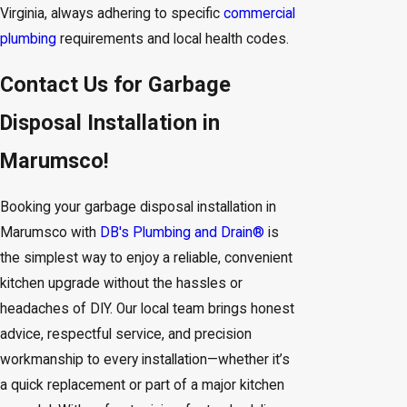
Virginia, always adhering to specific
commercial
plumbing
requirements and local health codes.
Contact Us for Garbage
Disposal Installation in
Marumsco!
Booking your garbage disposal installation in
Marumsco with
DB's Plumbing and Drain®
is
the simplest way to enjoy a reliable, convenient
kitchen upgrade without the hassles or
headaches of DIY. Our local team brings honest
advice, respectful service, and precision
workmanship to every installation—whether it’s
a quick replacement or part of a major kitchen