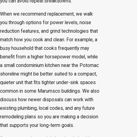
you can avoid repeat breakdowns.
When we recommend replacement, we walk
you through options for power levels, noise
reduction features, and grind technologies that
match how you cook and clean. For example, a
busy household that cooks frequently may
benefit from a higher horsepower model, while
a small condominium kitchen near the Potomac
shoreline might be better suited to a compact,
quieter unit that fits tighter under-sink spaces
common in some Marumsco buildings. We also
discuss how newer disposals can work with
existing plumbing, local codes, and any future
remodeling plans so you are making a decision
that supports your long-term goals.