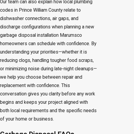
Our team can also explain how local plumbing
codes in Prince William County relate to
dishwasher connections, air gaps, and
discharge configurations when planning a new
garbage disposal installation Marumsco
homeowners can schedule with confidence. By
understanding your priorities—whether it is
reducing clogs, handling tougher food scraps,
or minimizing noise during late-night cleanups—
we help you choose between repair and
replacement with confidence. This
conversation gives you clarity before any work
begins and keeps your project aligned with
both local requirements and the specific needs
of your home or business.