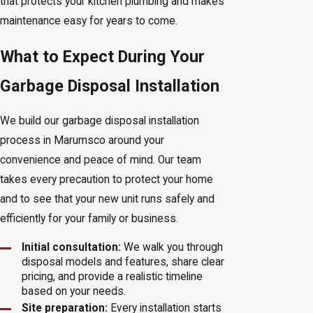
that protects your kitchen plumbing and makes
maintenance easy for years to come.
What to Expect During Your
Garbage Disposal Installation
We build our garbage disposal installation
process in Marumsco around your
convenience and peace of mind. Our team
takes every precaution to protect your home
and to see that your new unit runs safely and
efficiently for your family or business.
Initial consultation:
We walk you through
disposal models and features, share clear
pricing, and provide a realistic timeline
based on your needs.
Site preparation:
Every installation starts