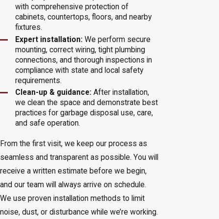
with comprehensive protection of
cabinets, countertops, floors, and nearby
fixtures.
Expert installation:
We perform secure
mounting, correct wiring, tight plumbing
connections, and thorough inspections in
compliance with state and local safety
requirements.
Clean-up & guidance:
After installation,
we clean the space and demonstrate best
practices for garbage disposal use, care,
and safe operation.
From the first visit, we keep our process as
seamless and transparent as possible. You will
receive a written estimate before we begin,
and our team will always arrive on schedule.
We use proven installation methods to limit
noise, dust, or disturbance while we’re working.