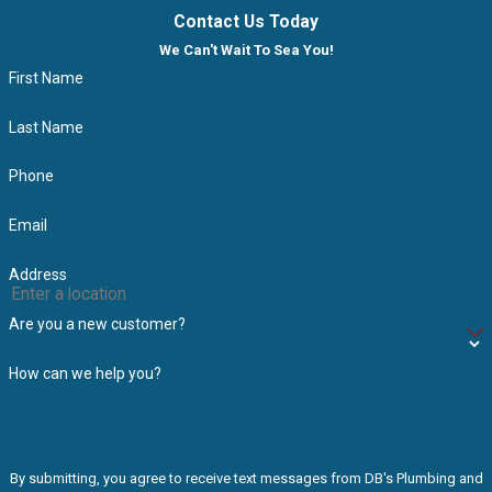
Contact Us Today
We Can't Wait To Sea You!
First Name
Last Name
Phone
Email
Address
Are you a new customer?
How can we help you?
By submitting, you agree to receive text messages from DB's Plumbing and