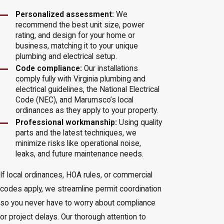
Personalized assessment:
We
recommend the best unit size, power
rating, and design for your home or
business, matching it to your unique
plumbing and electrical setup.
Code compliance:
Our installations
comply fully with Virginia plumbing and
electrical guidelines, the National Electrical
Code (NEC), and Marumsco’s local
ordinances as they apply to your property.
Professional workmanship:
Using quality
parts and the latest techniques, we
minimize risks like operational noise,
leaks, and future maintenance needs.
If local ordinances, HOA rules, or commercial
codes apply, we streamline permit coordination
so you never have to worry about compliance
or project delays. Our thorough attention to