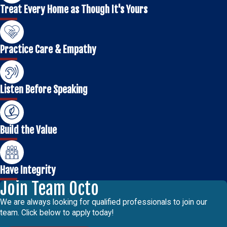
Treat Every Home as Though It's Yours
Practice Care & Empathy
Listen Before Speaking
Build the Value
Have Integrity
Join Team Octo
We are always looking for qualified professionals to join our
team. Click below to apply today!