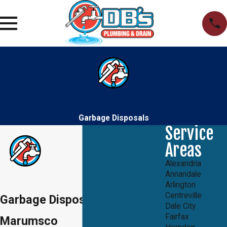
Garbage Disposals
Service
Areas
Alexandria
Annandale
Arlington
Centreville
Garbage Disposals in
Dale City
Fairfax
Marumsco