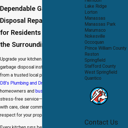
Herndon
Lake Ridge
Dependable Garbage
Lorton
Manassas
Disposal Repair Services
Manassas Park
Marumsco
for Residents in Dale City &
Nokesville
Occoquan
the Surrounding Areas
Prince William County
Reston
Upgrade your kitchen with seamless
Springfield
Stafford County
garbage disposal installation in Dale City
West Springfield
from a trusted local plumbing team. At
Quantico
DB's Plumbing and Drain®
, we help
homeowners and
businesses
enjoy fast,
stress-free service—always carried out
with care, clear communication, and
respect for your property.
Contact Us
Every kitchen runs better with a