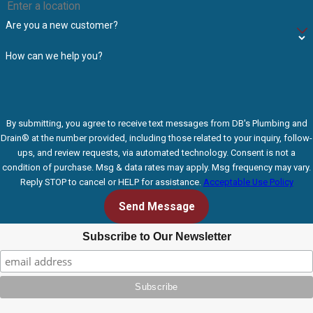
Are you a new customer?
How can we help you?
By submitting, you agree to receive text messages from DB's Plumbing and
Drain® at the number provided, including those related to your inquiry, follow-
ups, and review requests, via automated technology. Consent is not a
condition of purchase. Msg & data rates may apply. Msg frequency may vary.
Reply STOP to cancel or HELP for assistance.
Acceptable Use Policy
Send Message
Subscribe to Our Newsletter