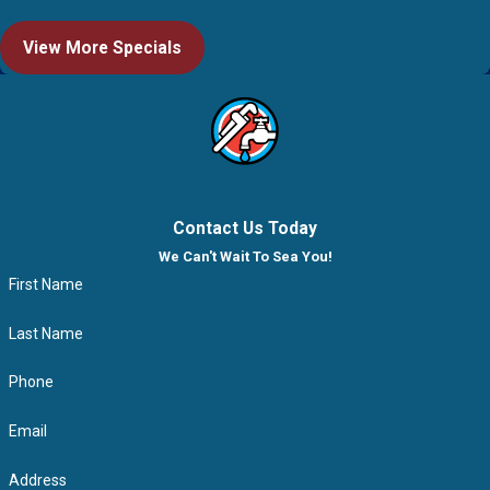
View More Specials
Contact Us Today
We Can't Wait To Sea You!
First Name
Last Name
Phone
Email
Address