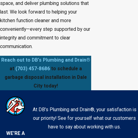
space, and deliver plumbing solutions that
last. We look forward to helping your
kitchen function cleaner and more
conveniently—every step supported by our
integrity and commitment to clear
communication.
Reach out to DB's Plumbing and Drain®
at
(703) 457-8686
to schedule a
garbage disposal installation in Dale
City today!
At DB's Plumbing and Drain®, your satisfaction is
our priority! See for yourself what our customers
have to say about working with us.
WE'RE A