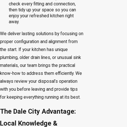
check every fitting and connection,
then tidy up your space so you can
enjoy your refreshed kitchen right
away.
We deliver lasting solutions by focusing on
proper configuration and alignment from
the start. If your kitchen has unique
plumbing, older drain lines, or unusual sink
materials, our team brings the practical
know-how to address them efficiently. We
always review your disposal’s operation
with you before leaving and provide tips
for keeping everything running at its best.
The Dale City Advantage:
Local Knowledge &