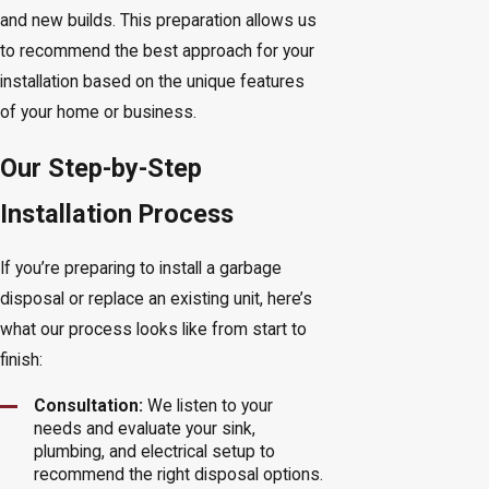
and new builds. This preparation allows us
to recommend the best approach for your
installation based on the unique features
of your home or business.
Our Step-by-Step
Installation Process
If you’re preparing to install a garbage
disposal or replace an existing unit, here’s
what our process looks like from start to
finish:
Consultation:
We listen to your
needs and evaluate your sink,
plumbing, and electrical setup to
recommend the right disposal options.