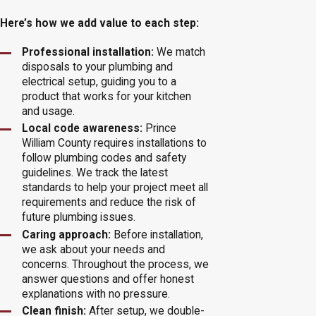
Here’s how we add value to each step:
Professional installation:
We match
disposals to your plumbing and
electrical setup, guiding you to a
product that works for your kitchen
and usage.
Local code awareness:
Prince
William County requires installations to
follow plumbing codes and safety
guidelines. We track the latest
standards to help your project meet all
requirements and reduce the risk of
future plumbing issues.
Caring approach:
Before installation,
we ask about your needs and
concerns. Throughout the process, we
answer questions and offer honest
explanations with no pressure.
Clean finish:
After setup, we double-