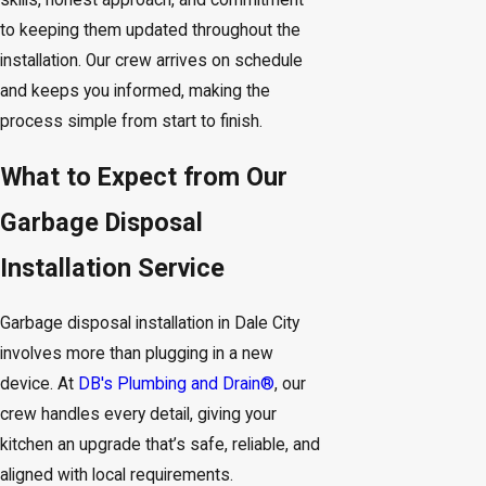
skills, honest approach, and commitment
to keeping them updated throughout the
installation. Our crew arrives on schedule
and keeps you informed, making the
process simple from start to finish.
What to Expect from Our
Garbage Disposal
Installation Service
Garbage disposal installation in Dale City
involves more than plugging in a new
device. At
DB's Plumbing and Drain®
, our
crew handles every detail, giving your
kitchen an upgrade that’s safe, reliable, and
aligned with local requirements.