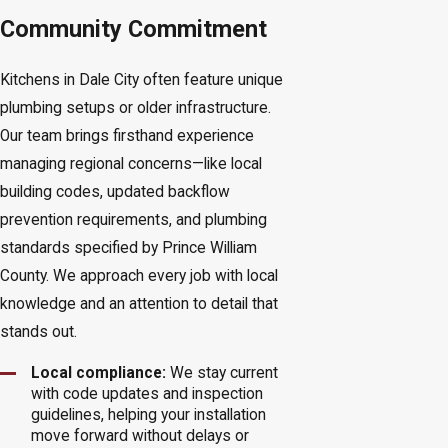
Community Commitment
Kitchens in Dale City often feature unique
plumbing setups or older infrastructure.
Our team brings firsthand experience
managing regional concerns—like local
building codes, updated backflow
prevention requirements, and plumbing
standards specified by Prince William
County. We approach every job with local
knowledge and an attention to detail that
stands out.
Local compliance:
We stay current
with code updates and inspection
guidelines, helping your installation
move forward without delays or