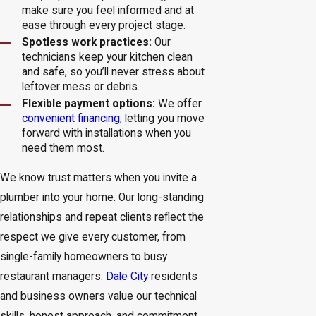
make sure you feel informed and at
ease through every project stage.
Spotless work practices:
Our
technicians keep your kitchen clean
and safe, so you’ll never stress about
leftover mess or debris.
Flexible payment options:
We offer
convenient financing
, letting you move
forward with installations when you
need them most.
We know trust matters when you invite a
plumber into your home. Our long-standing
relationships and repeat clients reflect the
respect we give every customer, from
single-family homeowners to busy
restaurant managers.
Dale City
residents
and business owners value our technical