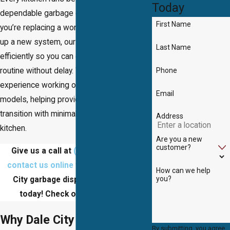
Today
dependable garbage disposal. Whether
First Name
you’re replacing a worn-out unit or setting
up a new system, our team works
Last Name
efficiently so you can get back to your
Phone
routine without delay. We have extensive
experience working on all brands and
Email
models, helping provide a smooth
transition with minimal disruption to your
Address
kitchen.
Are you a new
customer?
Give us a call at
(703) 457-8686
or
contact us online
to schedule a Dale
How can we help
you?
City garbage disposal installation
today! Check out
our reviews
!
Why Dale City Chooses Us
By submitting, you agree