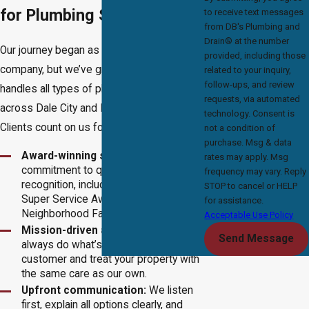
for Plumbing Solutions
to receive text messages
from DB's Plumbing and
Drain® at the number
Our journey began as a small
drain cleaning
provided, including those
company, but we’ve grown into a team that
related to your inquiry,
follow-ups, and review
handles all types of plumbing needs
requests, via automated
across Dale City and Northern Virginia.
technology. Consent is
Clients count on us for:
not a condition of
purchase. Msg & data
Award-winning service:
Our
rates may apply. Msg
commitment to quality earned us local
frequency may vary. Reply
recognition, including the Angie’s List
STOP to cancel or HELP
Super Service Award and Nextdoor’s
for assistance.
Neighborhood Favorites.
Acceptable Use Policy
Mission-driven approach:
We
Send Message
always do what’s right by the
customer and treat your property with
the same care as our own.
Upfront communication:
We listen
first, explain all options clearly, and