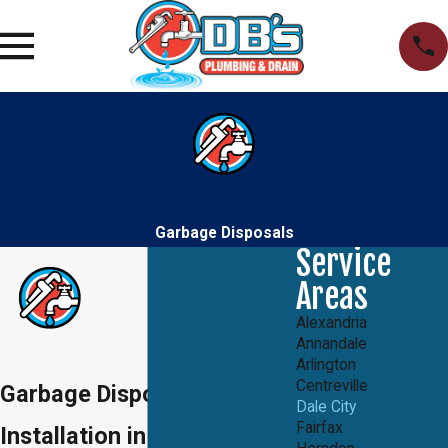
Garbage Disposals
Service
Areas
Alexandria
Annandale
Arlington
Centreville
Garbage Disposal
Dale City
Fairfax
Installation in Dale City