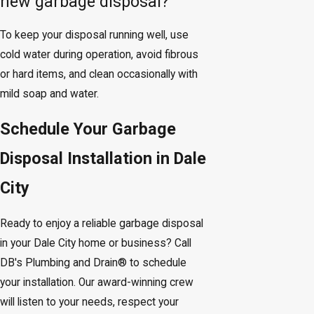
new garbage disposal?
To keep your disposal running well, use
cold water during operation, avoid fibrous
or hard items, and clean occasionally with
mild soap and water.
Schedule Your Garbage
Disposal Installation in Dale
City
Ready to enjoy a reliable garbage disposal
in your Dale City home or business? Call
DB's Plumbing and Drain® to schedule
your installation. Our award-winning crew
will listen to your needs, respect your