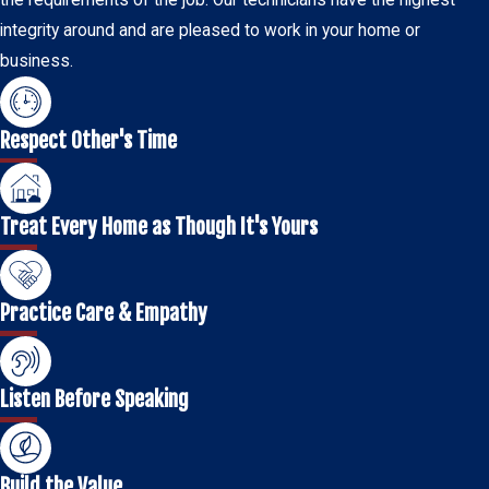
the requirements of the job. Our technicians have the highest
integrity around and are pleased to work in your home or
business.
Respect Other's Time
Treat Every Home as Though It's Yours
Practice Care & Empathy
Listen Before Speaking
Build the Value