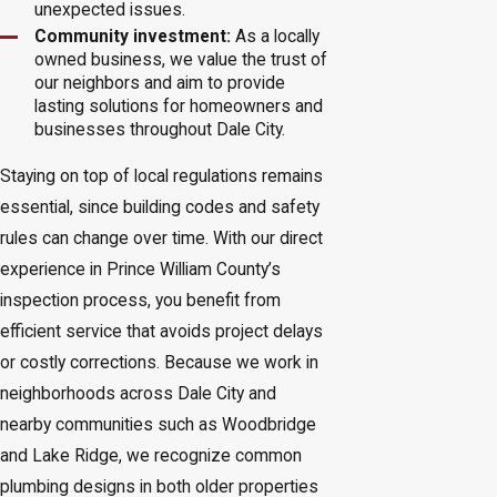
unexpected issues.
Community investment:
As a locally
owned business, we value the trust of
our neighbors and aim to provide
lasting solutions for homeowners and
businesses throughout Dale City.
Staying on top of local regulations remains
essential, since building codes and safety
rules can change over time. With our direct
experience in Prince William County’s
inspection process, you benefit from
efficient service that avoids project delays
or costly corrections. Because we work in
neighborhoods across Dale City and
nearby communities such as Woodbridge
and Lake Ridge, we recognize common
plumbing designs in both older properties