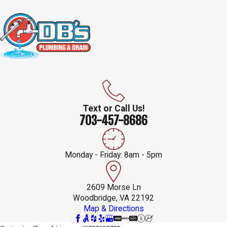
Text or Call Us!
703-457-8686
Monday - Friday: 8am - 5pm
2609 Morse Ln
Woodbridge, VA 22192
Map & Directions