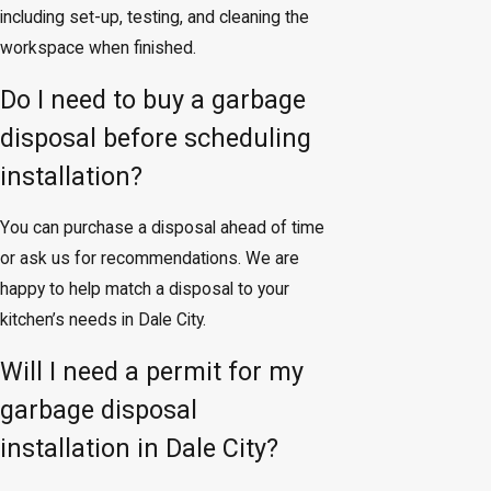
including set-up, testing, and cleaning the
workspace when finished.
Do I need to buy a garbage
disposal before scheduling
installation?
You can purchase a disposal ahead of time
or ask us for recommendations. We are
happy to help match a disposal to your
kitchen’s needs in Dale City.
Will I need a permit for my
garbage disposal
installation in Dale City?