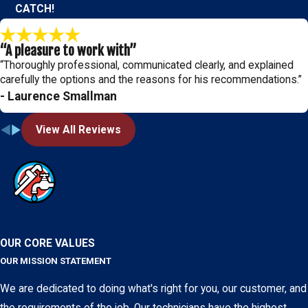
CATCH!
“A pleasure to work with”
“Thoroughly professional, communicated clearly, and explained
carefully the options and the reasons for his recommendations.”
- Laurence Smallman
View All Reviews
OUR CORE VALUES
OUR MISSION STATEMENT
We are dedicated to doing what's right for you, our customer, and