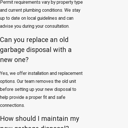
Permit requirements vary by property type
and current plumbing conditions. We stay
up to date on local guidelines and can
advise you during your consultation.
Can you replace an old
garbage disposal with a
new one?
Yes, we offer installation and replacement
options. Our team removes the old unit
before setting up your new disposal to
help provide a proper fit and safe
connections.
How should I maintain my