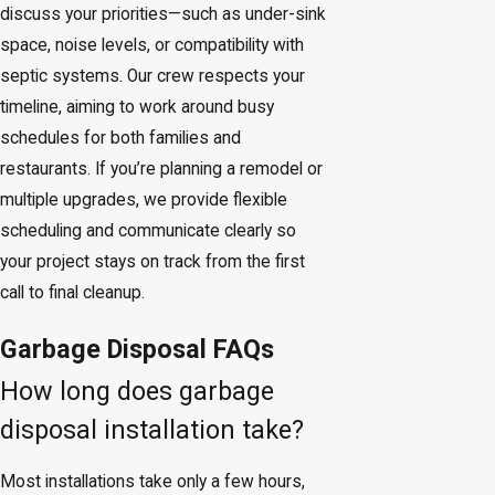
discuss your priorities—such as under-sink
space, noise levels, or compatibility with
septic systems. Our crew respects your
timeline, aiming to work around busy
schedules for both families and
restaurants. If you’re planning a remodel or
multiple upgrades, we provide flexible
scheduling and communicate clearly so
your project stays on track from the first
call to final cleanup.
Garbage Disposal FAQs
How long does garbage
disposal installation take?
Most installations take only a few hours,