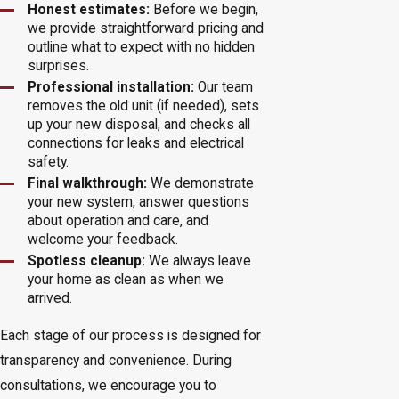
Honest estimates:
Before we begin,
we provide straightforward pricing and
outline what to expect with no hidden
surprises.
Professional installation:
Our team
removes the old unit (if needed), sets
up your new disposal, and checks all
connections for leaks and electrical
safety.
Final walkthrough:
We demonstrate
your new system, answer questions
about operation and care, and
welcome your feedback.
Spotless cleanup:
We always leave
your home as clean as when we
arrived.
Each stage of our process is designed for
transparency and convenience. During
consultations, we encourage you to