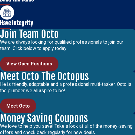
Have Integrity
Join Team Octo
We are always looking for qualified professionals to join our
team. Click below to apply today!
View Open Positions
Meet Octo The Octopus
He is friendly, adaptable and a professional multi-tasker. Octo is
the plumber we all aspire to be!
Meet Octo
Money Saving Coupons
We love to help you save! Take a look at all of the money-saving
offers and check back regularly for new deals.