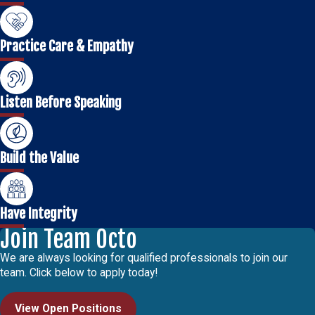
Practice Care & Empathy
Listen Before Speaking
Build the Value
Have Integrity
Join Team Octo
We are always looking for qualified professionals to join our
team. Click below to apply today!
View Open Positions