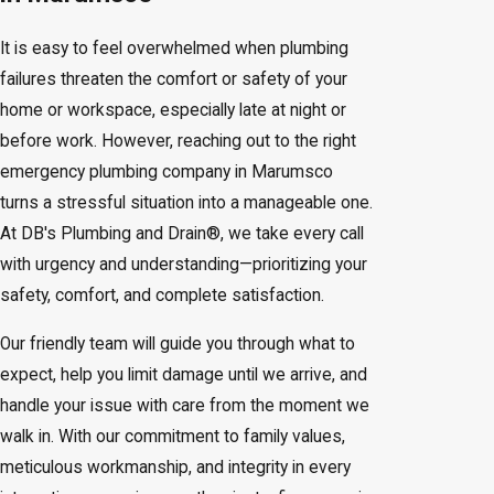
It is easy to feel overwhelmed when plumbing
failures threaten the comfort or safety of your
home or workspace, especially late at night or
before work. However, reaching out to the right
emergency plumbing company in Marumsco
turns a stressful situation into a manageable one.
At DB's Plumbing and Drain®, we take every call
with urgency and understanding—prioritizing your
safety, comfort, and complete satisfaction.
Our friendly team will guide you through what to
expect, help you limit damage until we arrive, and
handle your issue with care from the moment we
walk in. With our commitment to family values,
meticulous workmanship, and integrity in every