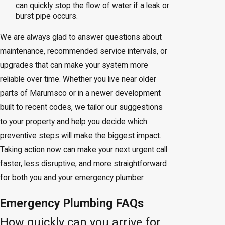
can quickly stop the flow of water if a leak or
burst pipe occurs.
We are always glad to answer questions about
maintenance, recommended service intervals, or
upgrades that can make your system more
reliable over time. Whether you live near older
parts of Marumsco or in a newer development
built to recent codes, we tailor our suggestions
to your property and help you decide which
preventive steps will make the biggest impact.
Taking action now can make your next urgent call
faster, less disruptive, and more straightforward
for both you and your emergency plumber.
Emergency Plumbing FAQs
How quickly can you arrive for