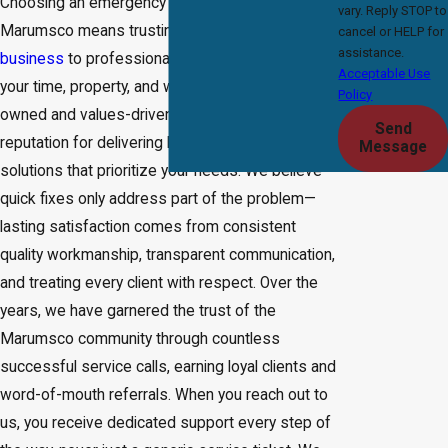
Choosing an emergency plumbing company in
vary. Reply STOP to
Marumsco means trusting your home or
cancel or HELP for
assistance.
business
to professionals who genuinely value
Acceptable Use
your time, property, and well-being. Our family-
Policy
owned and values-driven business has built a
Send
reputation for delivering honest, detail-oriented
Message
solutions that prioritize your needs. We believe
quick fixes only address part of the problem—
lasting satisfaction comes from consistent
quality workmanship, transparent communication,
and treating every client with respect. Over the
years, we have garnered the trust of the
Marumsco community through countless
successful service calls, earning loyal clients and
word-of-mouth referrals. When you reach out to
us, you receive dedicated support every step of