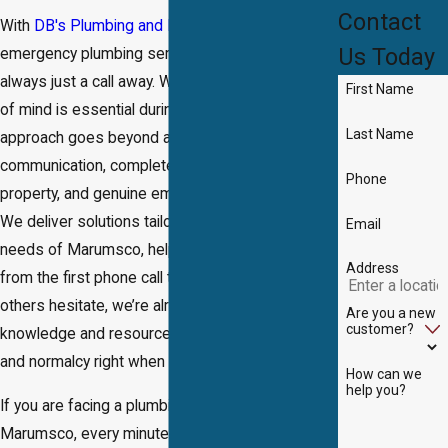
Contact
With
DB's Plumbing and Drain®
, trusted
Us Today
emergency plumbing services in Marumsco are
always just a call away. We recognize that peace
First Name
of mind is essential during times of crisis. Our
Last Name
approach goes beyond a quick fix—offering clear
communication, complete respect for your
Phone
property, and genuine empathy for your situation.
We deliver solutions tailored for the unique
Email
needs of Marumsco, helping you feel supported
Address
from the first phone call to final cleanup. When
others hesitate, we’re already on our way with the
Are you a new
customer?
knowledge and resources to restore comfort
and normalcy right when you need it most.
How can we
help you?
If you are facing a plumbing emergency in
Marumsco, every minute counts. At DB's