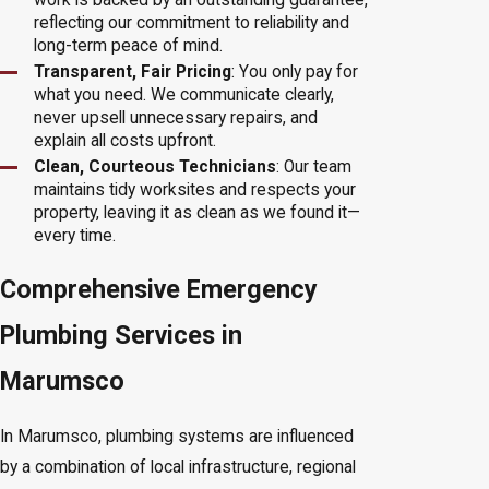
reflecting our commitment to reliability and
long-term peace of mind.
Transparent, Fair Pricing
: You only pay for
what you need. We communicate clearly,
never upsell unnecessary repairs, and
explain all costs upfront.
Clean, Courteous Technicians
: Our team
maintains tidy worksites and respects your
property, leaving it as clean as we found it—
every time.
Comprehensive Emergency
Plumbing Services in
Marumsco
In Marumsco, plumbing systems are influenced
by a combination of local infrastructure, regional