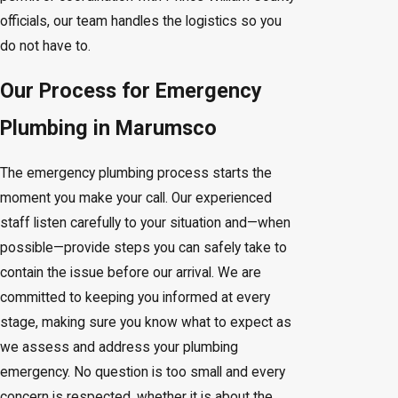
officials, our team handles the logistics so you
do not have to.
Our Process for Emergency
Plumbing in Marumsco
The emergency plumbing process starts the
moment you make your call. Our experienced
staff listen carefully to your situation and—when
possible—provide steps you can safely take to
contain the issue before our arrival. We are
committed to keeping you informed at every
stage, making sure you know what to expect as
we assess and address your plumbing
emergency. No question is too small and every
concern is respected, whether it is about the