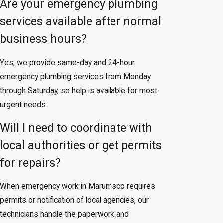
Are your emergency plumbing
services available after normal
business hours?
Yes, we provide same-day and 24-hour
emergency plumbing services from Monday
through Saturday, so help is available for most
urgent needs.
Will I need to coordinate with
local authorities or get permits
for repairs?
When emergency work in Marumsco requires
permits or notification of local agencies, our
technicians handle the paperwork and