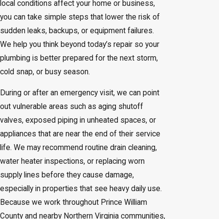
local conditions affect your home or business,
you can take simple steps that lower the risk of
sudden leaks, backups, or equipment failures.
We help you think beyond today’s repair so your
plumbing is better prepared for the next storm,
cold snap, or busy season.
During or after an emergency visit, we can point
out vulnerable areas such as aging shutoff
valves, exposed piping in unheated spaces, or
appliances that are near the end of their service
life. We may recommend routine drain cleaning,
water heater inspections, or replacing worn
supply lines before they cause damage,
especially in properties that see heavy daily use.
Because we work throughout Prince William
County and nearby Northern Virginia communities,