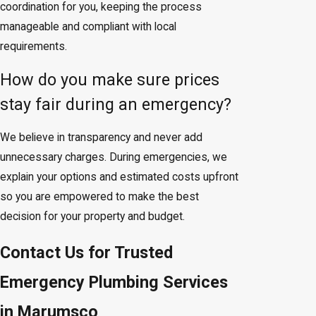
coordination for you, keeping the process
manageable and compliant with local
requirements.
How do you make sure prices
stay fair during an emergency?
We believe in transparency and never add
unnecessary charges. During emergencies, we
explain your options and estimated costs upfront
so you are empowered to make the best
decision for your property and budget.
Contact Us for Trusted
Emergency Plumbing Services
in Marumsco