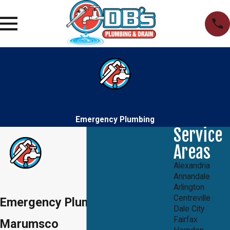
Emergency Plumbing
Service
Areas
Alexandria
Annandale
Arlington
Centreville
Emergency Plumbers in
Dale City
Fairfax
Marumsco