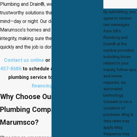
Plumbing and Drain®, we provide fast,
By submitting, you
trustworthy solutions that restore your peace of
agree to receive
mind—day or night. Our dedicated team serves
text messages
Marumsco’s homes and businesses with
from DB's
Plumbing and
integrity, making sure the problem is handled
Drain® at the
quickly and the job is done right the first time.
number provided,
including those
Contact us online
or give us a call at
(703)
related to your
457-8686
to schedule a Maumsco emergency
inquiry, follow-ups,
and review
plumbing service today! Ask about our
requests, via
financing options
!
automated
Why Choose Our Emergency
technology.
Consent is not a
Plumbing Company in
condition of
purchase. Msg &
Marumsco?
data rates may
apply. Msg
frequency may