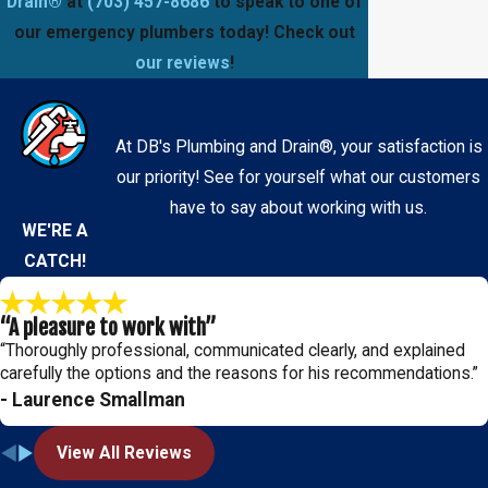
Drain®
at
(703) 457-8686
to speak to one of
our emergency plumbers today! Check out
our reviews
!
At DB's Plumbing and Drain®, your satisfaction is
our priority! See for yourself what our customers
have to say about working with us.
WE'RE A
CATCH!
“A pleasure to work with”
“Thoroughly professional, communicated clearly, and explained
carefully the options and the reasons for his recommendations.”
- Laurence Smallman
View All Reviews