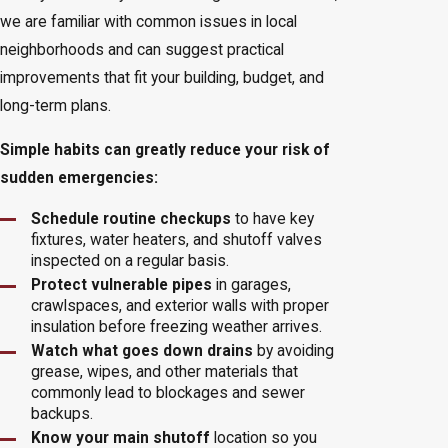
we are familiar with common issues in local
neighborhoods and can suggest practical
improvements that fit your building, budget, and
long-term plans.
Simple habits can greatly reduce your risk of
sudden emergencies:
Schedule routine checkups
to have key
fixtures, water heaters, and shutoff valves
inspected on a regular basis.
Protect vulnerable pipes
in garages,
crawlspaces, and exterior walls with proper
insulation before freezing weather arrives.
Watch what goes down drains
by avoiding
grease, wipes, and other materials that
commonly lead to blockages and sewer
backups.
Know your main shutoff
location so you