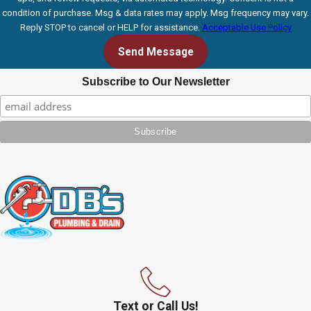
condition of purchase. Msg & data rates may apply. Msg frequency may vary.
Reply STOP to cancel or HELP for assistance.
Acceptable Use Policy
Send Message
Subscribe to Our Newsletter
Text or Call Us!