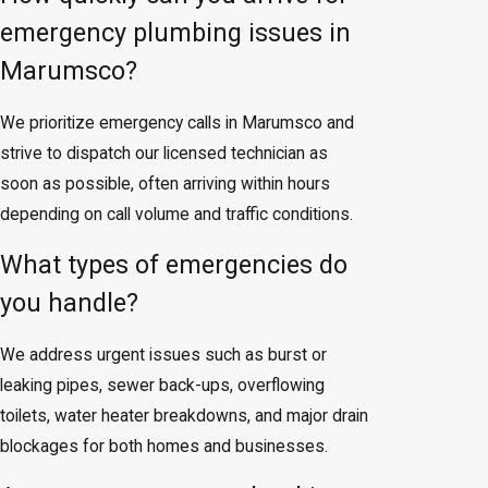
emergency plumbing issues in
Marumsco?
We prioritize emergency calls in Marumsco and
strive to dispatch our licensed technician as
soon as possible, often arriving within hours
depending on call volume and traffic conditions.
What types of emergencies do
you handle?
We address urgent issues such as burst or
leaking pipes, sewer back-ups, overflowing
toilets, water heater breakdowns, and major drain
blockages for both homes and businesses.