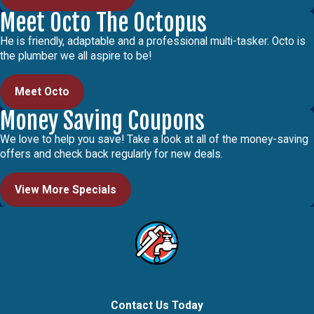
Meet Octo The Octopus
He is friendly, adaptable and a professional multi-tasker. Octo is
the plumber we all aspire to be!
Meet Octo
Money Saving Coupons
We love to help you save! Take a look at all of the money-saving
offers and check back regularly for new deals.
View More Specials
Contact Us Today