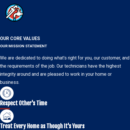
OUR CORE VALUES
OUR MISSION STATEMENT
We are dedicated to doing what's right for you, our customer, and
the requirements of the job. Our technicians have the highest
integrity around and are pleased to work in your home or
business.
Respect Other's Time
Treat Every Home as Though It's Yours