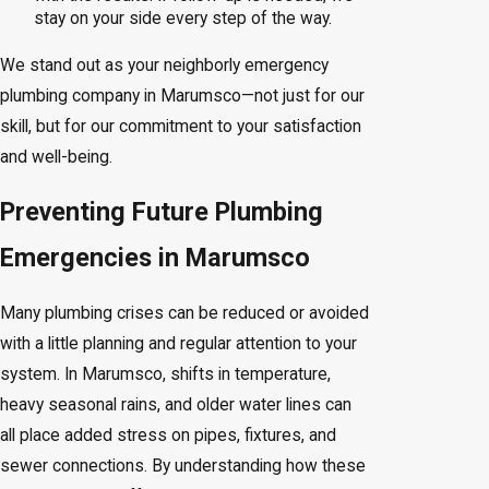
stay on your side every step of the way.
We stand out as your neighborly emergency
plumbing company in Marumsco—not just for our
skill, but for our commitment to your satisfaction
and well-being.
Preventing Future Plumbing
Emergencies in Marumsco
Many plumbing crises can be reduced or avoided
with a little planning and regular attention to your
system. In Marumsco, shifts in temperature,
heavy seasonal rains, and older water lines can
all place added stress on pipes, fixtures, and
sewer connections. By understanding how these