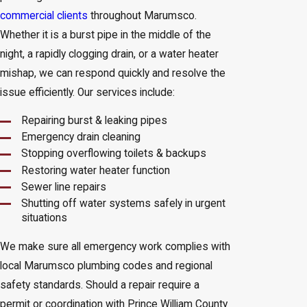
commercial clients
throughout Marumsco.
Whether it is a burst pipe in the middle of the
night, a rapidly clogging drain, or a water heater
mishap, we can respond quickly and resolve the
issue efficiently. Our services include:
Repairing burst & leaking pipes
Emergency drain cleaning
Stopping overflowing toilets & backups
Restoring water heater function
Sewer line repairs
Shutting off water systems safely in urgent
situations
We make sure all emergency work complies with
local Marumsco plumbing codes and regional
safety standards. Should a repair require a
permit or coordination with Prince William County