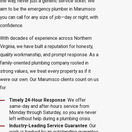
the way, never just a generic service ticket. We
aim to be the emergency plumber in Marumsco
you can call for any size of job—day or night, with
confidence.
With decades of experience across Northern
Virginia, we have built a reputation for honesty,
quality workmanship, and prompt response. As a
family-oriented plumbing company rooted in
strong values, we treat every property as if it
were our own. Our Marumsco clients count on us
for:
Timely 24-Hour Response
: We offer
same-day and after-hours service from
Monday through Saturday, so you are never
left without help during a plumbing crisis.
Industry-Leading Service Guarantee
: Our
work is backed by an outstanding guarantee,