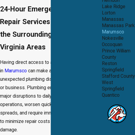
Herndon
Lake Ridge
24-Hour Emergency Plumbing
Lorton
Manassas
Repair Services in Marumsco &
Manassas Park
Marumsco
the Surrounding Northern
Nokesville
Occoquan
Virginia Areas
Prince William
County
Having direct access to an emergency plumber
Reston
Springfield
in
Marumsco
can make all the difference when
Stafford County
unexpected plumbing disasters strike your home
West
or business. Plumbing emergencies can cause
Springfield
Quantico
major disruptions to daily routines or business
operations, worsen quickly as water damage
spreads, and require immediate, decisive action
to minimize repair costs and avoid lasting
damage.