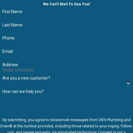
We Can't Wait To Sea You!
First Name
Last Name
Phone
Email
Address
Are you a new customer?
How can we help you?
By submitting, you agree to receive text messages from DB's Plumbing and
Drain® at the number provided, including those related to your inquiry, follow-
ups, and review requests, via automated technology. Consent is not a