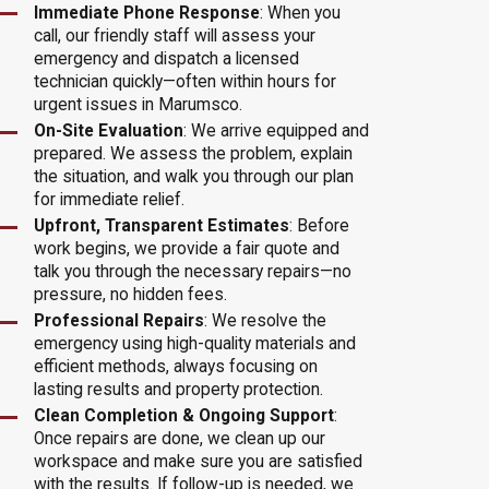
Immediate Phone Response
: When you
call, our friendly staff will assess your
emergency and dispatch a licensed
technician quickly—often within hours for
urgent issues in Marumsco.
On-Site Evaluation
: We arrive equipped and
prepared. We assess the problem, explain
the situation, and walk you through our plan
for immediate relief.
Upfront, Transparent Estimates
: Before
work begins, we provide a fair quote and
talk you through the necessary repairs—no
pressure, no hidden fees.
Professional Repairs
: We resolve the
emergency using high-quality materials and
efficient methods, always focusing on
lasting results and property protection.
Clean Completion & Ongoing Support
:
Once repairs are done, we clean up our
workspace and make sure you are satisfied
with the results. If follow-up is needed, we