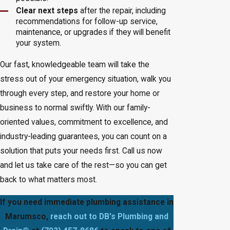
Clear next steps
after the repair, including
recommendations for follow-up service,
maintenance, or upgrades if they will benefit
your system.
Our fast, knowledgeable team will take the
stress out of your emergency situation, walk you
through every step, and restore your home or
business to normal swiftly. With our family-
oriented values, commitment to excellence, and
industry-leading guarantees, you can count on a
solution that puts your needs first. Call us now
and let us take care of the rest—so you can get
back to what matters most.
If you need immediate plumbing assistance in
Marumsco,
reach out to DB's Plumbing and