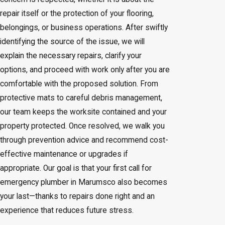
repair itself or the protection of your flooring,
belongings, or business operations. After swiftly
identifying the source of the issue, we will
explain the necessary repairs, clarify your
options, and proceed with work only after you are
comfortable with the proposed solution. From
protective mats to careful debris management,
our team keeps the worksite contained and your
property protected. Once resolved, we walk you
through prevention advice and recommend cost-
effective maintenance or upgrades if
appropriate. Our goal is that your first call for
emergency plumber in Marumsco also becomes
your last—thanks to repairs done right and an
experience that reduces future stress.