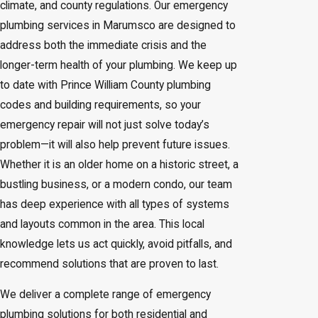
climate, and county regulations. Our emergency
plumbing services in Marumsco are designed to
address both the immediate crisis and the
longer-term health of your plumbing. We keep up
to date with Prince William County plumbing
codes and building requirements, so your
emergency repair will not just solve today’s
problem—it will also help prevent future issues.
Whether it is an older home on a historic street, a
bustling business, or a modern condo, our team
has deep experience with all types of systems
and layouts common in the area. This local
knowledge lets us act quickly, avoid pitfalls, and
recommend solutions that are proven to last.
We deliver a complete range of emergency
plumbing solutions for both residential and