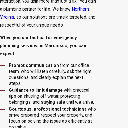
interaction, you gain more than just a fix—you gain
a plumbing partner for life. We know
Northern
Virginia
, so our solutions are timely, targeted, and
respectful of your unique needs.
When you contact us for emergency
plumbing services in Marumsco, you can
expect:
Prompt communication
from our office
team, who will listen carefully, ask the right
questions, and clearly explain the next
steps.
Guidance to limit damage
with practical
tips on shutting off water, protecting
belongings, and staying safe until we arrive.
Courteous, professional technicians
who
arrive prepared, respect your property, and
focus on solving the issue as efficiently as
possible.