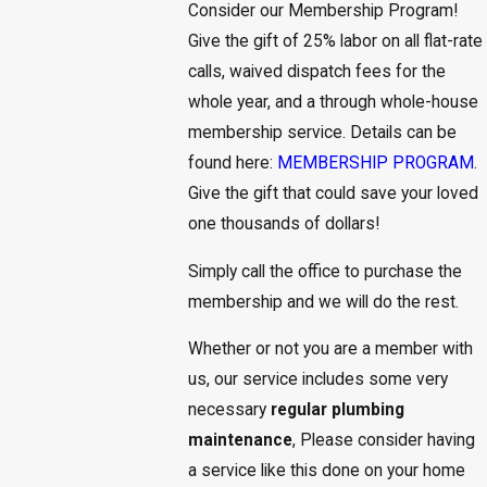
Consider our Membership Program!
Give the gift of 25% labor on all flat-rate
calls, waived dispatch fees for the
whole year, and a through whole-house
membership service. Details can be
found here:
MEMBERSHIP PROGRAM
.
Give the gift that could save your loved
one thousands of dollars!
Simply call the office to purchase the
membership and we will do the rest.
Whether or not you are a member with
us, our service includes some very
necessary
regular plumbing
maintenance
, Please consider having
a service like this done on your home