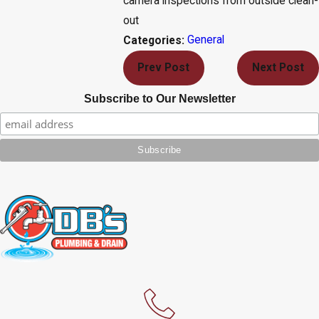
camera inspections from outside clean-
out
General
Categories:
Prev Post
Next Post
Subscribe to Our Newsletter