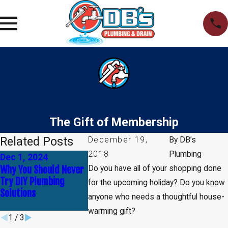
The Gift of Membership
Related Posts
December 19,
By
DB’s
2018
Plumbing
Dec 1, 2024
Nov 17, 2024
Nov 3, 2024
Why You Should Never
How to Identify and
The Importan
Do you have all of your shopping done
Try DIY Plumbing
Fix Minor Plumbing
Regular Plum
for the upcoming holiday? Do you know
Solutions
Problems Before They
Maintenance
anyone who needs a thoughtful house-
Escalate
warming gift?
1
/
3