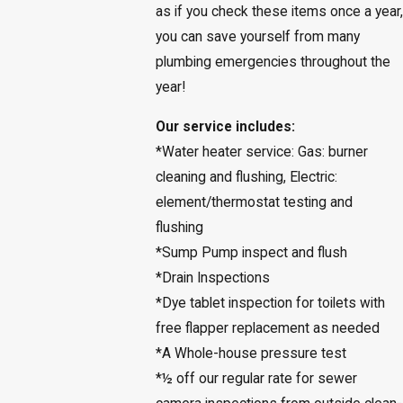
as if you check these items once a year,
you can save yourself from many
plumbing emergencies throughout the
year!
Our service includes:
*Water heater service: Gas: burner
cleaning and flushing, Electric:
element/thermostat testing and
flushing
*Sump Pump inspect and flush
*Drain Inspections
*Dye tablet inspection for toilets with
free flapper replacement as needed
*A Whole-house pressure test
*½ off our regular rate for sewer