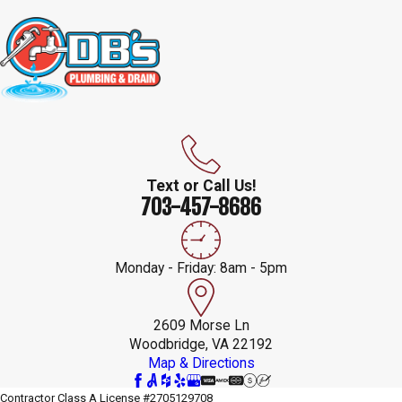
Text or Call Us!
703-457-8686
Monday - Friday: 8am - 5pm
2609 Morse Ln
Woodbridge, VA 22192
Map & Directions
Contractor Class A License #2705129708