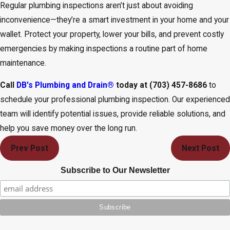
Regular plumbing inspections aren’t just about avoiding
inconvenience—they’re a smart investment in your home and your
wallet. Protect your property, lower your bills, and prevent costly
emergencies by making inspections a routine part of home
maintenance.
Call
DB's Plumbing and Drain®
today at
(703) 457-8686
to
schedule your professional plumbing inspection. Our experienced
team will identify potential issues, provide reliable solutions, and
help you save money over the long run.
Prev Post
Next Post
Subscribe to Our Newsletter