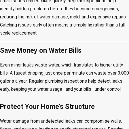
small issues can escalate quickly. Regular inspections help
identify hidden problems before they become emergencies,
reducing the risk of water damage, mold, and expensive repairs.
Catching issues early often means a simple fix rather than a full-
scale replacement.
Save Money on Water Bills
Even minor leaks waste water, which translates to higher utility
bills. A faucet dripping just once per minute can waste over 3,000
gallons a year. Regular plumbing inspections help detect leaks
early, keeping your water usage—and your bills—under control.
Protect Your Home’s Structure
Water damage from undetected leaks can compromise walls,