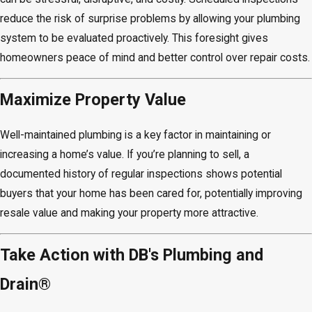
reduce the risk of surprise problems by allowing your plumbing
system to be evaluated proactively. This foresight gives
homeowners peace of mind and better control over repair costs.
Maximize Property Value
Well-maintained plumbing is a key factor in maintaining or
increasing a home’s value. If you’re planning to sell, a
documented history of regular inspections shows potential
buyers that your home has been cared for, potentially improving
resale value and making your property more attractive.
Take Action with DB's Plumbing and
Drain®