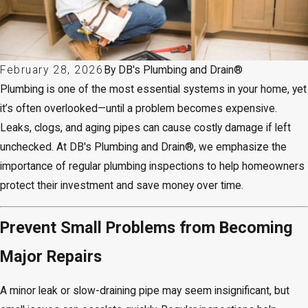
February 28, 2026
By
DB's Plumbing and Drain®
Plumbing is one of the most essential systems in your home, yet
it’s often overlooked—until a problem becomes expensive.
Leaks, clogs, and aging pipes can cause costly damage if left
unchecked. At DB's Plumbing and Drain®, we emphasize the
importance of regular plumbing inspections to help homeowners
protect their investment and save money over time.
Prevent Small Problems from Becoming
Major Repairs
A minor leak or slow-draining pipe may seem insignificant, but