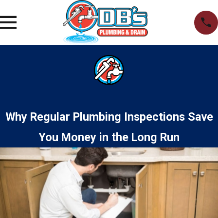
Why Regular Plumbing Inspections Save
You Money in the Long Run