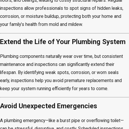
floors, and ceilings, leading to costly structural repairs. Regular
inspections allow professionals to spot signs of hidden leaks,
corrosion, or moisture buildup, protecting both your home and
your family’s health from mold and mildew.
Extend the Life of Your Plumbing System
Plumbing components naturally wear over time, but consistent
maintenance and inspections can significantly extend their
lifespan. By identifying weak spots, corrosion, or worn seals
early, inspections help you avoid premature replacements and
keep your system running efficiently for years to come.
Avoid Unexpected Emergencies
A plumbing emergency—like a burst pipe or overflowing toilet—
can be stressful, disruptive, and costly. Scheduled inspections